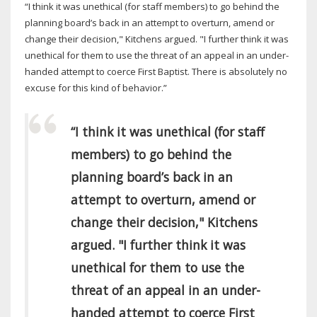
“I think it was unethical (for staff members) to go behind the
planning board’s back in an attempt to overturn, amend or
change their decision," Kitchens argued. "I further think it was
unethical for them to use the threat of an appeal in an under-
handed attempt to coerce First Baptist. There is absolutely no
excuse for this kind of behavior.”
“I think it was unethical (for staff
members) to go behind the
planning board’s back in an
attempt to overturn, amend or
change their decision," Kitchens
argued. "I further think it was
unethical for them to use the
threat of an appeal in an under-
handed attempt to coerce First