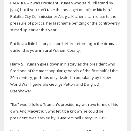
PALATKA -- It was President Truman who said, "I'll stand by
[you] but if you can't take the heat, get out of the kitchen."
Palatka City Commissioner Allegra Kitchens can relate to the
pressure of politics; her last name befitting of the controversy
stirred up earlier this year.
But first a little history lesson before returning to the drama
earlier this year in rural Putnam County.
Harry S. Truman goes down in history as the president who
fired one of the most popular generals of the first half of the
20th century, perhaps only rivaled in popularity by fellow
World War II generals George Patton and Dwight D.
Eisenhower.
"Ike" would follow Truman's presidency with two terms of his
own. And MacArthur, who let it be known he could be
president, was sacked by "Give 'em hell Harry" in 1951.