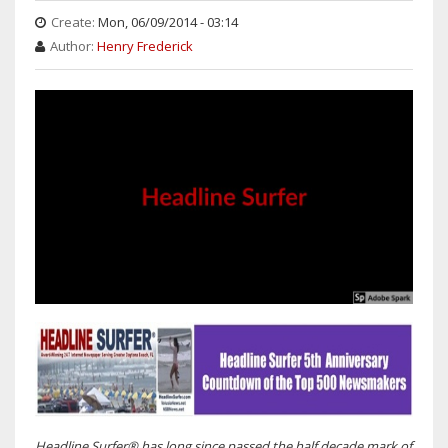
Create:
Mon, 06/09/2014 - 03:14
Author:
Henry Frederick
Headline Surfer® has long since passed the half decade mark of