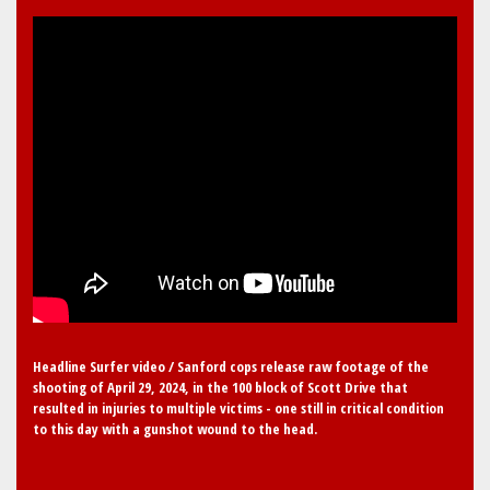
Headline Surfer video / Sanford cops release raw footage of the
shooting of April 29, 2024, in the 100 block of Scott Drive that
resulted in injuries to multiple victims - one still in critical condition
to this day with a gunshot wound to the head.