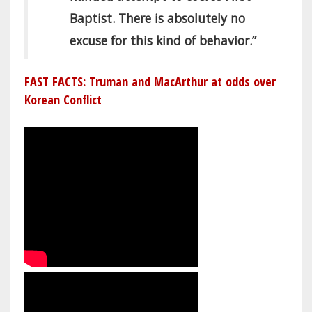
Baptist. There is absolutely no
excuse for this kind of behavior.”
FAST FACTS: Truman and MacArthur at odds over
Korean Conflict