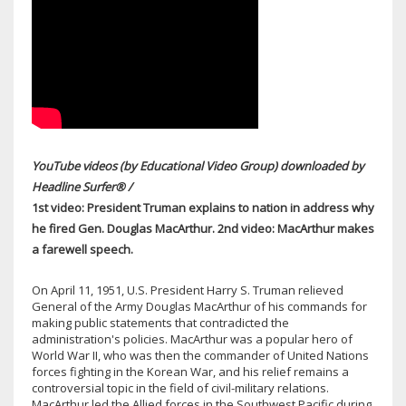
YouTube videos (by Educational Video Group) downloaded by
Headline Surfer® /
1st video: President Truman explains to nation in address why
he fired Gen. Douglas MacArthur. 2nd video: MacArthur makes
a farewell speech.
On April 11, 1951, U.S. President Harry S. Truman relieved
General of the Army Douglas MacArthur of his commands for
making public statements that contradicted the
administration's policies. MacArthur was a popular hero of
World War II, who was then the commander of United Nations
forces fighting in the Korean War, and his relief remains a
controversial topic in the field of civil-military relations.
MacArthur led the Allied forces in the Southwest Pacific during