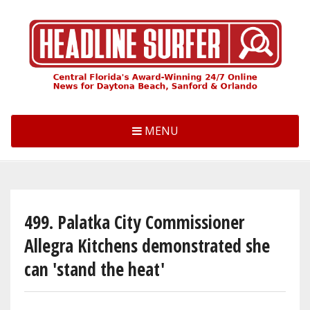
Skip
to
main
content
MENU
499. Palatka City Commissioner
Allegra Kitchens demonstrated she
can 'stand the heat'