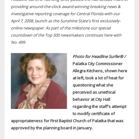
providing around-the-clock award-winning breaking news &
investigative reporting coverage for Central Florida with our
April 7, 2008, launch as the Sunshine State's first exclusively-
online newspaper. As part of the milestone our special
countdown of the Top 500 newsmakers continues here with
No. 499.
Photo for Headline Surfer® /
Palatka City Commissioner
Allegra Kitchens, shown here
at left, took a lot of heat for
questioning what she
perceived as unethical
behavior at City Hall
regarding the staff's attempt
to modify
certificate of
appropriateness for
First Baptist Church of Palatka that was
approved by the planning board in January.