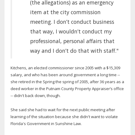
(the allegations) as an emergency
item at the city commission
meeting. I don’t conduct business
that way, I wouldn’t conduct my
professional, personal affairs that
way and I don’t do that with staff."
Kitchens, an elected commissioner since 2005 with a $15,309
salary, and who has been around government a long time --
she retired in the Spring the spring of 2005, after 36 years as a
deed worker in the Putnam County Property Appraiser’s office
-- didn't back down, though.
She said she had to wait for the next public meeting after
learning of the situation because she didn't want to violate
Florida's Government in Sunshine Law.