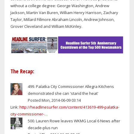
without a college degree: George Washington, Andrew
Jackson, Martin Van Buren, William Henry Harrison, Zachary
Taylor, Millard Fillmore Abraham Lincoln, Andrew Johnson,
Grover Cleveland and William McKinley.
The Recap:
499. Palatka City Commissioner Allegra Kitchens
demonstrated she can 'stand the heat'
Posted Mon, 2014-06-09 03:14
Link:
http://headlinesurfer.com/content/413619-499-palatka-
city-commissioner-…
500. Lauren Rowe leaves WKMG Local 6 News after
decade-plus run