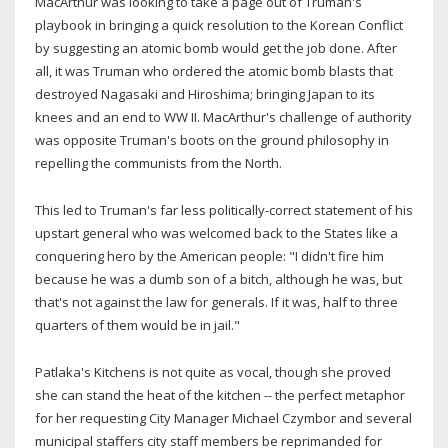
MacArthur was looking to take a page out of Truman's
playbook in bringing a quick resolution to the Korean Conflict
by suggesting an atomic bomb would get the job done. After
all, it was Truman who ordered the atomic bomb blasts that
destroyed Nagasaki and Hiroshima; bringing Japan to its
knees and an end to WW II. MacArthur's challenge of authority
was opposite Truman's boots on the ground philosophy in
repelling the communists from the North.
This led to Truman's far less politically-correct statement of his
upstart general who was welcomed back to the States like a
conquering hero by the American people: "I didn't fire him
because he was a dumb son of a bitch, although he was, but
that's not against the law for generals. If it was, half to three
quarters of them would be in jail."
Patlaka's Kitchens is not quite as vocal, though she proved
she can stand the heat of the kitchen -- the perfect metaphor
for her requesting City Manager Michael Czymbor and several
municipal staffers city staff members be reprimanded for