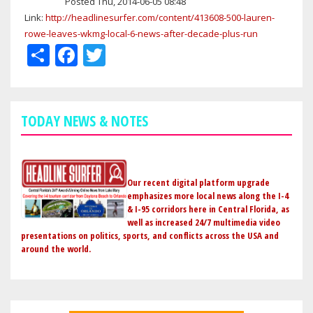
Posted Thu, 2014-06-05 08:48
Link:
http://headlinesurfer.com/content/413608-500-lauren-
rowe-leaves-wkmg-local-6-news-after-decade-plus-run
Share
Facebook
Twitter
TODAY NEWS & NOTES
Our recent digital platform upgrade
emphasizes more local news along the I-4
& I-95 corridors here in Central Florida, as
well as increased 24/7 multimedia video
presentations on politics, sports, and conflicts across the USA and
around the world.