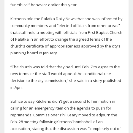
“unethical” behavior earlier this year.
Kitchens told the Palatka Daily News that she was informed by
community members and “elected officials from other areas”
that staff held a meeting with officials from First Baptist Church
of Palatka in an effort to change the agreed terms of the
church’s certificate of appropriateness approved by the city’s
planning board in January.
“The church was told that they had until Feb. 7 to agree to the
new terms or the staff would appeal the conditional use
decision to the city commission,” she said in a story published
in April.
Suffice to say Kitchens didn't get a second to her motion in
calling for an emergency item on the agenda to push for
reprimands. Commissioner Phil Leary moved to adjourn the
Feb. 28 meeting following Kitchens’ bombshell of an
accusation, stating that the discussion was “completely out of