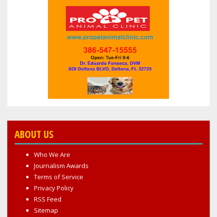
ABOUT US
Who We Are
Journalism Awards
Terms of Service
Privacy Policy
RSS Feed
Sitemap