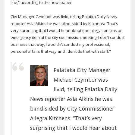
line,” according to the newspaper.
City Manager Czymbor was livid, telling Palatka Daily News
reporter Asia Aikins he was blind-sided by Kitchens: “That’s
very surprising that I would hear about (the allegations) as an
emergency item at the city commission meeting. I don’t conduct
business that way, I wouldn’t conduct my professional,
personal affairs that way and I don’t do that with staff."
Palataka City Manager
Michael Czymbor was
livid, telling Palatka Daily
News reporter Asia Aikins he was
blind-sided by City Commissioner
Allegra Kitchens: “That’s very
surprising that I would hear about