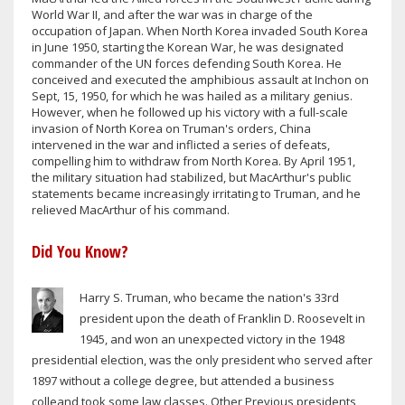
World War II, and after the war was in charge of the
occupation of Japan. When North Korea invaded South Korea
in June 1950, starting the Korean War, he was designated
commander of the UN forces defending South Korea. He
conceived and executed the amphibious assault at Inchon on
Sept, 15, 1950, for which he was hailed as a military genius.
However, when he followed up his victory with a full-scale
invasion of North Korea on Truman's orders, China
intervened in the war and inflicted a series of defeats,
compelling him to withdraw from North Korea. By April 1951,
the military situation had stabilized, but MacArthur's public
statements became increasingly irritating to Truman, and he
relieved MacArthur of his command.
Did You Know?
Harry S. Truman, who became the nation's 33rd
president upon the death of Franklin D. Roosevelt in
1945, and won an unexpected victory in the 1948
presidential election, was the only president who served after
1897 without a college degree, but attended a business
colleand took some law classes. Other Previous presidents