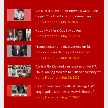
BACK IN THE DAY: 1989 interview with Helen
Hayes, 'The First Lady of the American
Theater,' in West Haverstraw, NY
Henry Frederick
/ Jun 09, 2025
Happy Mother's Day in Heaven
Henry Frederick
/ May 11, 2025
Trump bluster and divisiveness on full
display in speech to a joint session of
Congress
Henry Frederick
/ Mar 05, 2025
Central Florida media milestone on April 7,
2023: Looking forward to 15th anniversary of
Headline Surfer as award-winning online
Henry Frederick
/ Sep 03, 2022
news site for greater Daytona Beach,
Heartbroken over death of 'Georgy Girl'
Sanford & Orlando
singer Judith Durham at 79, with flood of
early childhood music memories
Henry Frederick
/ Aug 07, 2022