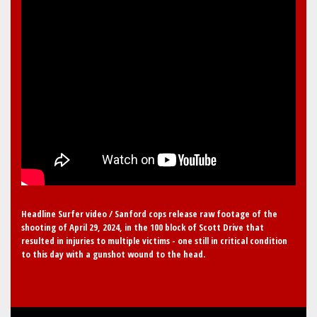
Headline Surfer video / Sanford cops release raw footage of the
shooting of April 29, 2024, in the 100 block of Scott Drive that
resulted in injuries to multiple victims - one still in critical condition
to this day with a gunshot wound to the head.