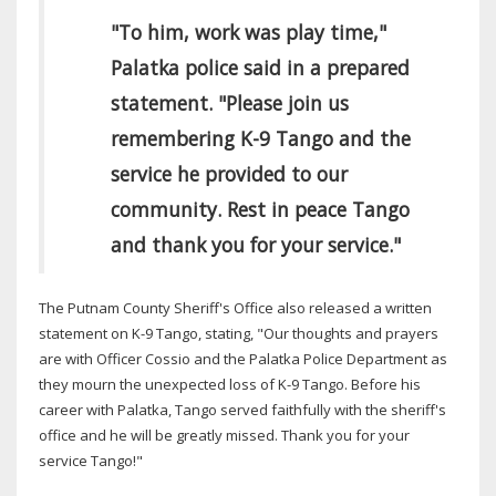
"To him, work was play time,"
Palatka police said in a prepared
statement. "Please join us
remembering K-9 Tango and the
service he provided to our
community. Rest in peace Tango
and thank you for your service."
The Putnam County Sheriff's Office also released a written
statement on K-9 Tango, stating, "Our thoughts and prayers
are with Officer Cossio and the Palatka Police Department as
they mourn the unexpected loss of K-9 Tango. Before his
career with Palatka, Tango served faithfully with the sheriff's
office and he will be greatly missed. Thank you for your
service Tango!"