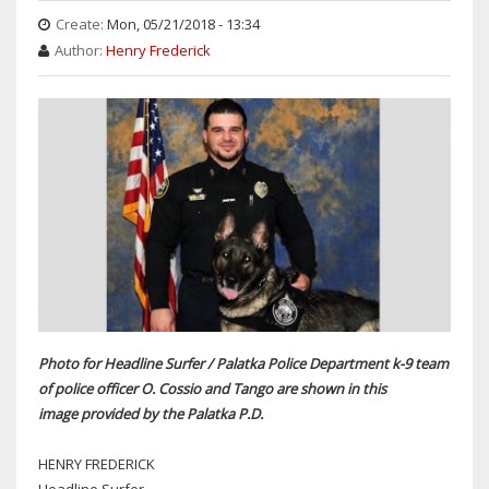
Create:
Mon, 05/21/2018 - 13:34
Author:
Henry Frederick
Photo for Headline Surfer / Palatka Police Department k-9 team
of police officer O. Cossio and Tango are shown in this
image provided by the Palatka P.D.
HENRY FREDERICK
Headline Surfer