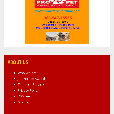
ABOUT US
Who We Are
Journalism Awards
Terms of Service
Privacy Policy
RSS Feed
Sitemap