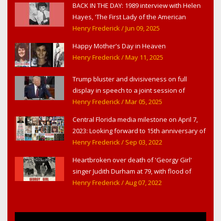
BACK IN THE DAY: 1989 interview with Helen
Hayes, 'The First Lady of the American
Theater,' in West Haverstraw, NY
Henry Frederick
/ Jun 09, 2025
Happy Mother's Day in Heaven
Henry Frederick
/ May 11, 2025
Trump bluster and divisiveness on full
display in speech to a joint session of
Congress
Henry Frederick
/ Mar 05, 2025
Central Florida media milestone on April 7,
2023: Looking forward to 15th anniversary of
Headline Surfer as award-winning online
Henry Frederick
/ Sep 03, 2022
news site for greater Daytona Beach,
Heartbroken over death of 'Georgy Girl'
Sanford & Orlando
singer Judith Durham at 79, with flood of
early childhood music memories
Henry Frederick
/ Aug 07, 2022