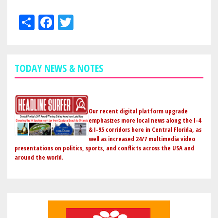
Share
Facebook
Twitter
TODAY NEWS & NOTES
Our recent digital platform upgrade
emphasizes more local news along the I-4
& I-95 corridors here in Central Florida, as
well as increased 24/7 multimedia video
presentations on politics, sports, and conflicts across the USA and
around the world.