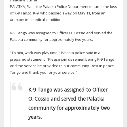
PALATKA, Fla. -- the Palatka Police Department mourns the loss
of K-9 Tango. K-9, who passed away on May 11, from an
unexpected medical condition.
K-9 Tango was assigned to Officer O. Cossio and served the
Palatka community for approximately two years.
"To him, work was play time," Palatka police said in a
prepared statement. "Please join us remembering K-9 Tango
and the service he provided to our community. Rest in peace
Tango and thank you for your service."
K-9 Tango was assigned to Officer
O. Cossio and served the Palatka
community for approximately two
years.