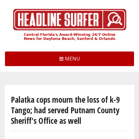
Skip
to
main
content
MENU
Palatka cops mourn the loss of k-9
Tango; had served Putnam County
Sheriff's Office as well