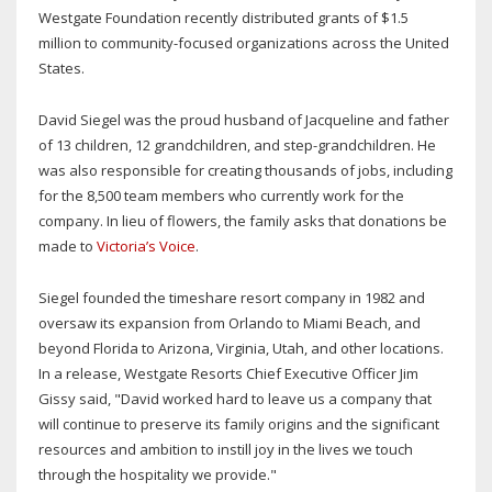
Westgate Foundation recently distributed grants of $1.5
million to community-focused organizations across the United
States.
David Siegel was the proud husband of Jacqueline and father
of 13 children, 12 grandchildren, and step-grandchildren. He
was also responsible for creating thousands of jobs, including
for the 8,500 team members who currently work for the
company. In lieu of flowers, the family asks that donations be
made to
Victoria’s Voice
.
Siegel founded the timeshare resort company in 1982 and
oversaw its expansion from Orlando to Miami Beach, and
beyond Florida to Arizona, Virginia, Utah, and other locations.
In a release, Westgate Resorts Chief Executive Officer Jim
Gissy said, "David worked hard to leave us a company that
will continue to preserve its family origins and the significant
resources and ambition to instill joy in the lives we touch
through the hospitality we provide."