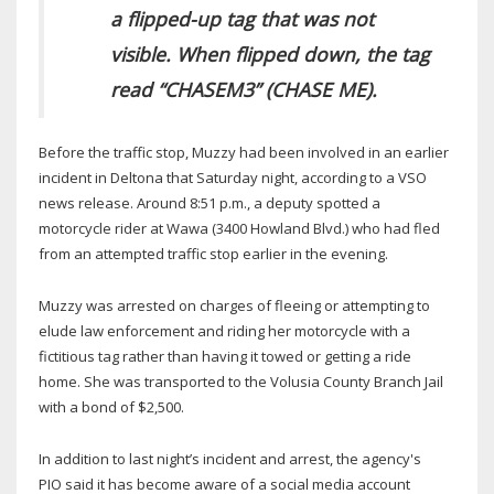
a flipped-up tag that was not
visible. When flipped down, the tag
read “CHASEM3” (CHASE ME).
Before the traffic stop, Muzzy had been involved in an earlier
incident in Deltona that Saturday night, according to a VSO
news release. Around 8:51 p.m., a deputy spotted a
motorcycle rider at Wawa (3400 Howland Blvd.) who had fled
from an attempted traffic stop earlier in the evening.
Muzzy was arrested on charges of fleeing or attempting to
elude law enforcement and riding her motorcycle with a
fictitious tag rather than having it towed or getting a ride
home. She was transported to the Volusia County Branch Jail
with a bond of $2,500.
In addition to last night’s incident and arrest, the agency's
PIO said it has become aware of a social media account