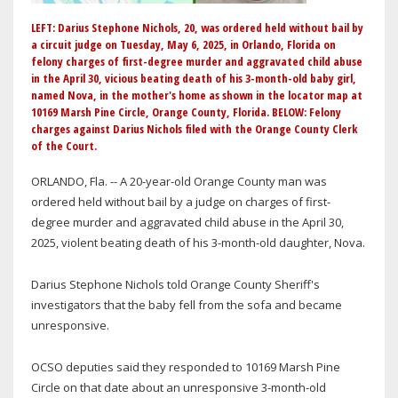
LEFT: Darius Stephone Nichols, 20, was ordered held without bail by
a circuit judge on Tuesday, May 6, 2025, in Orlando, Florida on
felony charges of first-degree murder and aggravated child abuse
in the April 30, vicious beating death of his 3-month-old baby girl,
named Nova, in the mother's home as shown in the locator map at
10169 Marsh Pine Circle, Orange County, Florida. BELOW: Felony
charges against Darius Nichols filed with the Orange County Clerk
of the Court.
ORLANDO, Fla. -- A 20-year-old Orange County man was
ordered held without bail by a judge on charges of first-
degree murder and aggravated child abuse in the April 30,
2025, violent beating death of his 3-month-old daughter, Nova.
Darius Stephone Nichols told Orange County Sheriff's
investigators that the baby fell from the sofa and became
unresponsive.
OCSO deputies said they responded to 10169 Marsh Pine
Circle on that date about an unresponsive 3-month-old