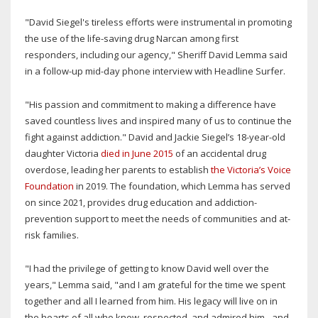
"David Siegel's tireless efforts were instrumental in promoting
the use of the life-saving drug Narcan among first
responders, including our agency," Sheriff David Lemma said
in a follow-up mid-day phone interview with Headline Surfer.
"His passion and commitment to making a difference have
saved countless lives and inspired many of us to continue the
fight against addiction." David and Jackie Siegel’s 18-year-old
daughter Victoria
died in June 2015
of an accidental drug
overdose, leading her parents to establish
the Victoria’s Voice
Foundation
in 2019. The foundation, which Lemma has served
on since 2021, provides drug education and addiction-
prevention support to meet the needs of communities and at-
risk families.
"I had the privilege of getting to know David well over the
years," Lemma said, "and I am grateful for the time we spent
together and all I learned from him. His legacy will live on in
the hearts of all who knew, respected, and admired him - and