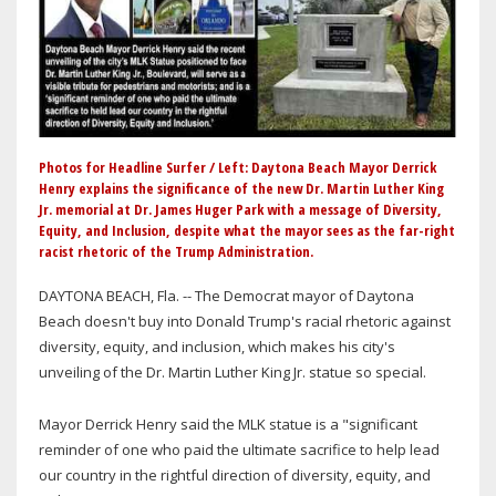
Photos for Headline Surfer / Left: Daytona Beach Mayor Derrick
Henry explains the significance of the new Dr. Martin Luther King
Jr. memorial at Dr. James Huger Park with a message of Diversity,
Equity, and Inclusion, despite what the mayor sees as the far-right
racist rhetoric of the Trump Administration.
DAYTONA BEACH, Fla. -- The Democrat mayor of Daytona
Beach doesn't buy into Donald Trump's racial rhetoric against
diversity, equity, and inclusion, which makes his city's
unveiling of the Dr. Martin Luther King Jr. statue so special.
Mayor Derrick Henry said the MLK statue is a "significant
reminder of one who paid the ultimate sacrifice to help lead
our country in the rightful direction of diversity, equity, and