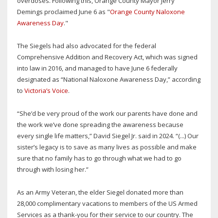
overdoses. Following this, Orange County Mayor Jerry
Demings proclaimed June 6 as "
Orange County Naloxone
Awareness Day
."
The Siegels had also advocated for the federal
Comprehensive Addition and Recovery Act, which was signed
into law in 2016, and managed to have June 6 federally
designated as “National Naloxone Awareness Day,” according
to
Victoria’s Voice
.
“She’d be very proud of the work our parents have done and
the work we’ve done spreading the awareness because
every single life matters,” David Siegel Jr. said in 2024. “(...) Our
sister’s legacy is to save as many lives as possible and make
sure that no family has to go through what we had to go
through with losing her.”
As an Army Veteran, the elder Siegel donated more than
28,000 complimentary vacations to members of the US Armed
Services as a thank-you for their service to our country. The