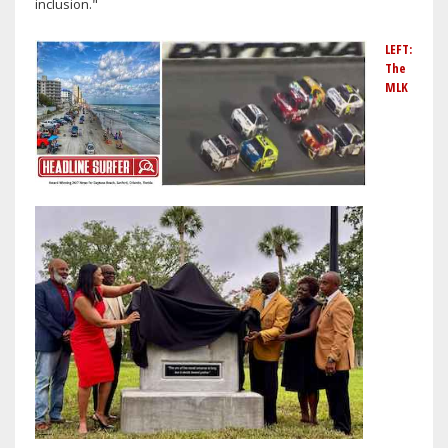
inclusion."
LEFT:
The
MLK