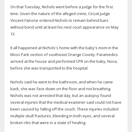
On that Tuesday, Nichols went before a judge for the first
time. Given the nature of the alleged crime, Circuit Judge
Vincent Falcone ordered Nichols to remain behind bars
without bond until at least his next court appearance on May
13.
It all happened at Nichols's home with the baby's mom in the
Moss Park section of southeast Orange County. Paramedics
arrived at the house and performed CPR on the baby, Nova,
before she was transported to the hospital.
Nichols said he went to the bathroom, and when he came
back, she was face down on the floor and not breathing.
Nichols was not arrested that day, but an autopsy found
several injuries that the medical examiner said could not have
been caused by falling off the couch. These injuries included
multiple skull fractures, bleeding in both eyes, and several
broken ribs that were in a state of healing.