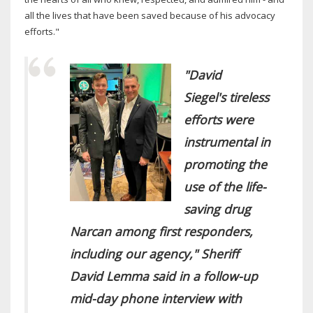
all the lives that have been saved because of his advocacy
efforts."
"David
Siegel's tireless
efforts were
instrumental in
promoting the
use of the life-
saving drug
Narcan among first responders,
including our agency," Sheriff
David Lemma said in a follow-up
mid-day phone interview with