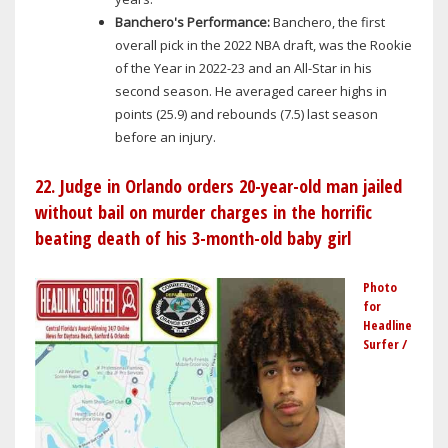
Banchero's Performance:
Banchero, the first
overall pick in the 2022 NBA draft, was the Rookie
of the Year in 2022-23 and an All-Star in his
second season. He averaged career highs in
points (25.9) and rebounds (7.5) last season
before an injury.
22. Judge in Orlando orders 20-year-old man jailed
without bail on murder charges in the horrific
beating death of his 3-month-old baby girl
Photo
for
Headline
Surfer /