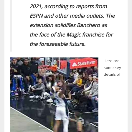
2021, according to reports from
ESPN and other media outlets. The
extension solidifies Banchero as
the face of the Magic franchise for
the foreseeable future.
Here are
some key
details of