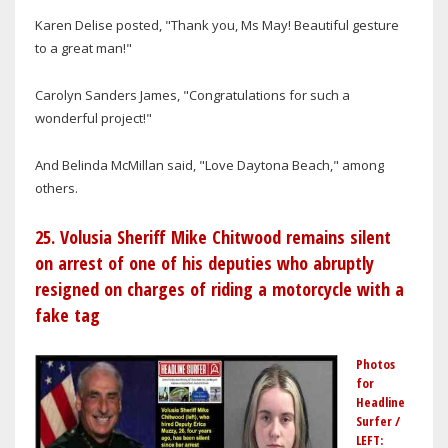
Karen Delise posted, "Thank you, Ms May! Beautiful gesture
to a great man!"
Carolyn Sanders James, "Congratulations for such a
wonderful project!"
And Belinda McMillan said, "Love Daytona Beach," among
others.
25. Volusia Sheriff Mike Chitwood remains silent
on arrest of one of his deputies who abruptly
resigned on charges of riding a motorcycle with a
fake tag
Photos
for
Headline
Surfer /
LEFT: