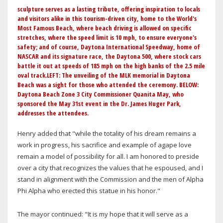
sculpture serves as a lasting tribute, offering inspiration to locals
and visitors alike in this tourism-driven city, home to the World's
Most Famous Beach, where beach driving is allowed on specific
stretches, where the speed limit is 10 mph, to ensure everyone's
safety; and of course, Daytona International Speedway, home of
NASCAR and its signature race, the Daytona 500, where stock cars
battle it out at speeds of 185 mph on the high banks of the 2.5 mile
oval track.LEFT: The unveiling of the MLK memorial in Daytona
Beach was a sight for those who attended the ceremony. BELOW:
Daytona Beach Zone 3 City Commissioner Quanita May, who
sponsored the May 31st event in the Dr. James Huger Park,
addresses the attendees.
Henry added that "while the totality of his dream remains a
work in progress, his sacrifice and example of agape love
remain a model of possibility for all. I am honored to preside
over a city that recognizes the values that he espoused, and I
stand in alignment with the Commission and the men of Alpha
Phi Alpha who erected this statue in his honor."
The mayor continued: "It is my hope that it will serve as a