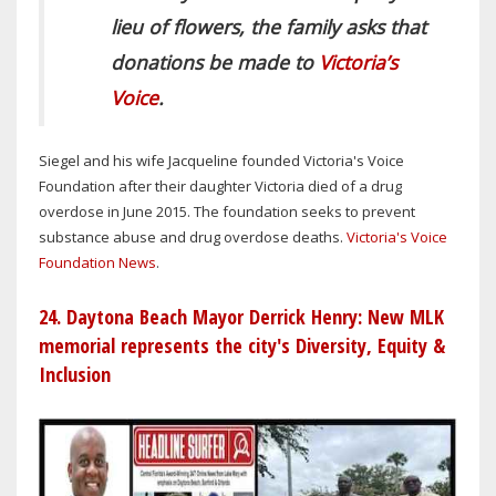
lieu of flowers, the family asks that
donations be made to
Victoria’s
Voice
.
Siegel and his wife Jacqueline founded Victoria's Voice
Foundation after their daughter Victoria died of a drug
overdose in June 2015. The foundation seeks to prevent
substance abuse and drug overdose deaths.
Victoria's Voice
Foundation News
.
24. Daytona Beach Mayor Derrick Henry: New MLK
memorial represents the city's Diversity, Equity &
Inclusion