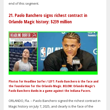
end of this segment.
21. Paolo Banchero signs richest contract in
Orlando Magic history: $239 million
Photos for Headline Surfer / LEFT: Paolo Banchero is the face and
the foundation for the Orlando Magic. BELOW: Orlando Magic's
Paolo Banchero dunks in a game against the Indiana Pacers.
ORLANDO, Fla. -- Paolo Banchero signed the richest contract in
Magic history on July 7, 2025, and clearly is the face of the