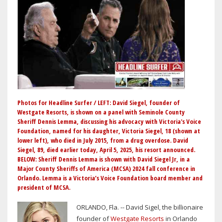
Photos for Headline Surfer / LEFT: David Siegel, founder of
Westgate Resorts, is shown on a panel with Seminole County
Sheriff Dennis Lemma, discussing his advocacy with Victoria's Voice
Foundation, named for his daughter, Victoria Siegel, 18 (shown at
lower left), who died in July 2015, from a drug overdose. David
Siegel, 89, died earlier today, April 5, 2025, his resort announced.
BELOW: Sheriff Dennis Lemma is shown with David Siegel Jr, in a
Major County Sheriffs of America (MCSA) 2024 fall conference in
Orlando. Lemma is a Victoria’s Voice Foundation board member and
president of MCSA.
ORLANDO, Fla. -- David Sigel, the billionaire
founder of
Westgate Resorts
in Orlando