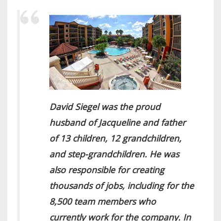
David Siegel was the proud
husband of Jacqueline and father
of 13 children, 12 grandchildren,
and step-grandchildren. He was
also responsible for creating
thousands of jobs, including for the
8,500 team members who
currently work for the company. In