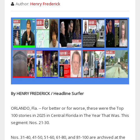
Author:
Henry Frederick
By HENRY FREDERICK / Headline Surfer
ORLANDO, Fla. -- For better or for worse, these were the Top
100 stories in 2025 in Central Florida in The Year That Was. This
segment: Nos. 21-30.
Nos. 31-40, 41-50, 51-60, 61-80, and 81-100 are archived at the