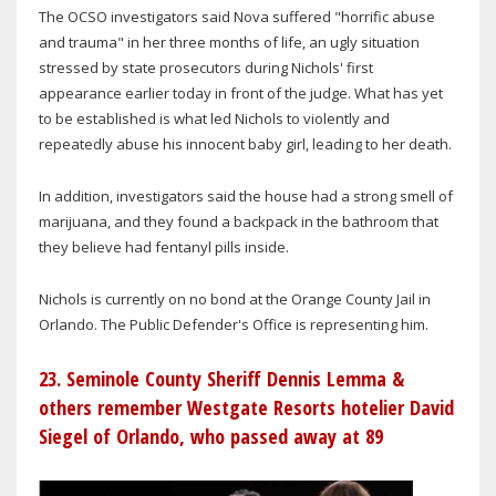
The OCSO investigators said Nova suffered "horrific abuse
and trauma" in her three months of life, an ugly situation
stressed by state prosecutors during Nichols' first
appearance earlier today in front of the judge. What has yet
to be established is what led Nichols to violently and
repeatedly abuse his innocent baby girl, leading to her death.
In addition, investigators said the house had a strong smell of
marijuana, and they found a backpack in the bathroom that
they believe had fentanyl pills inside.
Nichols is currently on no bond at the Orange County Jail in
Orlando. The Public Defender's Office is representing him.
23. Seminole County Sheriff Dennis Lemma &
others remember Westgate Resorts hotelier David
Siegel of Orlando, who passed away at 89