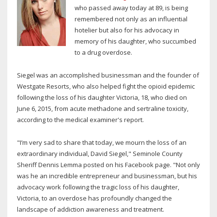
who passed away today at 89, is being
remembered not only as an influential
hotelier but also for his advocacy in
memory of his daughter, who succumbed
to a drug overdose.
Siegel was an accomplished businessman and the founder of
Westgate Resorts, who also helped fight the opioid epidemic
following the loss of his daughter Victoria, 18, who died on
June 6, 2015, from acute methadone and sertraline toxicity,
according to the medical examiner's report.
"I’m very sad to share that today, we mourn the loss of an
extraordinary individual, David Siegel," Seminole County
Sheriff Dennis Lemma posted on his Facebook page. "Not only
was he an incredible entrepreneur and businessman, but his
advocacy work following the tragic loss of his daughter,
Victoria, to an overdose has profoundly changed the
landscape of addiction awareness and treatment.