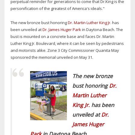
perpetual reminder for generations to come that Dr.King is the
personification of the greatest of America's ideals."
The new bronze bust honoring
Dr. Martin Luther King Jr.
has
been unveiled at
Dr. James Huger Park
in Daytona Beach. The
bust is mounted on a concrete base and faces Dr. Martin
Luther King Jr. Boulevard, where it can be seen by pedestrians
and motorists alike. Zone 3 City Commissioner Quanita May
sponsored the memorial unveiled on May 31.
The new bronze
bust honoring
Dr.
Martin Luther
King Jr.
has been
unveiled at
Dr.
James Huger
Park
in Daytona Beach.