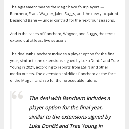
The agreement means the Magic have four players —
Banchero, Franz Wagner, Jalen Suggs, and the newly acquired
Desmond Bane — under contract for the next four seasons.
And in the cases of Banchero, Wagner, and Suggs, the terms
extend out at least five seasons.
The deal with Banchero includes a player option for the final
year, similar to the extensions signed by Luka Dončić and Trae
Young in 2021, according to reports from ESPN and other
media outlets. The extension solidifies Banchero as the face
of the Magic franchise for the foreseeable future.
The deal with Banchero includes a
player option for the final year,
similar to the extensions signed by
Luka Dončić and Trae Young in