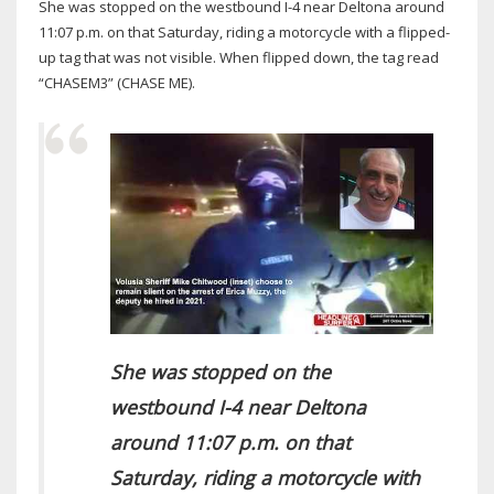
She was stopped on the westbound I-4 near Deltona around
11:07 p.m. on that Saturday, riding a motorcycle with a flipped-
up tag that was not visible. When flipped down, the tag read
“CHASEM3” (CHASE ME).
She was stopped on the
westbound I-4 near Deltona
around 11:07 p.m. on that
Saturday, riding a motorcycle with