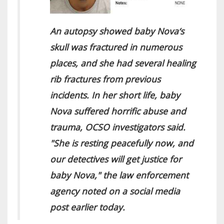
An autopsy showed baby Nova‘s
skull was fractured in numerous
places, and she had several healing
rib fractures from previous
incidents. In her short life, baby
Nova suffered horrific abuse and
trauma, OCSO investigators said.
"She is resting peacefully now, and
our detectives will get justice for
baby Nova," the law enforcement
agency noted on a social media
post earlier today.