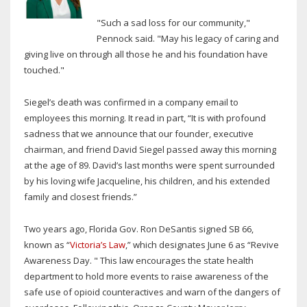
"Such a sad loss for our community,"
Pennock said. "May his legacy of caring and
giving live on through all those he and his foundation have
touched."
Siegel’s death was confirmed in a company email to
employees this morning. It read in part, “It is with profound
sadness that we announce that our founder, executive
chairman, and friend David Siegel passed away this morning
at the age of 89. David’s last months were spent surrounded
by his loving wife Jacqueline, his children, and his extended
family and closest friends.”
Two years ago, Florida Gov. Ron DeSantis signed SB 66,
known as “
Victoria’s Law
,” which designates June 6 as “Revive
Awareness Day. " This law encourages the state health
department to hold more events to raise awareness of the
safe use of opioid counteractives and warn of the dangers of