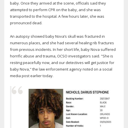
baby. Once they arrived at the scene, officials said they
attempted to perform CPR on the baby, and she was
transported to the hospital. A few hours later, she was
pronounced dead.
An autopsy showed baby Nova‘s skull was fractured in
numerous places, and she had several healing rib fractures
from previous incidents. In her short life, baby Nova suffered
horrific abuse and trauma, OCSO investigators said. "She is
resting peacefully now, and our detectives will get justice for
baby Nova," the law enforcement agency noted on a social
media post earlier today.