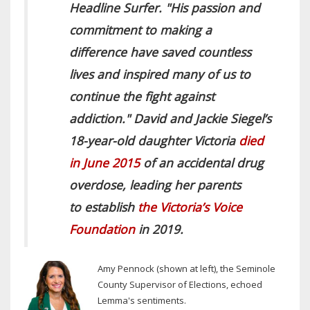
Headline Surfer.
"His passion and
commitment to making a
difference have saved countless
lives and inspired many of us to
continue the fight against
addiction." David and Jackie Siegel’s
18-year-old daughter Victoria
died
in June 2015
of an accidental drug
overdose, leading her parents
to establish
the Victoria’s Voice
Foundation
in 2019.
A
my Pennock (shown at left), the Seminole
County Supervisor of Elections, echoed
Lemma's sentiments.