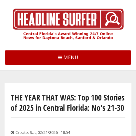
Skip
to
main
content
MENU
THE YEAR THAT WAS: Top 100 Stories
of 2025 in Central Florida: No's 21-30
Create:
Sat, 02/21/2026 - 18:54