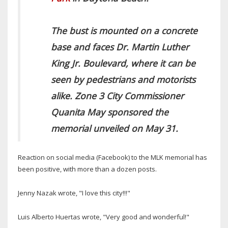
The bust is mounted on a concrete
base and faces Dr. Martin Luther
King Jr. Boulevard, where it can be
seen by pedestrians and motorists
alike. Zone 3 City Commissioner
Quanita May sponsored the
memorial unveiled on May 31.
Reaction on social media (Facebook) to the MLK memorial has
been positive, with more than a dozen posts.
Jenny Nazak wrote, "I love this city!!!"
Luis Alberto Huertas wrote, "Very good and wonderful!"