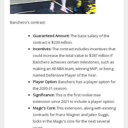
Banchero's contract:
Guaranteed Amount:
The base salary of the
contract is $239 million.
Incentives:
The contract includes incentives that
could increase the total value to $287 million if
Banchero achieves certain milestones, such as
making an All-NBA team, winning MVP, or being
named Defensive Player of the Year.
Player Option:
Banchero has a player option for
the 2030-31 season.
Significance:
This is the first rookie max
extension since 2021 to include a player option.
Magic's Core:
This extension, along with existing
contracts for Franz Wagner and Jalen Suggs,
locks in the Magic's core for the next several
years.