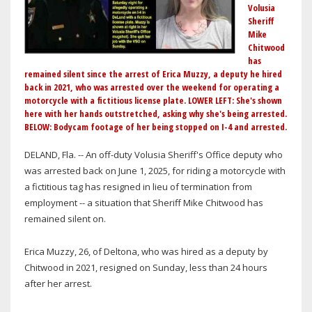
Volusia
Sheriff
Mike
Chitwood
has
remained silent since the arrest of Erica Muzzy, a deputy he hired
back in 2021, who was arrested over the weekend for operating a
motorcycle with a fictitious license plate. LOWER LEFT: She's shown
here with her hands outstretched, asking why she's being arrested.
BELOW: Bodycam footage of her being stopped on I-4 and arrested.
DELAND, Fla. -- An off-duty Volusia Sheriff's Office deputy who
was arrested back on June 1, 2025, for riding a motorcycle with
a fictitious tag has resigned in lieu of termination from
employment -- a situation that Sheriff Mike Chitwood has
remained silent on.
Erica Muzzy, 26, of Deltona, who was hired as a deputy by
Chitwood in 2021, resigned on Sunday, less than 24 hours
after her arrest.