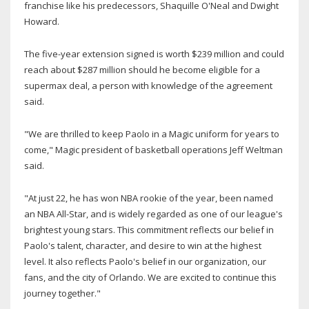
franchise like his predecessors, Shaquille O'Neal and Dwight
Howard.
The five-year extension signed is worth $239 million and could
reach about $287 million should he become eligible for a
supermax deal, a person with knowledge of the agreement
said.
"We are thrilled to keep Paolo in a Magic uniform for years to
come," Magic president of basketball operations Jeff Weltman
said.
"At just 22, he has won NBA rookie of the year, been named
an NBA All-Star, and is widely regarded as one of our league's
brightest young stars. This commitment reflects our belief in
Paolo's talent, character, and desire to win at the highest
level. It also reflects Paolo's belief in our organization, our
fans, and the city of Orlando. We are excited to continue this
journey together."