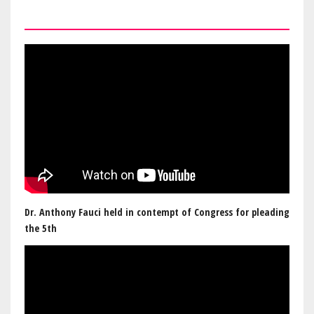
Dr. Anthony Fauci held in contempt of Congress for pleading
the 5th