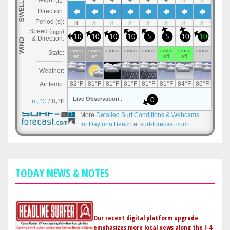
More
Detailed Surf Conditions & Webcams
for Daytona Beach
at
surf-forecast.com
.
TODAY NEWS & NOTES
Our recent digital platform upgrade
emphasizes more local news along the I-4