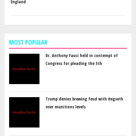
England
MOST POPULAR
Dr. Anthony Fauci held in contempt of
Congress for pleading the 5th
Trump denies brewing feud with Hegseth
over munitions levels