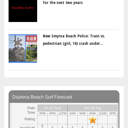
for the next two years
New Smyrna Beach Police: Train vs.
pedestrian (girl, 16) crash under…