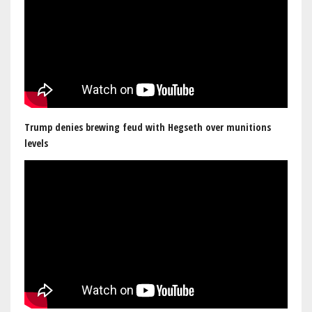
Trump denies brewing feud with Hegseth over munitions
levels