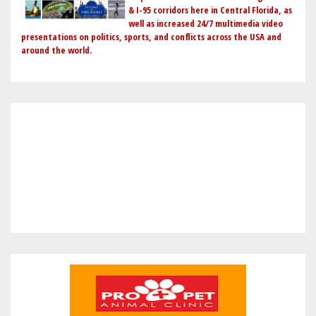
& I-95 corridors here in Central Florida, as
well as increased 24/7 multimedia video
presentations on politics, sports, and conflicts across the USA and
around the world.