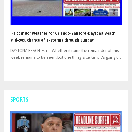
I-4 corridor weather for Orlando-Sanford-Daytona Beach:
Mid-90s, chance of T-storms through Sunday
DAYTONA BEACH, Fla. -- Whether it rains the remainder of this
week remains to be seen, but one thing is certain: It's going to
be hot! hot! hot!…
SPORTS