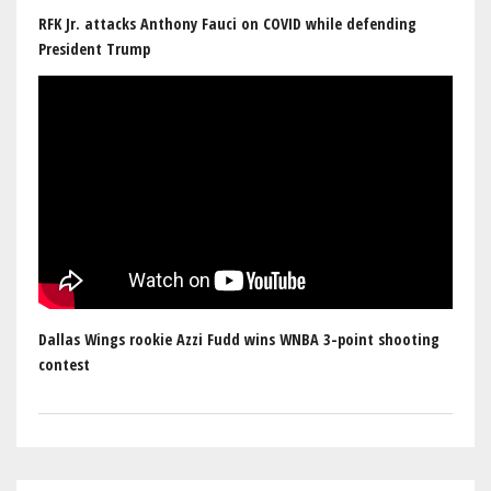
RFK Jr. attacks Anthony Fauci on COVID while defending
President Trump
Dallas Wings rookie Azzi Fudd wins WNBA 3-point shooting
contest