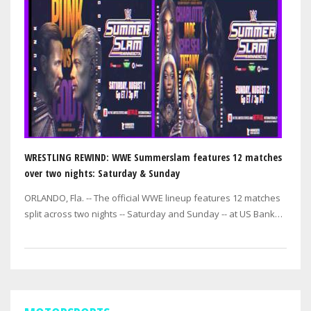
WRESTLING REWIND: WWE Summerslam features 12 matches
over two nights: Saturday & Sunday
ORLANDO, Fla. -- The official WWE lineup features 12 matches
split across two nights -- Saturday and Sunday -- at US Bank
Stadium in Minneapolis.