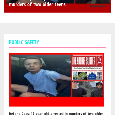
murders of two older teens
1
PUBLIC SAFETY
DeLand Cops: 17-year-old arrested in murders of two older