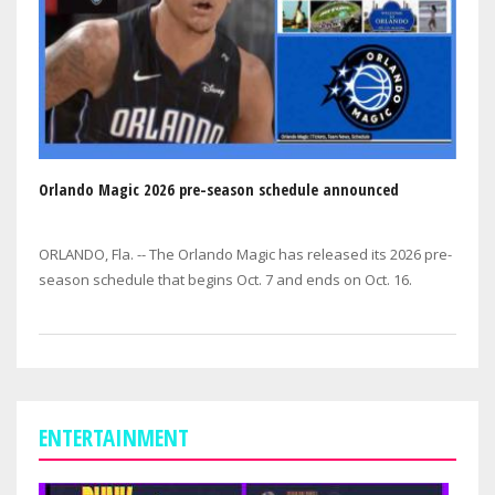
Orlando Magic 2026 pre-season schedule announced
ORLANDO, Fla. -- The Orlando Magic has released its 2026 pre-
season schedule that begins Oct. 7 and ends on Oct. 16.
ENTERTAINMENT