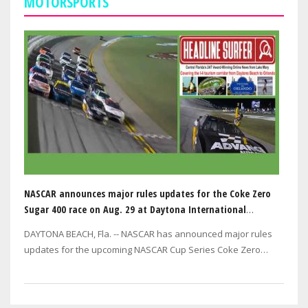
MOTORSPORTS
NASCAR announces major rules updates for the Coke Zero
Sugar 400 race on Aug. 29 at Daytona International
Speedway
DAYTONA BEACH, Fla. -- NASCAR has announced major rules
updates for the upcoming NASCAR Cup Series Coke Zero
Sugar 400 at Daytona International…