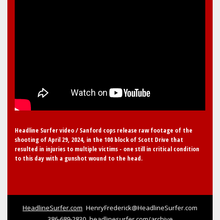
Headline Surfer video / Sanford cops release raw footage of the
shooting of April 29, 2024, in the 100 block of Scott Drive that
resulted in injuries to multiple victims - one still in critical condition
to this day with a gunshot wound to the head.
HeadlineSurfer.com
HenryFrederick@HeadlineSurfer.com
386-689-2830
headlinesurfer.com/archive