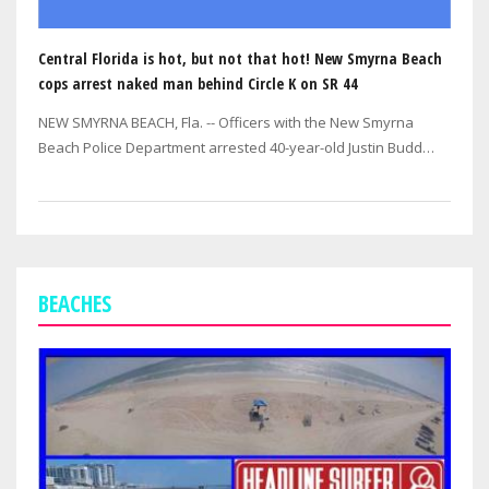
Central Florida is hot, but not that hot! New Smyrna Beach
cops arrest naked man behind Circle K on SR 44
NEW SMYRNA BEACH, Fla. -- Officers with the New Smyrna
Beach Police Department arrested 40-year-old Justin Budd
Stanley of Edgewater after…
BEACHES