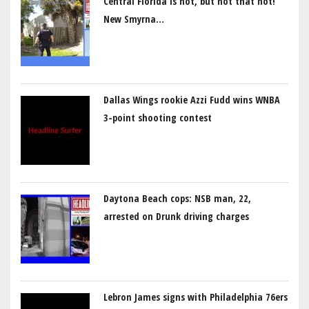
Central Florida is hot, but not that hot!
New Smyrna…
Dallas Wings rookie Azzi Fudd wins WNBA
3-point shooting contest
Daytona Beach cops: NSB man, 22,
arrested on Drunk driving charges
Lebron James signs with Philadelphia 76ers