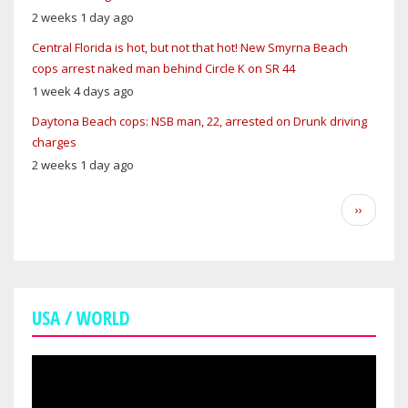
2 weeks 1 day ago
Central Florida is hot, but not that hot! New Smyrna Beach
cops arrest naked man behind Circle K on SR 44
1 week 4 days ago
Daytona Beach cops: NSB man, 22, arrested on Drunk driving
charges
2 weeks 1 day ago
Pagination
Next
››
page
USA / WORLD