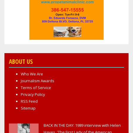
ABOUT US
Who We Are
Journalism Awards
Terms of Service
Privacy Policy
RSS Feed
Sitemap
BACK IN THE DAY: 1989 interview with Helen
Hayes, 'The First Lady of the American