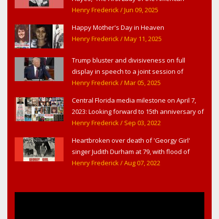
Theater,' in West Haverstraw, NY
Henry Frederick
/ Jun 09, 2025
Happy Mother's Day in Heaven
Henry Frederick
/ May 11, 2025
Trump bluster and divisiveness on full
display in speech to a joint session of
Congress
Henry Frederick
/ Mar 05, 2025
Central Florida media milestone on April 7,
2023: Looking forward to 15th anniversary of
Headline Surfer as award-winning online
Henry Frederick
/ Sep 03, 2022
news site for greater Daytona Beach,
Heartbroken over death of 'Georgy Girl'
Sanford & Orlando
singer Judith Durham at 79, with flood of
early childhood music memories
Henry Frederick
/ Aug 07, 2022