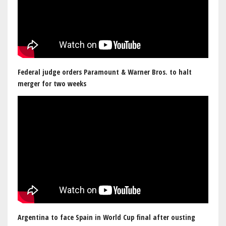
Federal judge orders Paramount & Warner Bros. to halt
merger for two weeks
Argentina to face Spain in World Cup final after ousting