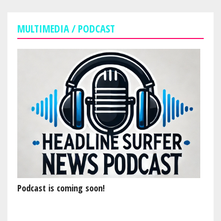
MULTIMEDIA / PODCAST
Podcast is coming soon!