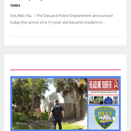
teens
DeLAND, Fla. -- The DeLand Police Department announced
today the arrest of a 17-year-old DeLand resident in
connection with the July 29 double…