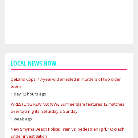
LOCAL NEWS NOW
DeLand Cops: 17-year-old arrested in murders of two older
teens
1 day 12 hours ago
WRESTLING REWIND: WWE Summerslam features 12 matches
over two nights: Saturday & Sunday
1 week ago
New Smyrna Beach Police: Train vs. pedestrian (girl, 16) crash
under investigation