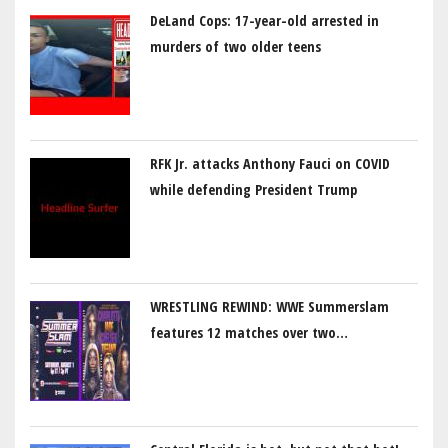
DeLand Cops: 17-year-old arrested in
murders of two older teens
RFK Jr. attacks Anthony Fauci on COVID
while defending President Trump
WRESTLING REWIND: WWE Summerslam
features 12 matches over two…