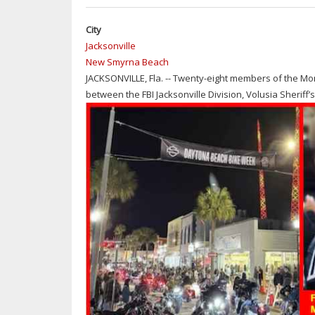
City
Jacksonville
New Smyrna Beach
JACKSONVILLE, Fla. -- Twenty-eight members of the Mo
between the FBI Jacksonville Division, Volusia Sheriff’s