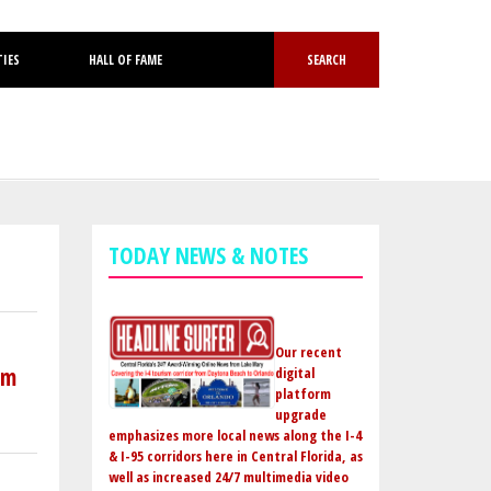
TIES
HALL OF FAME
SEARCH
TODAY NEWS & NOTES
Our recent
om
digital
platform
upgrade
emphasizes more local news along the I-4
& I-95 corridors here in Central Florida, as
well as increased 24/7 multimedia video