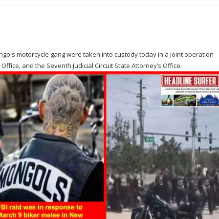
ngols motorcycle gang were taken into custody today in a joint operation
 Office, and the Seventh Judicial Circuit State Attorney’s Office.