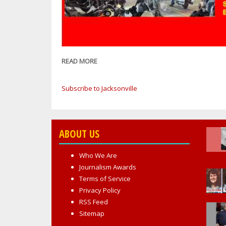
READ MORE
ABOUT
BREAKING
NEWS:
Subscribe to Jacksonville
FBI:
DOZENS
OF
BIKERS
ABOUT US
ARRESTED
IN
Who We Are
'OPERATION
Journalism Awards
MONGOLIAN
Terms of Service
BEEF'
Privacy Policy
STEMMING
RSS Feed
FROM
Sitemap
BIKE