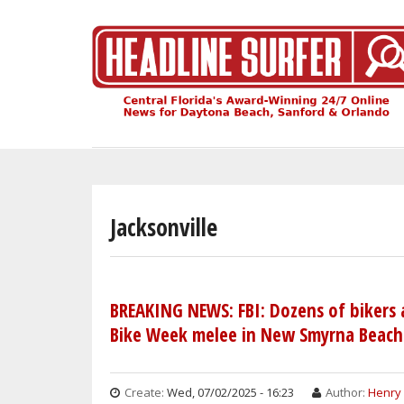
Skip
to
main
content
Jacksonville
BREAKING NEWS: FBI: Dozens of bikers
Bike Week melee in New Smyrna Beach
Create:
Wed, 07/02/2025 - 16:23
Author:
Henry 