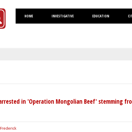
HOME
INVESTIGATIVE
EDUCATION
CI
Volusia
 arrested in 'Operation Mongolian Beef' stemming fr
Frederick