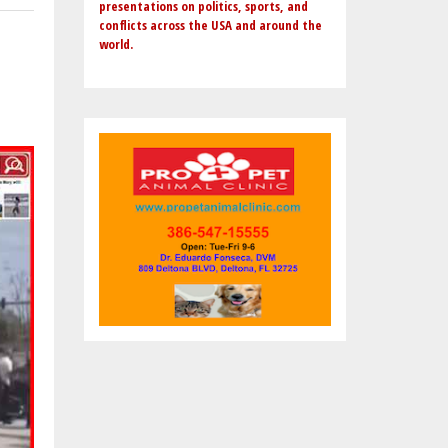
presentations on politics, sports, and
conflicts across the USA and around the
world.