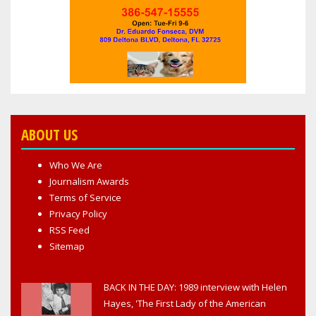
ABOUT US
Who We Are
Journalism Awards
Terms of Service
Privacy Policy
RSS Feed
Sitemap
BACK IN THE DAY: 1989 interview with Helen
Hayes, 'The First Lady of the American