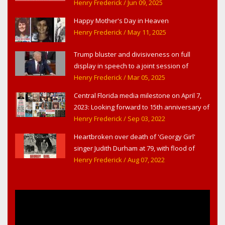
Theater,' in West Haverstraw, NY
Henry Frederick
/ Jun 09, 2025
Happy Mother's Day in Heaven
Henry Frederick
/ May 11, 2025
Trump bluster and divisiveness on full
display in speech to a joint session of
Congress
Henry Frederick
/ Mar 05, 2025
Central Florida media milestone on April 7,
2023: Looking forward to 15th anniversary of
Headline Surfer as award-winning online
Henry Frederick
/ Sep 03, 2022
news site for greater Daytona Beach,
Heartbroken over death of 'Georgy Girl'
Sanford & Orlando
singer Judith Durham at 79, with flood of
early childhood music memories
Henry Frederick
/ Aug 07, 2022