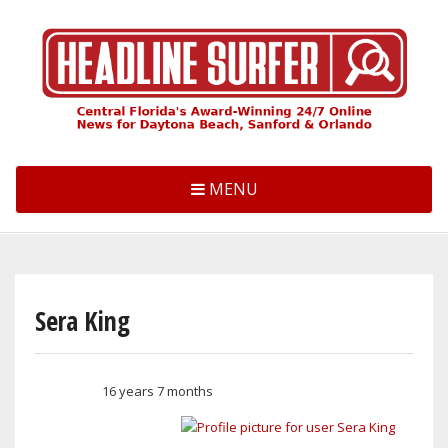
Skip
to
main
content
MENU
Sera King
16 years 7 months
Member for