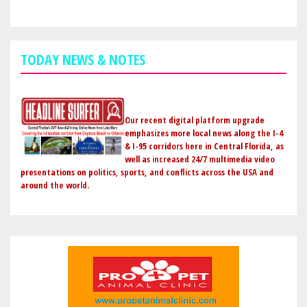
TODAY NEWS & NOTES
Our recent digital platform upgrade
emphasizes more local news along the I-4
& I-95 corridors here in Central Florida, as
well as increased 24/7 multimedia video
presentations on politics, sports, and conflicts across the USA and
around the world.