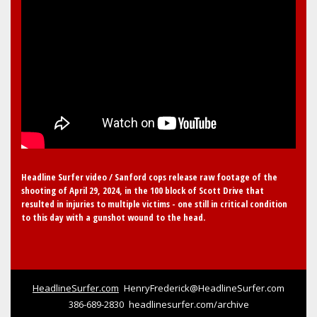
Headline Surfer video / Sanford cops release raw footage of the
shooting of April 29, 2024, in the 100 block of Scott Drive that
resulted in injuries to multiple victims - one still in critical condition
to this day with a gunshot wound to the head.
HeadlineSurfer.com
HenryFrederick@HeadlineSurfer.com
386-689-2830
headlinesurfer.com/archive