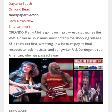
Daytona Beach
BANK
Ormond Beach
BRIEFCASES
Newspaper Section
BUT
Local News Now
COULD
Entertainment
CODY
ORLANDO, Fla. -- A lot is going on in pro wrestling that has the
RHODES
WWE Universe up in arms, most notably the shocking release
TURN
of R-Truth. But first, Wrestling ReWind must pay its final
HEEL
respects to rock musician and songwriter Rick Derringer, a real
IN
American, who has passed away.
A
TAG-
TEAM
MATCH
AGAINST
PARTNER
JEY
USO
AS
THEY
READ MORE
ABOUT