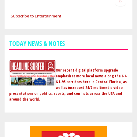
Next
››
STICKING
page
WITH
Subscribe to Entertainment
JOHN
CENA
AS
A
TODAY NEWS & NOTES
HEEL
CHAMPION
BUT
COULD
Our recent digital platform upgrade
PIVOT
emphasizes more local news along the I-4
& I-95 corridors here in Central Florida, as
BACK
well as increased 24/7 multimedia video
TO
presentations on politics, sports, and conflicts across the USA and
BABY
around the world.
FACE
IF
HIS
LEGACY
IS