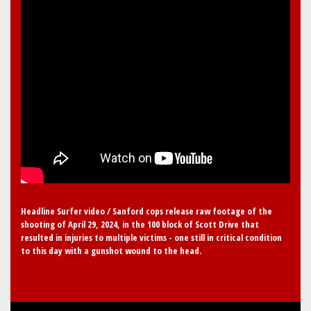
Headline Surfer video / Sanford cops release raw footage of the
shooting of April 29, 2024, in the 100 block of Scott Drive that
resulted in injuries to multiple victims - one still in critical condition
to this day with a gunshot wound to the head.