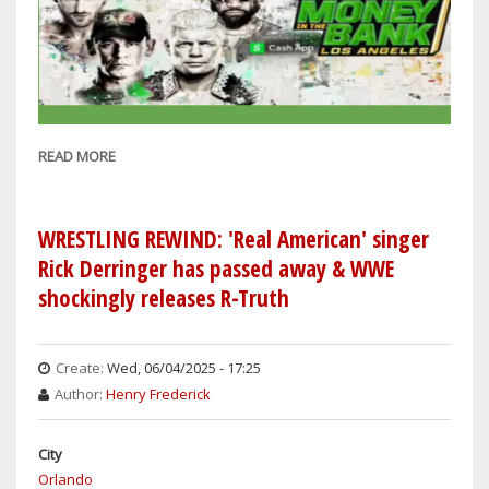
READ MORE
ABOUT
WRESTLING
REWIND:
SETH
WRESTLING REWIND: 'Real American' singer
ROLLINS
Rick Derringer has passed away & WWE
&
shockingly releases R-Truth
ALEXA
BLISS
EXPECTED
Create:
Wed, 06/04/2025 - 17:25
TO
Author:
Henry Frederick
WIN
MONEY
City
IN
Orlando
THE