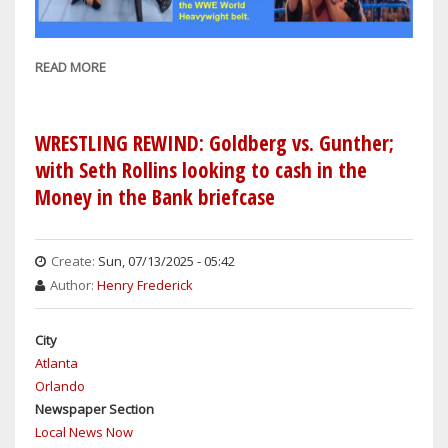
READ MORE
ABOUT
SETH
ROLLINS'
KNEE
WRESTLING REWIND: Goldberg vs. Gunther;
INJURY
with Seth Rollins looking to cash in the
AT
Money in the Bank briefcase
SATURDAY
NIGHT'S
MAIN
Create:
Sun, 07/13/2025 - 05:42
EVENT
Author:
Henry Frederick
MATCH
AGAINST
City
LA
Atlanta
KNIGHT
Orlando
IS
Newspaper Section
LEGIT;
Local News Now
GOLDBERG'S