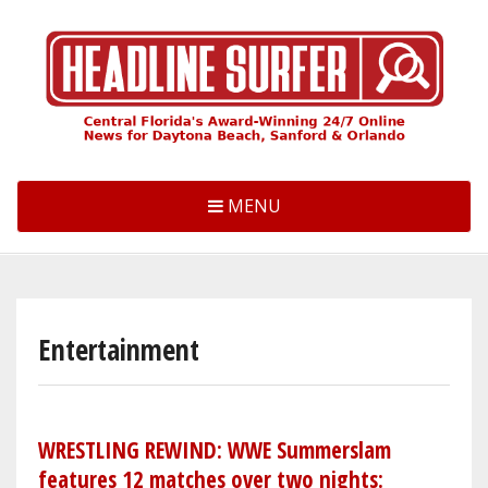
Skip
to
main
content
MENU
Entertainment
WRESTLING REWIND: WWE Summerslam
features 12 matches over two nights: