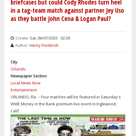
briefcases but could Cody Rhodes turn heel
WITH
in a tag-team match against partner Jey Uso
SETH
as they battle John Cena & Logan Paul?
ROLLINS
LOOKING
TO
Create:
Sat, 06/07/2025 - 02:30
CASH
Author:
Henry Frederick
IN
THE
MONEY
City
IN
Orlando
THE
Newspaper Section
BANK
Local News Now
BRIEFCASE
Entertainment
ORLANDO, Fla. -- Four matches will be featured in Saturday's
WWE Money in the Bank premium live event in Inglewood,
Calif.