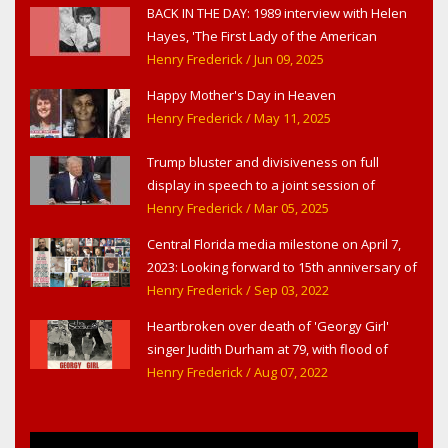
BACK IN THE DAY: 1989 interview with Helen
Hayes, 'The First Lady of the American
Theater,' in West Haverstraw, NY
Henry Frederick
/ Jun 09, 2025
Happy Mother's Day in Heaven
Henry Frederick
/ May 11, 2025
Trump bluster and divisiveness on full
display in speech to a joint session of
Congress
Henry Frederick
/ Mar 05, 2025
Central Florida media milestone on April 7,
2023: Looking forward to 15th anniversary of
Headline Surfer as award-winning online
Henry Frederick
/ Sep 03, 2022
news site for greater Daytona Beach,
Heartbroken over death of 'Georgy Girl'
Sanford & Orlando
singer Judith Durham at 79, with flood of
early childhood music memories
Henry Frederick
/ Aug 07, 2022