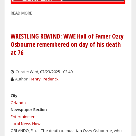
READ MORE
ABOUT
WRESTLEMANIA
42
PREDICTIONS
WRESTLING REWIND: WWE Hall of Famer Ozzy
THIS
Osbourne remembered on day of his death
WEEKEND
at 76
FROM
CENTRAL
FLORIDA
Create:
Wed, 07/23/2025 - 02:40
Author:
Henry Frederick
City
Orlando
Newspaper Section
Entertainment
Local News Now
ORLANDO, Fla. -- The death of musician Ozzy Osbourne, who