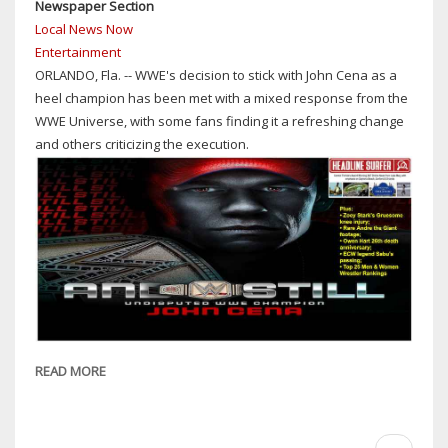
Newspaper Section
Local News Now
Entertainment
ORLANDO, Fla. -- WWE's decision to stick with John Cena as a
heel champion has been met with a mixed response from the
WWE Universe, with some fans finding it a refreshing change
and others criticizing the execution.
READ MORE
ABOUT
WRESTLING
REWIND:
WWE
Pagination