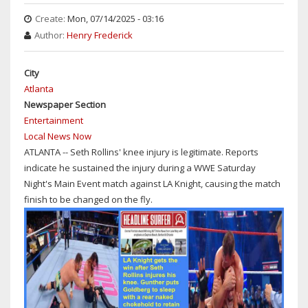
REMEMBERED
Create:
Mon, 07/14/2025 - 03:16
ON
Author:
Henry Frederick
DAY
OF
HIS
City
DEATH
Atlanta
AT
Newspaper Section
76
Entertainment
Local News Now
ATLANTA -- Seth Rollins' knee injury is legitimate. Reports
indicate he sustained the injury during a WWE Saturday
Night's Main Event match against LA Knight, causing the match
finish to be changed on the fly.