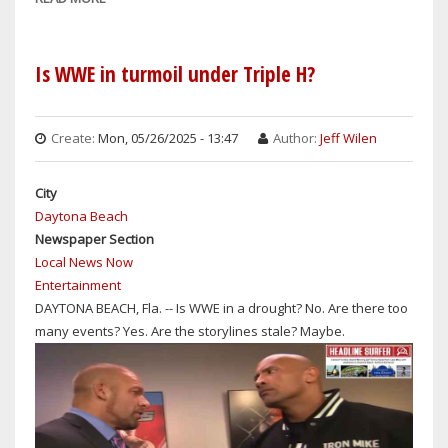
BATTLE
WRESTLING
JOHN
REWIND:
CENA
'REAL
Is WWE in turmoil under Triple H?
&
AMERICAN'
LOGAN
SINGER
PAUL?
RICK
Create:
Mon, 05/26/2025 - 13:47
Author:
Jeff Wilen
DERRINGER
HAS
City
PASSED
Daytona Beach
AWAY
Newspaper Section
&
Local News Now
WWE
Entertainment
SHOCKINGLY
DAYTONA BEACH, Fla. -- Is WWE in a drought? No. Are there too
RELEASES
many events? Yes. Are the storylines stale? Maybe.
R-
TRUTH