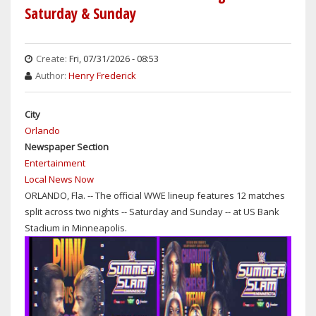
Saturday & Sunday
Create:
Fri, 07/31/2026 - 08:53
Author:
Henry Frederick
City
Orlando
Newspaper Section
Entertainment
Local News Now
ORLANDO, Fla. -- The official WWE lineup features 12 matches
split across two nights -- Saturday and Sunday -- at US Bank
Stadium in Minneapolis.