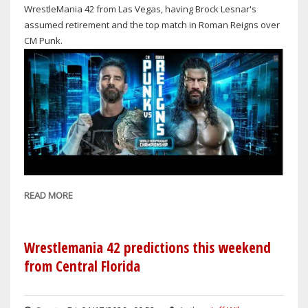
WrestleMania 42 from Las Vegas, having Brock Lesnar's
assumed retirement and the top match in Roman Reigns over
CM Punk.
READ MORE
ABOUT
WRESTLEMANIA
42:
NIGHT
Wrestlemania 42 predictions this weekend
2
from Central Florida
FAR
BETTER
THAN