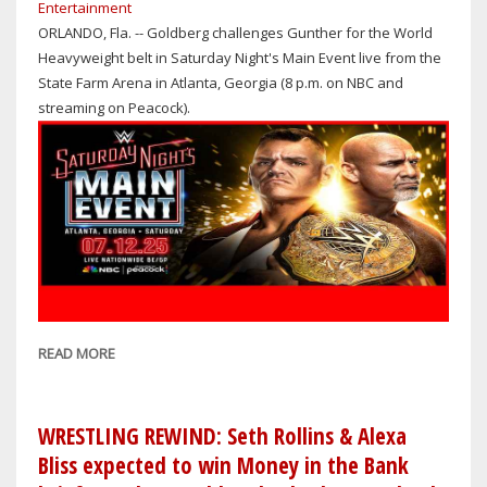
Entertainment
RETIREMENT
ORLANDO, Fla. -- Goldberg challenges Gunther for the World
MATCH
Heavyweight belt in Saturday Night's Main Event live from the
AGAINST
State Farm Arena in Atlanta, Georgia (8 p.m. on NBC and
GUNTHER
streaming on Peacock).
ENDS
IN
A
LOSS
READ MORE
ABOUT
WRESTLING
REWIND:
GOLDBERG
WRESTLING REWIND: Seth Rollins & Alexa
VS.
Bliss expected to win Money in the Bank
GUNTHER;