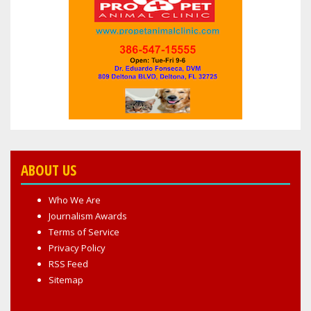
COMPROMISED
ABOUT US
Who We Are
Journalism Awards
Terms of Service
Privacy Policy
RSS Feed
Sitemap