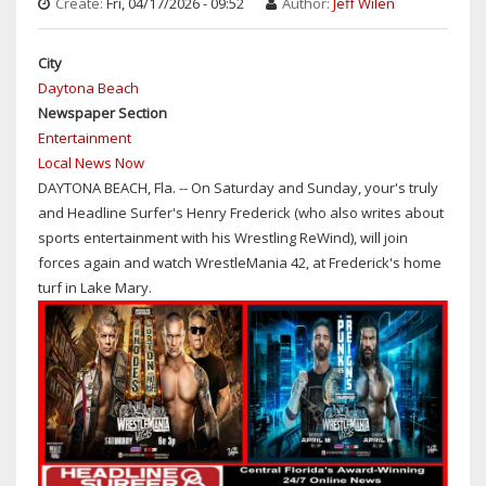
Create:
Fri, 04/17/2026 - 09:52
Author:
Jeff Wilen
OPENER
WITH
City
FEMI-
Daytona Beach
LESNAR
Newspaper Section
AND
Entertainment
REIGNS-
Local News Now
PUNK
DAYTONA BEACH, Fla. -- On Saturday and Sunday, your's truly
and Headline Surfer's Henry Frederick (who also writes about
sports entertainment with his Wrestling ReWind), will join
forces again and watch WrestleMania 42, at Frederick's home
turf in Lake Mary.