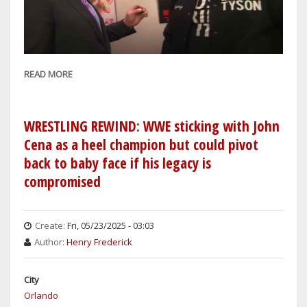
READ MORE
ABOUT
IS
WWE
IN
WRESTLING REWIND: WWE sticking with John
TURMOIL
Cena as a heel champion but could pivot
UNDER
back to baby face if his legacy is
TRIPLE
compromised
H?
Create:
Fri, 05/23/2025 - 03:03
Author:
Henry Frederick
City
Orlando