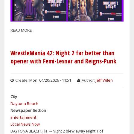
READ MORE
ABOUT
WRESTLING
REWIND:
WWE
WrestleMania 42: Night 2 far better than
SUMMERSLAM
opener with Femi-Lesnar and Reigns-Punk
FEATURES
12
MATCHES
Create:
Mon, 04/20/2026 - 11:51
Author:
Jeff Wilen
OVER
TWO
City
NIGHTS:
Daytona Beach
SATURDAY
Newspaper Section
&
Entertainment
SUNDAY
Local News Now
DAYTONA BEACH, Fla. -- Night 2 blew away Night 1 of