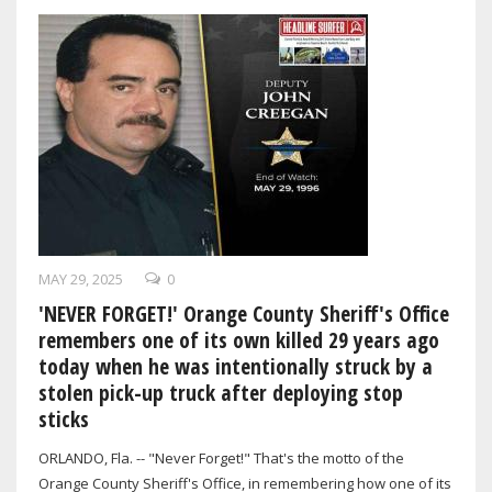
MAY 29, 2025
0
'NEVER FORGET!' Orange County Sheriff's Office
remembers one of its own killed 29 years ago
today when he was intentionally struck by a
stolen pick-up truck after deploying stop
sticks
ORLANDO, Fla. -- "Never Forget!" That's the motto of the
Orange County Sheriff's Office, in remembering how one of its