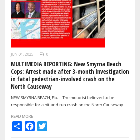
JUN 01, 2025
0
MULTIMEDIA REPORTING: New Smyrna Beach
Cops: Arrest made after 3-month investigation
in fatal pedestrian-involved crash on the
North Causeway
NEW SMYRNA BEACH, Fla. -- The motorist believed to be
responsible for a hit-and-run crash on the North Causeway
back in January that resulted in…
READ MORE
Share
Facebook
Twitter