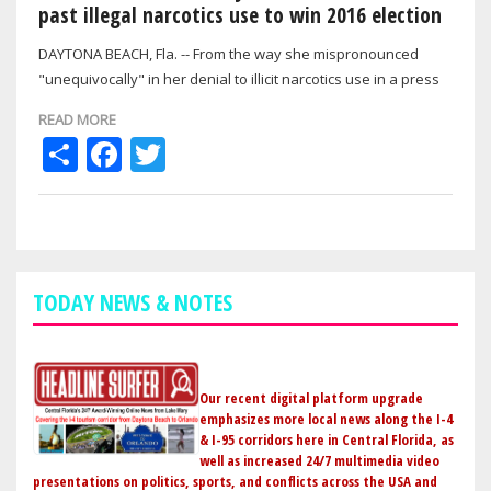
past illegal narcotics use to win 2016 election
DAYTONA BEACH, Fla. -- From the way she mispronounced
"unequivocally" in her denial to illicit narcotics use in a press
conference on the eve of…
READ MORE
Share
Facebook
Twitter
TODAY NEWS & NOTES
Our recent digital platform upgrade
emphasizes more local news along the I-4
& I-95 corridors here in Central Florida, as
well as increased 24/7 multimedia video
presentations on politics, sports, and conflicts across the USA and