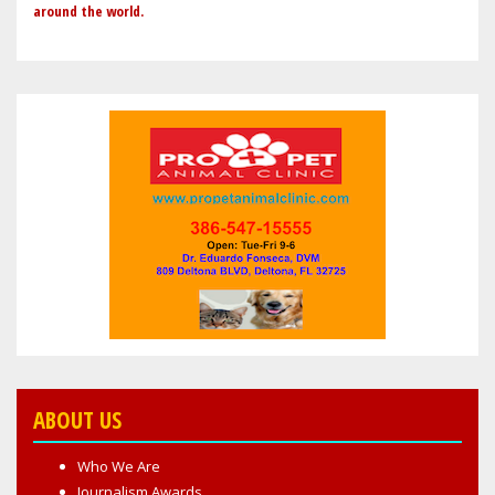
around the world.
ABOUT US
Who We Are
Journalism Awards