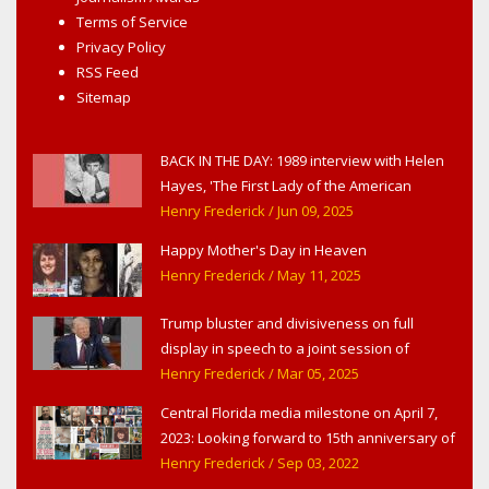
Terms of Service
Privacy Policy
RSS Feed
Sitemap
BACK IN THE DAY: 1989 interview with Helen
Hayes, 'The First Lady of the American
Theater,' in West Haverstraw, NY
Henry Frederick
/ Jun 09, 2025
Happy Mother's Day in Heaven
Henry Frederick
/ May 11, 2025
Trump bluster and divisiveness on full
display in speech to a joint session of
Congress
Henry Frederick
/ Mar 05, 2025
Central Florida media milestone on April 7,
2023: Looking forward to 15th anniversary of
Headline Surfer as award-winning online
Henry Frederick
/ Sep 03, 2022
news site for greater Daytona Beach,