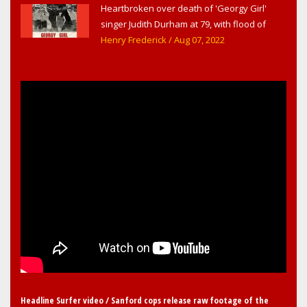
Heartbroken over death of 'Georgy Girl'
Sanford & Orlando
singer Judith Durham at 79, with flood of
early childhood music memories
Henry Frederick
/ Aug 07, 2022
Headline Surfer video / Sanford cops release raw footage of the