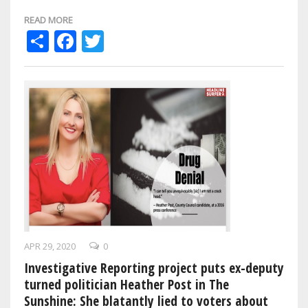
own was killed in the line…
READ MORE
Share
Facebook
Twitter
APR 29, 2020
0
Investigative Reporting project puts ex-deputy
turned politician Heather Post in The
Sunshine: She blatantly lied to voters about