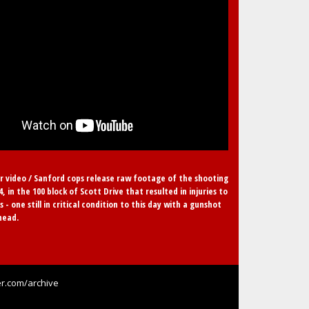
r video / Sanford cops release raw footage of the shooting
24, in the 100 block of Scott Drive that resulted in injuries to
s - one still in critical condition to this day with a gunshot
head.
r.com/archive