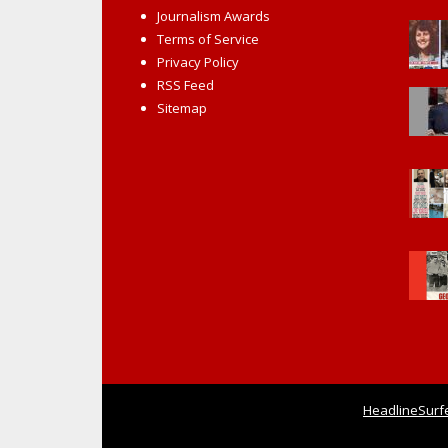
Journalism Awards
Terms of Service
Privacy Policy
RSS Feed
Sitemap
HeadlineSurf