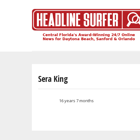
Skip
to
main
content
Sera King
16 years 7 months
Member for