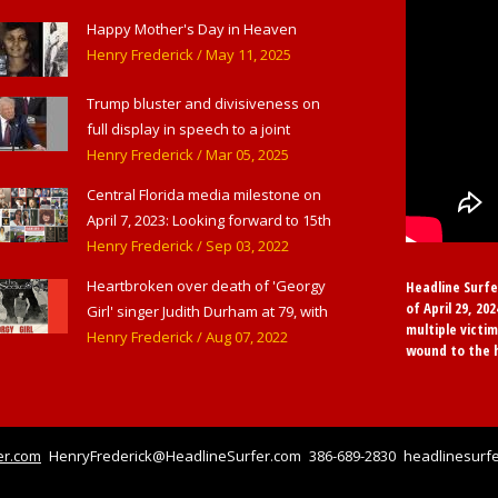
Haverstraw, NY
Happy Mother's Day in Heaven
Henry Frederick
/ May 11, 2025
Trump bluster and divisiveness on
full display in speech to a joint
session of Congress
Henry Frederick
/ Mar 05, 2025
Central Florida media milestone on
April 7, 2023: Looking forward to 15th
anniversary of Headline Surfer as
Henry Frederick
/ Sep 03, 2022
award-winning online news site for
Heartbroken over death of 'Georgy
Headline Surfe
greater Daytona Beach, Sanford &
of April 29, 20
Girl' singer Judith Durham at 79, with
Orlando
multiple victim
flood of early childhood music
Henry Frederick
/ Aug 07, 2022
wound to the 
memories
er.com
HenryFrederick@HeadlineSurfer.com
386-689-2830
headlinesurfe