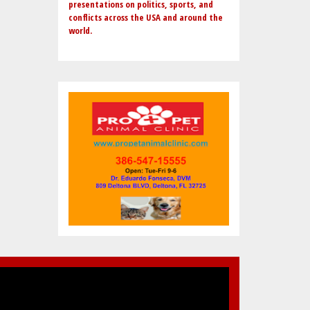
presentations on politics, sports, and
conflicts across the USA and around the
world.