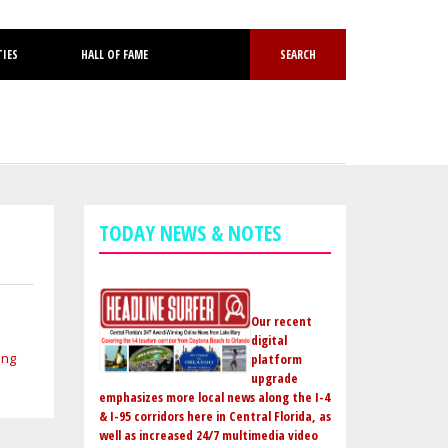
TIES
HALL OF FAME
SEARCH
TODAY NEWS & NOTES
Our recent
digital
platform
upgrade
emphasizes more local news along the I-4
& I-95 corridors here in Central Florida, as
well as increased 24/7 multimedia video