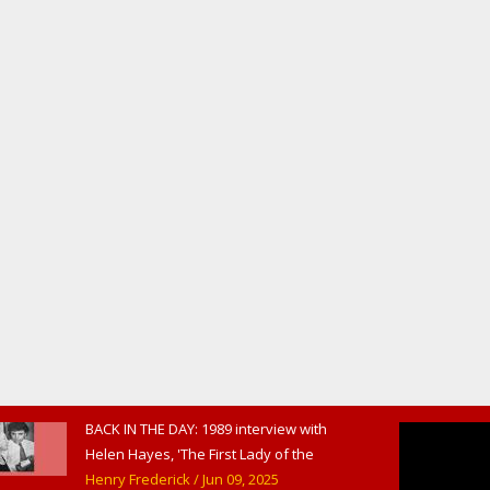
BACK IN THE DAY: 1989 interview with
Helen Hayes, 'The First Lady of the
American Theater,' in West
Henry Frederick
/ Jun 09, 2025