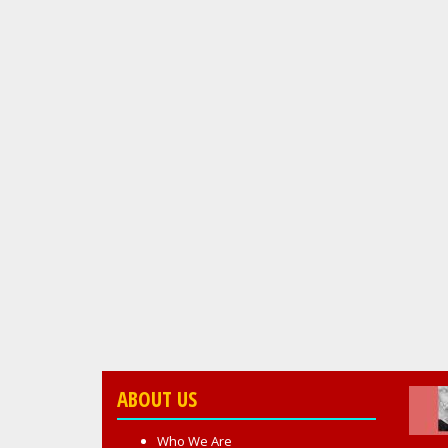
ABOUT US
Who We Are