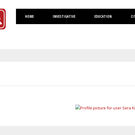
HOME
INVESTIGATIVE
EDUCATION
CI
Volusia