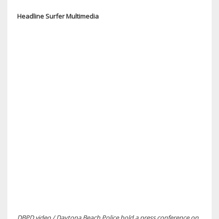
Headline Surfer Multimedia
DBPD video / Daytona Beach Police hold a press conference on