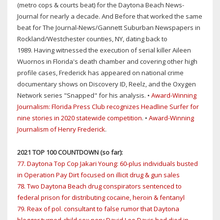
(metro cops & courts beat) for the Daytona Beach News-
Journal for nearly a decade. And Before that worked the same
beat for The Journal-News/Gannett Suburban Newspapers in
Rockland/Westchester counties, NY, dating back to
1989. Having witnessed the execution of serial killer Aileen
Wuornos in Florida's death chamber and covering other high
profile cases, Frederick has appeared on national crime
documentary shows on Discovery ID, Reelz, and the Oxygen
Network series "Snapped" for his analysis. •
Award-Winning
Journalism: Florida Press Club recognizes Headline Surfer for
nine stories in 2020 statewide competition
. •
Award-Winning
Journalism of Henry Frederick
.
2021 TOP 100 COUNTDOWN (so far):
77. Daytona Top Cop Jakari Young: 60-plus individuals busted
in Operation Pay Dirt focused on illicit drug & gun sales
78. Two Daytona Beach drug conspirators sentenced to
federal prison for distributing cocaine, heroin & fentanyl
79. Reax of pol. consultant to false rumor that Daytona