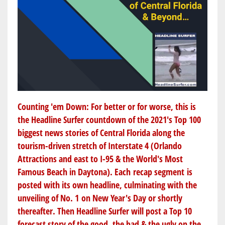
Counting 'em Down: For better or for worse, this is
the Headline Surfer countdown of the 2021's Top 100
biggest news stories of Central Florida along the
tourism-driven stretch of Interstate 4 (Orlando
Attractions and east to I-95 & the World's Most
Famous Beach in Daytona). Each recap segment is
posted with its own headline, culminating with the
unveiling of No. 1 on New Year's Day or shortly
thereafter. Then Headline Surfer will post a Top 10
forecast story of the good, the bad & the ugly on the