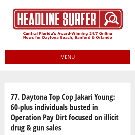
Skip
to
main
content
MENU
77. Daytona Top Cop Jakari Young:
60-plus individuals busted in
Operation Pay Dirt focused on illicit
drug & gun sales