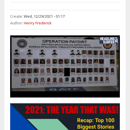
Create:
Wed, 12/29/2021 - 01:17
Author:
Henry Frederick