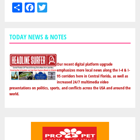
Share
Facebook
Twitter
TODAY NEWS & NOTES
Our recent digital platform upgrade
emphasizes more local news along the I-4 & I-
95 corridors here in Central Florida, as well as
increased 24/7 multimedia video
presentations on politics, sports, and conflicts across the USA and around the
world.