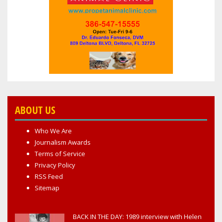
ABOUT US
Who We Are
Journalism Awards
Terms of Service
Privacy Policy
RSS Feed
Sitemap
BACK IN THE DAY: 1989 interview with Helen