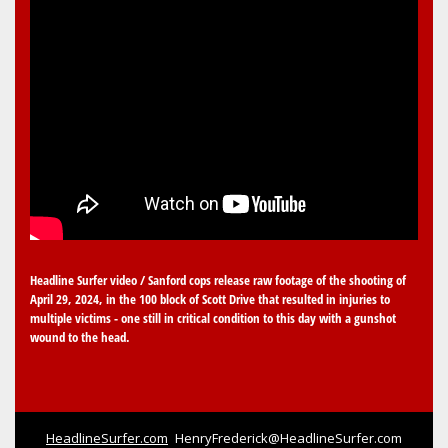
Headline Surfer video / Sanford cops release raw footage of the shooting of
April 29, 2024, in the 100 block of Scott Drive that resulted in injuries to
multiple victims - one still in critical condition to this day with a gunshot
wound to the head.
HeadlineSurfer.com
HenryFrederick@HeadlineSurfer.com