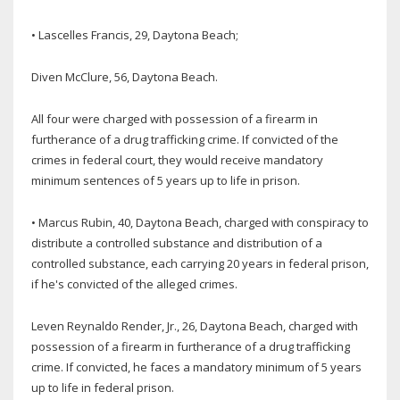
• Lascelles Francis, 29, Daytona Beach;
Diven McClure, 56, Daytona Beach.
All four were charged with possession of a firearm in
furtherance of a drug trafficking crime. If convicted of the
crimes in federal court, they would receive mandatory
minimum sentences of 5 years up to life in prison.
• Marcus Rubin, 40, Daytona Beach, charged with conspiracy to
distribute a controlled substance and distribution of a
controlled substance, each carrying 20 years in federal prison,
if he's convicted of the alleged crimes.
Leven Reynaldo Render, Jr., 26, Daytona Beach, charged with
possession of a firearm in furtherance of a drug trafficking
crime. If convicted, he faces a mandatory minimum of 5 years
up to life in federal prison.