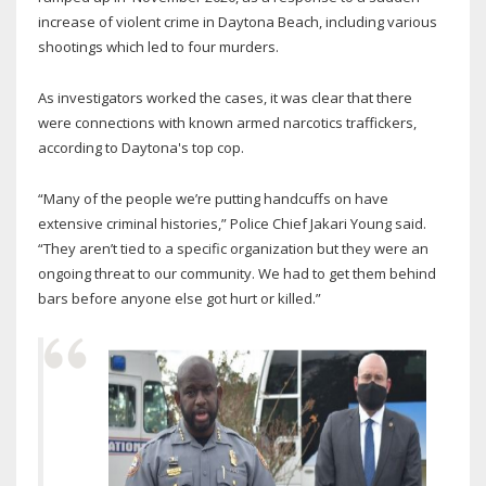
increase of violent crime in Daytona Beach, including various
shootings which led to four murders.
As investigators worked the cases, it was clear that there
were connections with known armed narcotics traffickers,
according to Daytona's top cop.
“Many of the people we’re putting handcuffs on have
extensive criminal histories,” Police Chief Jakari Young said.
“They aren’t tied to a specific organization but they were an
ongoing threat to our community. We had to get them behind
bars before anyone else got hurt or killed.”