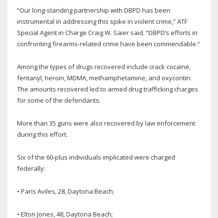
“Our long-standing partnership with DBPD has been
instrumental in addressing this spike in violent crime,” ATF
Special Agent in Charge Craig W. Saier said. “DBPD’s efforts in
confronting firearms-related crime have been commendable.”
Among the types of drugs recovered include crack cocaine,
fentanyl, heroin, MDMA, methamphetamine, and oxycontin.
The amounts recovered led to armed drug trafficking charges
for some of the defendants.
More than 35 guns were also recovered by law enforcement
during this effort.
Six of the 60-plus individuals implicated were charged
federally:
• Paris Aviles, 28, Daytona Beach;
• Elton Jones, 48, Daytona Beach;