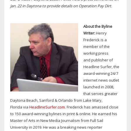
Jan. 22 in Daytona to provide details on Operation Pay Dirt.
About the Byline
Writer:
Henry
Frederick is a
member of the
working press
and publisher of
Headline Surfer, the
award-winning 24/7
internet news outlet
launched in 2008,
that serves greater
Daytona Beach, Sanford & Orlando from Lake Mary,
Florida via
HeadlineSurfer.com
. Frederick has amassed close
to 150 award-winning bylines in print & online. He earned his
Master of Arts in New Media Journalism from Full Sail
University in 2019. He was a breaking news reporter