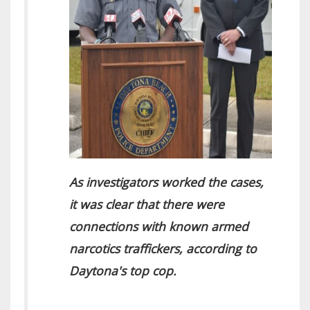
As investigators worked the cases,
it was clear that there were
connections with known armed
narcotics traffickers, according to
Daytona's top cop.