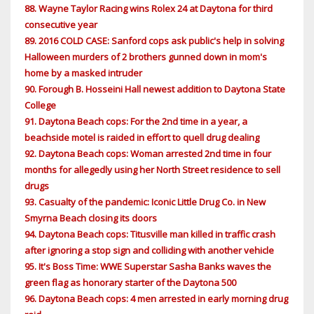
88. Wayne Taylor Racing wins Rolex 24 at Daytona for third
consecutive year
89. 2016 COLD CASE: Sanford cops ask public's help in solving
Halloween murders of 2 brothers gunned down in mom's
home by a masked intruder
90. Forough B. Hosseini Hall newest addition to Daytona State
College
91. Daytona Beach cops: For the 2nd time in a year, a
beachside motel is raided in effort to quell drug dealing
92. Daytona Beach cops: Woman arrested 2nd time in four
months for allegedly using her North Street residence to sell
drugs
93. Casualty of the pandemic: Iconic Little Drug Co. in New
Smyrna Beach closing its doors
94. Daytona Beach cops: Titusville man killed in traffic crash
after ignoring a stop sign and colliding with another vehicle
95. It's Boss Time: WWE Superstar Sasha Banks waves the
green flag as honorary starter of the Daytona 500
96. Daytona Beach cops: 4 men arrested in early morning drug