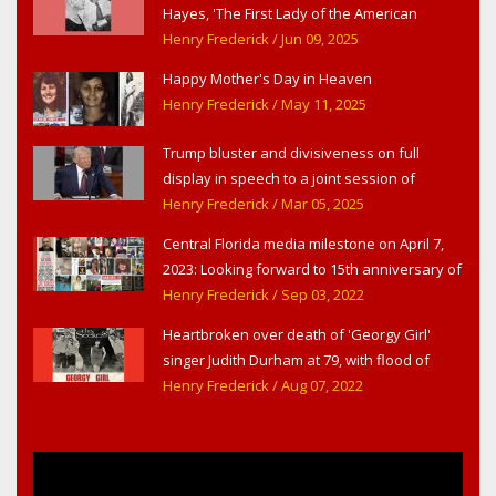
Hayes, 'The First Lady of the American
Theater,' in West Haverstraw, NY
Henry Frederick
/ Jun 09, 2025
Happy Mother's Day in Heaven
Henry Frederick
/ May 11, 2025
Trump bluster and divisiveness on full
display in speech to a joint session of
Congress
Henry Frederick
/ Mar 05, 2025
Central Florida media milestone on April 7,
2023: Looking forward to 15th anniversary of
Headline Surfer as award-winning online
Henry Frederick
/ Sep 03, 2022
news site for greater Daytona Beach,
Heartbroken over death of 'Georgy Girl'
Sanford & Orlando
singer Judith Durham at 79, with flood of
early childhood music memories
Henry Frederick
/ Aug 07, 2022