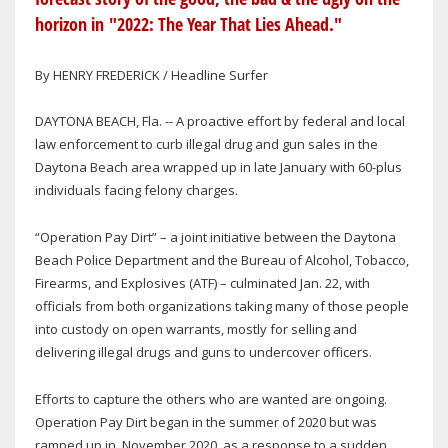
horizon in "2022: The Year That Lies Ahead."
By HENRY FREDERICK / Headline Surfer
DAYTONA BEACH, Fla. -- A proactive effort by federal and local
law enforcement to curb illegal drug and gun sales in the
Daytona Beach area wrapped up in late January with 60-plus
individuals facing felony charges.
“Operation Pay Dirt” – a joint initiative between the Daytona
Beach Police Department and the Bureau of Alcohol, Tobacco,
Firearms, and Explosives (ATF) – culminated Jan. 22, with
officials from both organizations taking many of those people
into custody on open warrants, mostly for selling and
delivering illegal drugs and guns to undercover officers.
Efforts to capture the others who are wanted are ongoing.
Operation Pay Dirt began in the summer of 2020 but was
ramped up in November 2020, as a response to a sudden