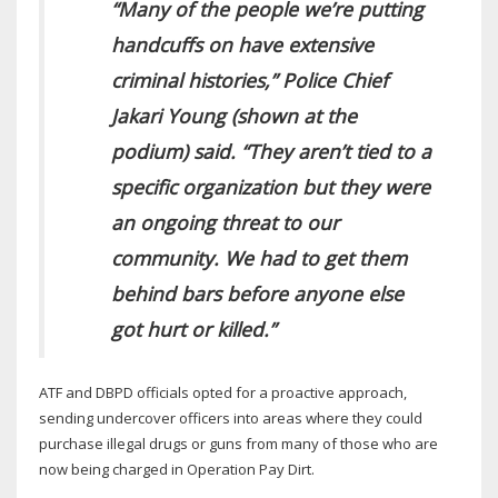
“Many of the people we’re putting
handcuffs on have extensive
criminal histories,” Police Chief
Jakari Young (shown at the
podium) said. “They aren’t tied to a
specific organization but they were
an ongoing threat to our
community. We had to get them
behind bars before anyone else
got hurt or killed.”
ATF and DBPD officials opted for a proactive approach,
sending undercover officers into areas where they could
purchase illegal drugs or guns from many of those who are
now being charged in Operation Pay Dirt.