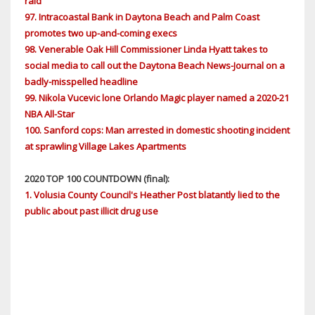
raid
97. Intracoastal Bank in Daytona Beach and Palm Coast
promotes two up-and-coming execs
98. Venerable Oak Hill Commissioner Linda Hyatt takes to
social media to call out the Daytona Beach News-Journal on a
badly-misspelled headline
99. Nikola Vucevic lone Orlando Magic player named a 2020-21
NBA All-Star
100. Sanford cops: Man arrested in domestic shooting incident
at sprawling Village Lakes Apartments
2020 TOP 100 COUNTDOWN (final):
1. Volusia County Council's Heather Post blatantly lied to the
public about past illicit drug use