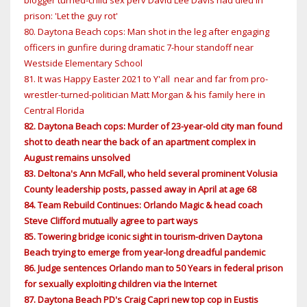
blogger turned-child sex perv David Lee Davis had died in
prison: 'Let the guy rot'
80. Daytona Beach cops: Man shot in the leg after engaging
officers in gunfire during dramatic 7-hour standoff near
Westside Elementary School
81. It was Happy Easter 2021 to Y'all near and far from pro-
wrestler-turned-politician Matt Morgan & his family here in
Central Florida
82. Daytona Beach cops: Murder of 23-year-old city man found
shot to death near the back of an apartment complex in
August remains unsolved
83. Deltona's Ann McFall, who held several prominent Volusia
County leadership posts, passed away in April at age 68
84. Team Rebuild Continues: Orlando Magic & head coach
Steve Clifford mutually agree to part ways
85. Towering bridge iconic sight in tourism-driven Daytona
Beach trying to emerge from year-long dreadful pandemic
86. Judge sentences Orlando man to 50 Years in federal prison
for sexually exploiting children via the Internet
87. Daytona Beach PD's Craig Capri new top cop in Eustis