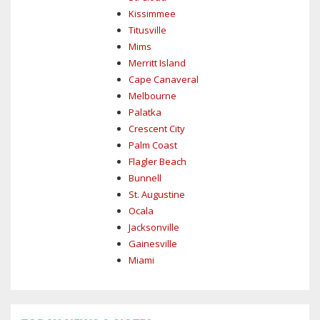
Kissimmee
Titusville
Mims
Merritt Island
Cape Canaveral
Melbourne
Palatka
Crescent City
Palm Coast
Flagler Beach
Bunnell
St. Augustine
Ocala
Jacksonville
Gainesville
Miami