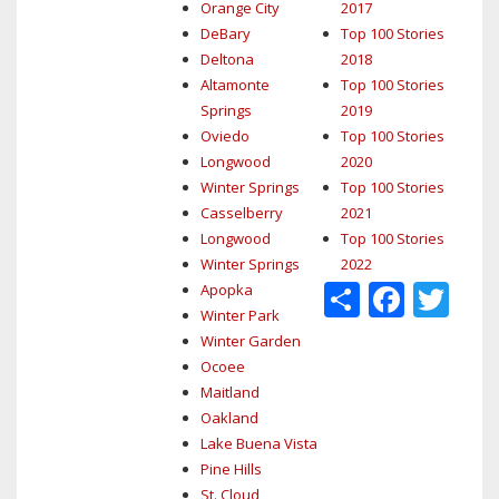
Orange City
2017
DeBary
Top 100 Stories
Deltona
2018
Altamonte
Top 100 Stories
Springs
2019
Oviedo
Top 100 Stories
Longwood
2020
Winter Springs
Top 100 Stories
Casselberry
2021
Longwood
Top 100 Stories
Winter Springs
2022
Share
Face
Tw
Apopka
Winter Park
Winter Garden
Ocoee
Maitland
Oakland
Lake Buena Vista
Pine Hills
St. Cloud