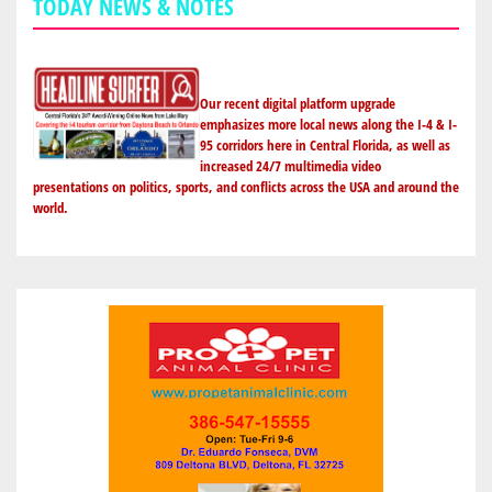
TODAY NEWS & NOTES
Our recent digital platform upgrade
emphasizes more local news along the I-4 & I-
95 corridors here in Central Florida, as well as
increased 24/7 multimedia video
presentations on politics, sports, and conflicts across the USA and around the
world.