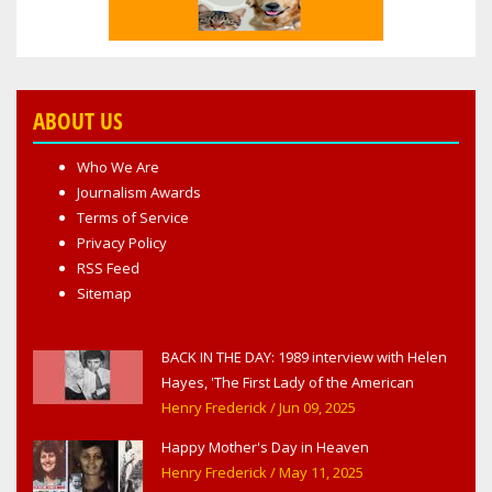
ABOUT US
Who We Are
Journalism Awards
Terms of Service
Privacy Policy
RSS Feed
Sitemap
BACK IN THE DAY: 1989 interview with Helen
Hayes, 'The First Lady of the American
Theater,' in West Haverstraw, NY
Henry Frederick
/ Jun 09, 2025
Happy Mother's Day in Heaven
Henry Frederick
/ May 11, 2025