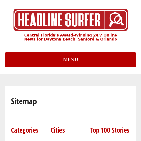
Skip
to
main
content
MENU
Sitemap
Categories
Cities
Top 100 Stories