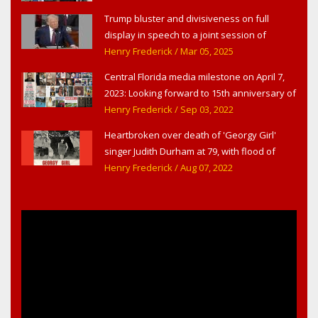
Trump bluster and divisiveness on full
display in speech to a joint session of
Congress
Henry Frederick
/ Mar 05, 2025
Central Florida media milestone on April 7,
2023: Looking forward to 15th anniversary of
Headline Surfer as award-winning online
Henry Frederick
/ Sep 03, 2022
news site for greater Daytona Beach,
Heartbroken over death of 'Georgy Girl'
Sanford & Orlando
singer Judith Durham at 79, with flood of
early childhood music memories
Henry Frederick
/ Aug 07, 2022