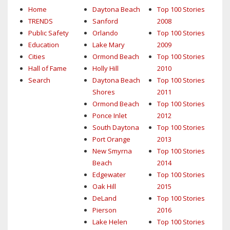
Home
Daytona Beach
Top 100 Stories
TRENDS
Sanford
2008
Public Safety
Orlando
Top 100 Stories
Education
Lake Mary
2009
Cities
Ormond Beach
Top 100 Stories
Hall of Fame
Holly Hill
2010
Search
Daytona Beach
Top 100 Stories
Shores
2011
Ormond Beach
Top 100 Stories
Ponce Inlet
2012
South Daytona
Top 100 Stories
Port Orange
2013
New Smyrna
Top 100 Stories
Beach
2014
Edgewater
Top 100 Stories
Oak Hill
2015
DeLand
Top 100 Stories
Pierson
2016
Lake Helen
Top 100 Stories