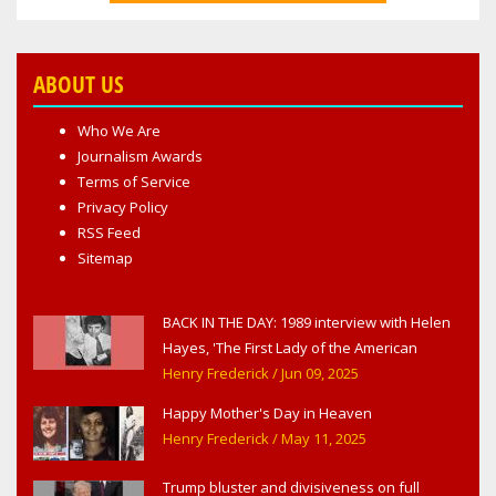
ABOUT US
Who We Are
Journalism Awards
Terms of Service
Privacy Policy
RSS Feed
Sitemap
BACK IN THE DAY: 1989 interview with Helen
Hayes, 'The First Lady of the American
Theater,' in West Haverstraw, NY
Henry Frederick
/ Jun 09, 2025
Happy Mother's Day in Heaven
Henry Frederick
/ May 11, 2025
Trump bluster and divisiveness on full