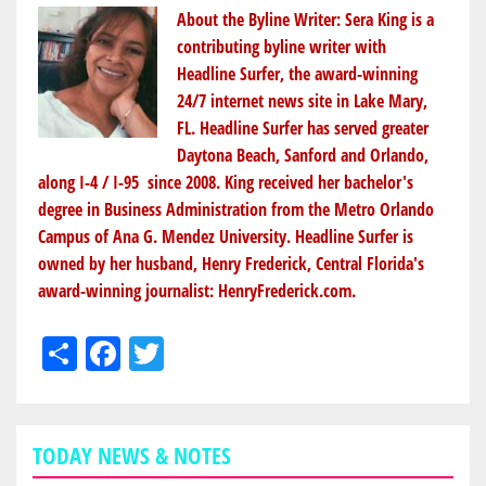
About the Byline Writer:
Sera King
is a
contributing byline writer with
Headline Surfer, the award-winning
24/7 internet news site in Lake Mary,
FL. Headline Surfer has served greater
Daytona Beach, Sanford and Orlando,
along I-4 / I-95 since 2008. King received her bachelor's
degree in Business Administration from the Metro Orlando
Campus of Ana G. Mendez University. Headline Surfer is
owned by her husband, Henry Frederick, Central Florida's
award-winning journalist:
HenryFrederick.com
.
Share
Facebook
Twitter
TODAY NEWS & NOTES