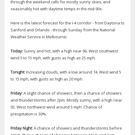
through the weekend calls for mostly sunny skies, and
seasonably hot with daytime temps in the mid-90s.
Here is the latest forecast for the I-4 corridor - from Daytona to
Sanford and Orlando - through Sunday from the National
Weather Service in Melbourne:
Today:
Sunny and hot, with a high near 96. West southwest
wind 5 to 15 mph, with gusts as high as 25 mph.
Tonight:
Increasing clouds, with a low around 74. West wind 5
to 15 mph, with gusts as high as 20 mph.
Friday:
A slight chance of showers, then a chance of showers
and thunderstorms after 2pm. Mostly sunny, with a high near
92. West northwest wind around 5 mph. Chance of
precipitation is 30%.
Friday Night
: A chance of showers and thunderstorms before
11pm, then a chance of showers between 11pm and 2am.