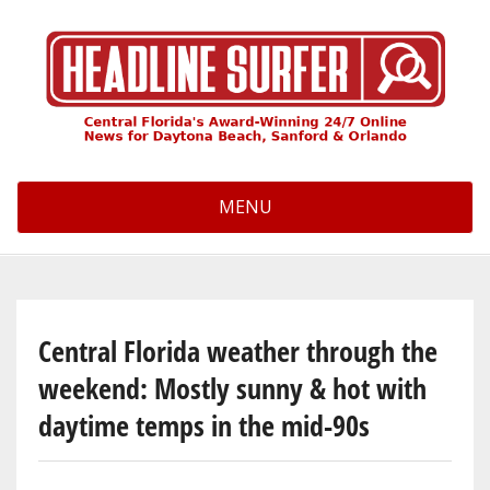
Skip
to
main
content
MENU
Central Florida weather through the
weekend: Mostly sunny & hot with
daytime temps in the mid-90s