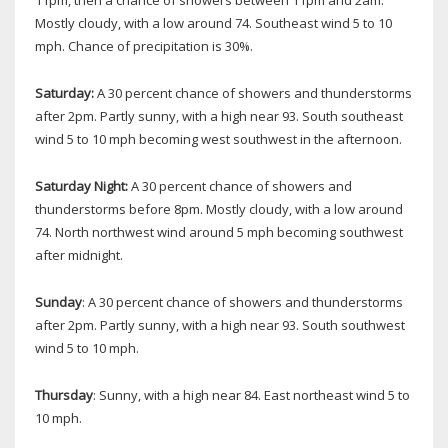
Mostly cloudy, with a low around 74. Southeast wind 5 to 10
mph. Chance of precipitation is 30%.
Saturday:
A 30 percent chance of showers and thunderstorms
after 2pm. Partly sunny, with a high near 93. South southeast
wind 5 to 10 mph becoming west southwest in the afternoon.
Saturday Night:
A 30 percent chance of showers and
thunderstorms before 8pm. Mostly cloudy, with a low around
74. North northwest wind around 5 mph becoming southwest
after midnight.
Sunday
: A 30 percent chance of showers and thunderstorms
after 2pm. Partly sunny, with a high near 93. South southwest
wind 5 to 10 mph.
Thursday
: Sunny, with a high near 84. East northeast wind 5 to
10 mph.