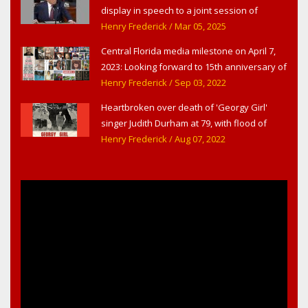
display in speech to a joint session of
Congress
Henry Frederick
/ Mar 05, 2025
Central Florida media milestone on April 7,
2023: Looking forward to 15th anniversary of
Headline Surfer as award-winning online
Henry Frederick
/ Sep 03, 2022
news site for greater Daytona Beach,
Heartbroken over death of 'Georgy Girl'
Sanford & Orlando
singer Judith Durham at 79, with flood of
early childhood music memories
Henry Frederick
/ Aug 07, 2022