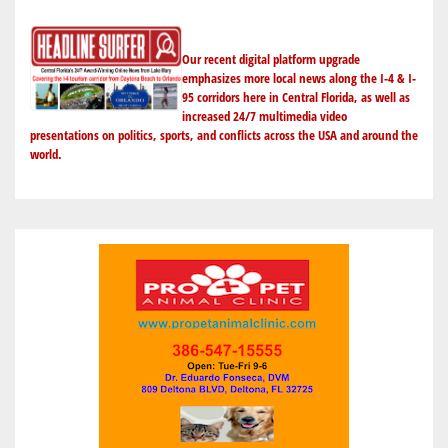
Our recent digital platform upgrade
emphasizes more local news along the I-4 & I-
95 corridors here in Central Florida, as well as
increased 24/7 multimedia video
presentations on politics, sports, and conflicts across the USA and around the
world.