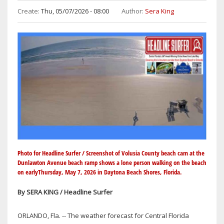
Create:
Thu, 05/07/2026 - 08:00
Author:
Sera King
Photo for Headline Surfer / Screenshot of Volusia County beach cam at the
Dunlawton Avenue beach ramp shows a lone person walking on the beach
on earlyThursday, May 7, 2026 in Daytona Beach Shores, Florida.
By SERA KING / Headline Surfer
ORLANDO, Fla. -- The weather forecast for Central Florida