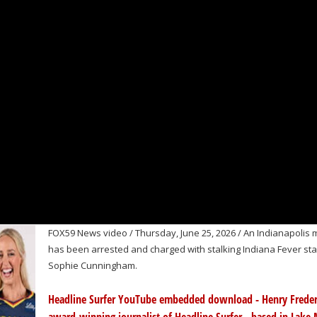
FOX59 News video / Thursday, June 25, 2026 / An Indianapolis
has been arrested and charged with stalking Indiana Fever sta
Sophie Cunningham.
Headline Surfer YouTube embedded download - Henry Freder
award-winning journalist of Headline Surfer - based in Lake 