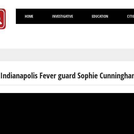
HOME
INVESTIGATIVE
EDUCATION
CITI
Volusia
 Indianapolis Fever guard Sophie Cunningh
rick