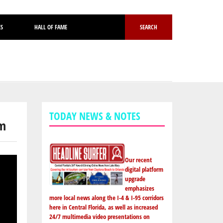
ES
HALL OF FAME
SEARCH
TODAY NEWS & NOTES
am
Our recent
digital platform
upgrade
emphasizes
more local news along the I-4 & I-95 corridors
here in Central Florida, as well as increased
24/7 multimedia video presentations on