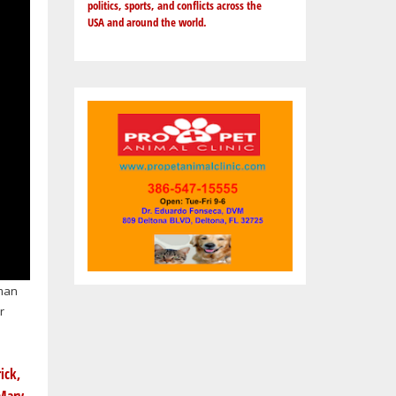
politics, sports, and conflicts across the
USA and around the world.
 man
r
ick,
Mary,