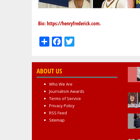
Bio:
https://henryfrederick.com
.
Share
Facebook
Twitter
ABOUT US
Who We Are
Journalism Awards
Terms of Service
Privacy Policy
RSS Feed
Sitemap