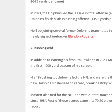
364.5 yards per game).
In 2023, the Dolphins led the league in total offense
Dolphins finish sixth in rushing offense (135.8 yards pe
He'll be joining several former Dolphins teammates in
newly-signed linebacker
Elandon Roberts
.
2. Running wild
In addition to earning his first Pro Bowl nod in 2023, 
the first 1,000-yard season of his career.
His 18 rushing touchdowns led the NFL and were the th
new Dolphins single-season record, breaking Ricky Willi
Mostert also tied for the NFL lead with 21 total touc
since 1984. Four of those scores came in a 70-20 blo
record.