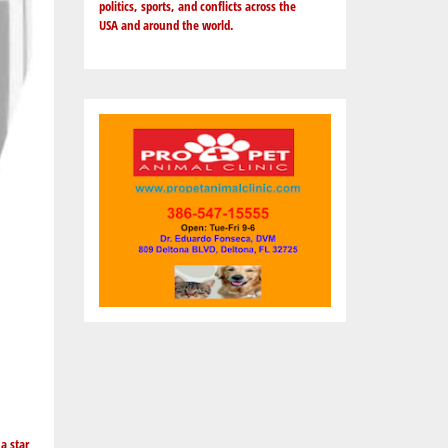
politics, sports, and conflicts across the
USA and around the world.
a star