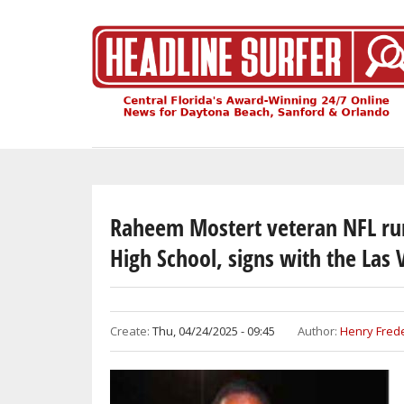
Skip
to
main
content
Raheem Mostert veteran NFL ru
High School, signs with the Las 
Create:
Thu, 04/24/2025 - 09:45
Author:
Henry Frede