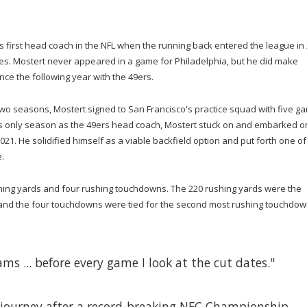
s first head coach in the NFL when the running back entered the league in
les. Mostert never appeared in a game for Philadelphia, but he did make
ce the following year with the 49ers.
t two seasons, Mostert signed to San Francisco's practice squad with five g
y's only season as the 49ers head coach, Mostert stuck on and embarked o
21. He solidified himself as a viable backfield option and put forth one of
.
shing yards and four rushing touchdowns. The 220 rushing yards were the
and the four touchdowns were tied for the second most rushing touchdow
ams ... before every game I look at the cut dates."
 journey after a record-breaking NFC Championship