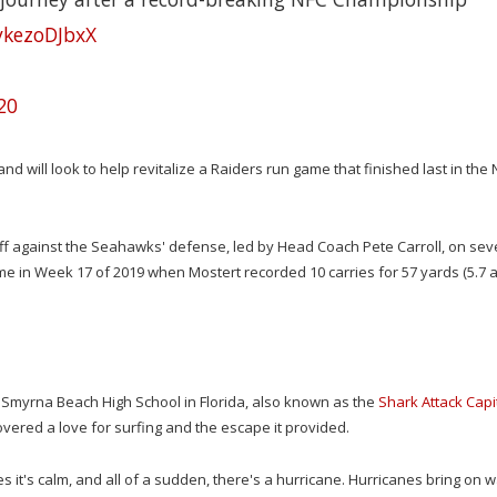
/ykezoDJbxX
20
nd will look to help revitalize a Raiders run game that finished last in the 
ed off against the Seahawks' defense, led by Head Coach Pete Carroll, on se
ame in Week 17 of 2019 when Mostert recorded 10 carries for 57 yards (5.7 a
ew Smyrna Beach High School in Florida, also known as the
Shark Attack Capi
vered a love for surfing and the escape it provided.
s it's calm, and all of a sudden, there's a hurricane. Hurricanes bring on 