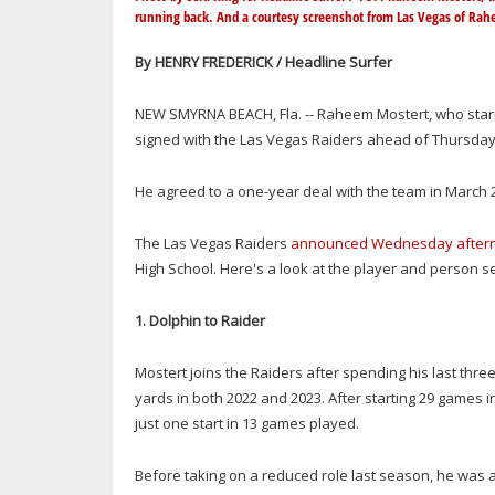
running back. And a courtesy screenshot from Las Vegas of Rah
By HENRY FREDERICK / Headline Surfer
NEW SMYRNA BEACH, Fla. -- Raheem Mostert, who star
signed with the Las Vegas Raiders ahead of Thursday'
He agreed to a one-year deal with the team in March 
The Las Vegas Raiders
announced Wednesday after
High School. Here's a look at the player and person se
1. Dolphin to Raider
Mostert joins the Raiders after spending his last thre
yards in both 2022 and 2023. After starting 29 games i
just one start in 13 games played.
Before taking on a reduced role last season, he was a 