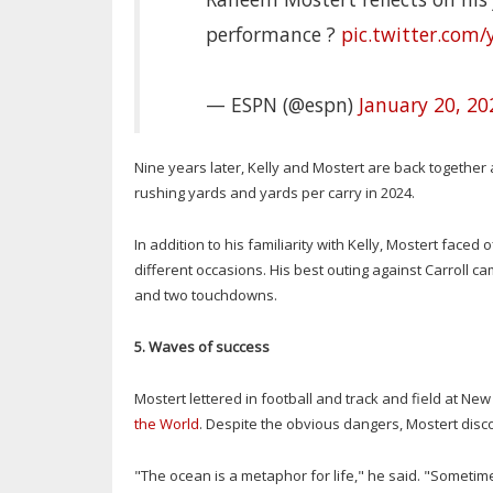
performance ?
pic.twitter.com
— ESPN (@espn)
January 20, 20
Nine years later, Kelly and Mostert are back together a
rushing yards and yards per carry in 2024.
In addition to his familiarity with Kelly, Mostert fac
different occasions. His best outing against Carroll c
and two touchdowns.
5. Waves of success
Mostert lettered in football and track and field at N
the World
. Despite the obvious dangers, Mostert disco
"The ocean is a metaphor for life," he said. "Sometime