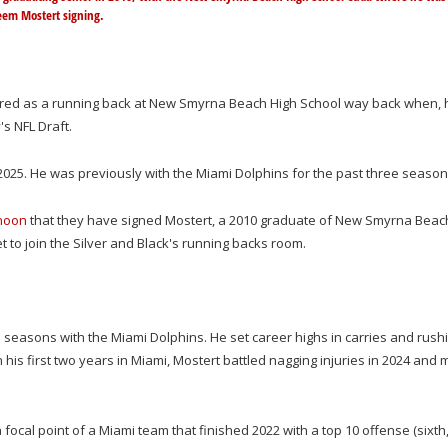
eem Mostert signing.
red as a running back at New Smyrna Beach High School way back when, 
s NFL Draft.
2025. He was previously with the Miami Dolphins for the past three seaso
noon
that they have signed Mostert, a 2010 graduate of New Smyrna Beac
t to join the Silver and Black's running backs room.
e seasons with the Miami Dolphins. He set career highs in carries and rush
n his first two years in Miami, Mostert battled nagging injuries in 2024 and
focal point of a Miami team that finished 2022 with a top 10 offense (sixth