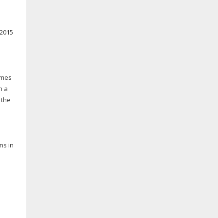
 2015
ames
n a
 the
ns in