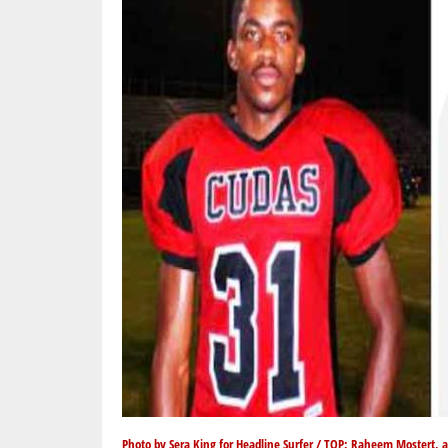
Photo by Sera King for Headline Surfer / TOP: Raheem Mostert, 