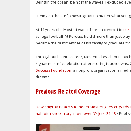
Being in the ocean, being in the waves, I excluded ev
"Being on the surf, knowing that no matter what you go
At 14 years old, Mostert was offered a contract to
surf
college football. At Purdue, he did more than just play 
became the first member of his family to graduate fro
Throughout his NFL career, Mostert's beach-bum backg
signature surf celebration after scoring touchdowns. O
Success Foundation
, a nonprofit organization aimed 
dreams
.
Previous-Related Coverage
New Smyrna Beach's Raheem Mostert goes 80 yards for
half with knee injury in win over NY Jets, 31-13
/ Publis