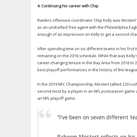
4. Continuing his career with Chip
Raiders offensive coordinator Chip Kelly was Mostert'
as an undrafted free agent with the Philadelphia Eag
enough of an impression on Kelly to get a second chan
After spending time on six different teams in his firs
remaining on the 2016 schedule. While that was Kell
career-changing tenure in the Bay Area from 2016 to 20
best playoff performances in the history of the league
In the 2019 NFC Championship, Mostert tallied 220 ru
second most by a player in an NFL postseason game 
an NFL playoff game.
"I've been on seven different te
Raheem Mostert reflects on his