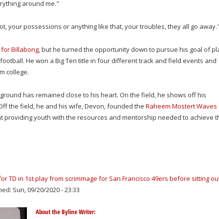
erything around me."
t, your possessions or anything like that, your troubles, they all go away.
 for Billabong
, but he turned the opportunity down to pursue his goal of pl
football. He won a Big Ten title in four different track and field events and
m college.
round has remained close to his heart. On the field, he shows off his
ff the field, he and his wife
, Devon, founded the
Raheem Mostert Waves 
at providing youth with the resources and mentorship needed to achieve t
 TD in 1st play from scrimmage for San Francisco 49ers before sitting ou
hed: Sun, 09/20/2020 - 23:33
About the Byline Writer: