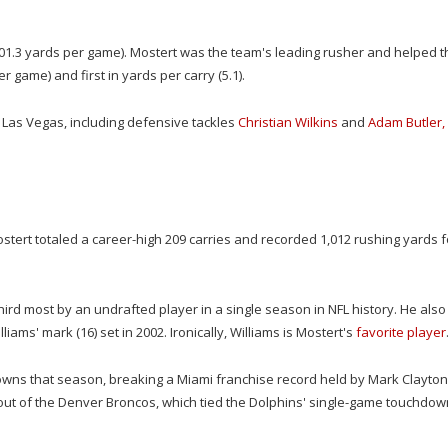
 (401.3 yards per game). Mostert was the team's leading rusher and helped t
r game) and first in yards per carry (5.1).
 Las Vegas, including defensive tackles
Christian Wilkins
and
Adam Butler,
Mostert totaled a career-high 209 carries and recorded 1,012 rushing yards f
ird most by an undrafted player in a single season in NFL history. He also
ams' mark (16) set in 2002. Ironically, Williams is Mostert's
favorite player
hdowns that season, breaking a Miami franchise record held by Mark Clayton 
wout of the Denver Broncos, which tied the Dolphins' single-game touchdow