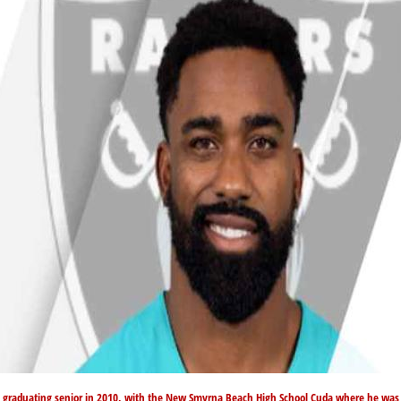
a graduating senior in 2010, with the New Smyrna Beach High School Cuda where he was 