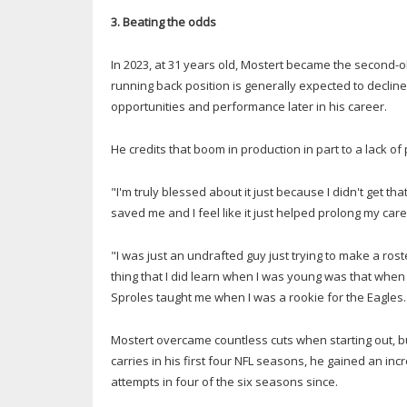
3. Beating the odds
In 2023, at 31 years old, Mostert became the second-ol
running back position is generally expected to decli
opportunities and performance later in his career.
He credits that boom in production in part to a lack of
"I'm truly blessed about it just because I didn't get th
saved me and I feel like it just helped prolong my caree
"I was just an undrafted guy just trying to make a ros
thing that I did learn when I was young was that when
Sproles taught me when I was a rookie for the Eagles.
Mostert overcame countless cuts when starting out, but
carries in his first four NFL seasons, he gained an in
attempts in four of the six seasons since.