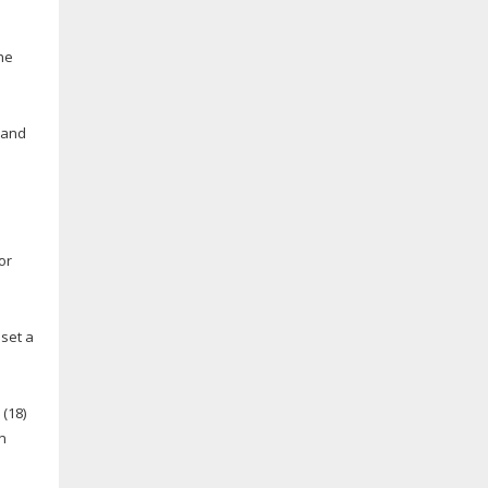
he
and
or
 set a
.
(18)
n