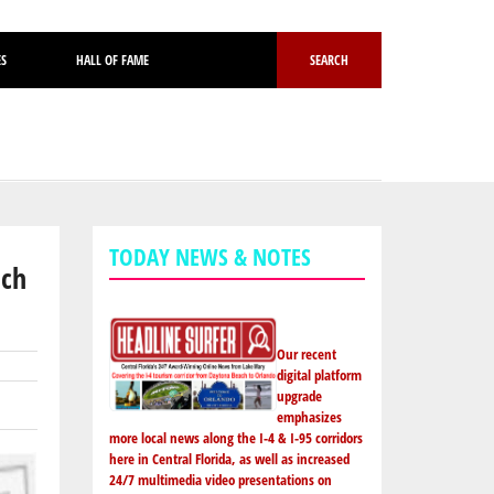
ES
HALL OF FAME
SEARCH
TODAY NEWS & NOTES
ach
Our recent
digital platform
upgrade
emphasizes
more local news along the I-4 & I-95 corridors
here in Central Florida, as well as increased
24/7 multimedia video presentations on