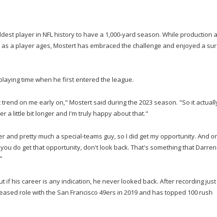
dest player in NFL history to have a 1,000-yard season. While production a
ne as a player ages, Mostert has embraced the challenge and enjoyed a sur
 playing time when he first entered the league.
at trend on me early on," Mostert said during the 2023 season. "So it actuall
r a little bit longer and I'm truly happy about that."
ter and pretty much a special-teams guy, so I did get my opportunity. And o
 you do get that opportunity, don't look back. That's something that Darren
"
 if his career is any indication, he never looked back. After recording just
creased role with the San Francisco 49ers in 2019 and has topped 100 rush