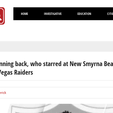
HOME
INVESTIGATIVE
EDUCATION
CITI
Volusia
nning back, who starred at New Smyrna Be
Vegas Raiders
rick