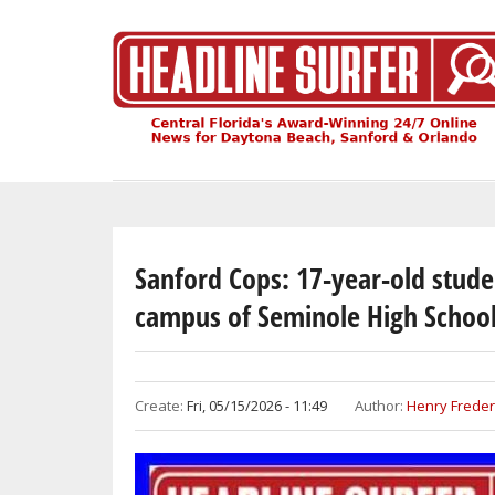
Skip
to
main
content
Sanford Cops: 17-year-old stude
campus of Seminole High Schoo
Create:
Fri, 05/15/2026 - 11:49
Author:
Henry Freder