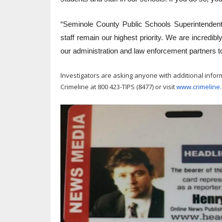
“Seminole County Public Schools Superintendent
staff remain our highest priority. We are incredib
our administration and law enforcement partners to
Investigators are asking anyone with additional infor
Crimeline at 800 423-TIPS (8477) or visit
www.crimeline.