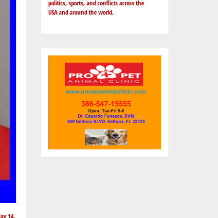
politics, sports, and conflicts across the
USA and around the world.
May 14,