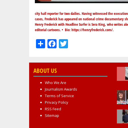
city hall reporter for two dailies. Having witnessed the executio
cases, Frederick has appeared on national crime documentary sh
Henry Frederick with Headline Surfer is Sera King, who writes ab
editorial cartoons. • Bio:
https://henryfrederick.com/
.
Share
Facebook
Twitter
ABOUT US
Who We Are
Journalism Awards
Terms of Service
Privacy Policy
RSS Feed
Sitemap