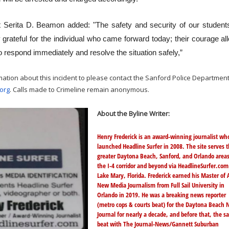
 Serita D. Beamon added: "The safety and security of our student
ly grateful for the individual who came forward today; their courage a
 respond immediately and resolve the situation safely,”
mation about this incident to please contact the Sanford Police Department
org
. Calls made to Crimeline remain anonymous.
About the Byline Writer:
Henry Frederick is an award-winning journalist wh
launched Headline Surfer in 2008. The site serves 
greater Daytona Beach, Sanford, and Orlando area
the I-4 corridor and beyond via
HeadlineSurfer.com
Lake Mary, Florida. Frederick earned his Master of A
New Media Journalism from Full Sail University in
Orlando in 2019. He was a breaking news reporter
(metro cops & courts beat) for the Daytona Beach 
Journal for nearly a decade, and before that, the 
beat with The Journal-News/Gannett Suburban