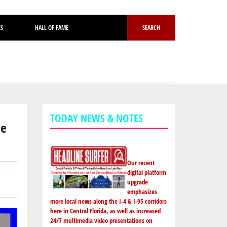
ES
HALL OF FAME
SEARCH
TODAY NEWS & NOTES
he
Our recent
digital platform
upgrade
emphasizes
more local news along the I-4 & I-95 corridors
here in Central Florida, as well as increased
24/7 multimedia video presentations on