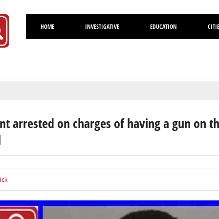
HOME
INVESTIGATIVE
EDUCATION
CITI
Volusia
nt arrested on charges of having a gun on t
l
ick