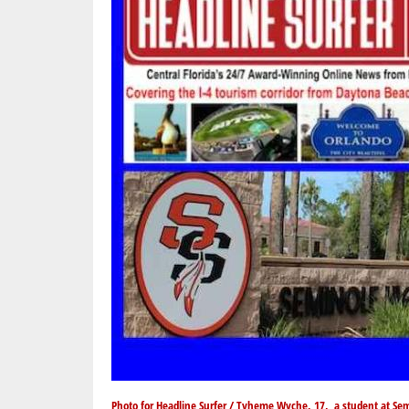
Photo for Headline Surfer / Tyheme Wyche, 17, a student at Sem