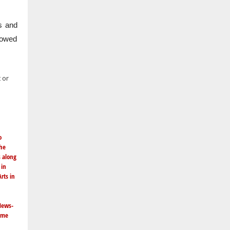
s and
llowed
 or
o
the
s along
in
rts in
News-
same