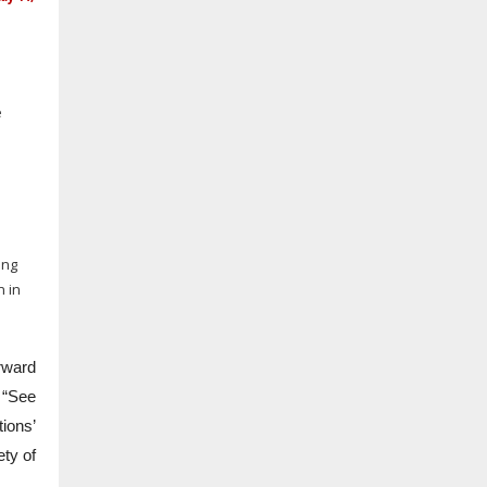
e
ing
n in
rward
 “See
tions’
ety of