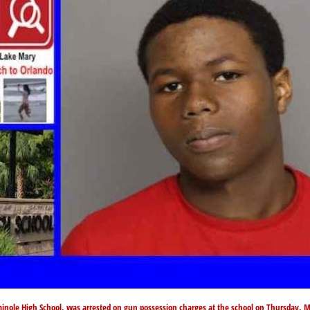
inole High School, was arrested on gun possession charges at the school on Thursday, 