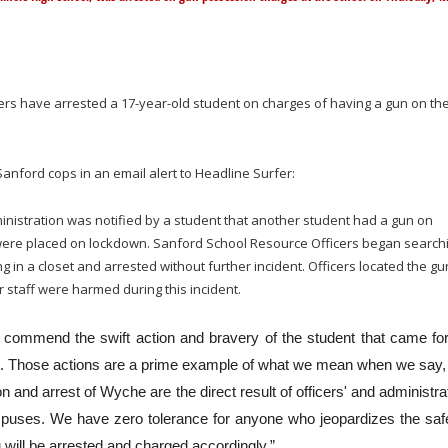
cers have arrested a 17-year-old student on charges of having a gun on th
anford cops in an email alert to Headline Surfer:
nistration was notified by a student that another student had a gun on
ere placed on lockdown. Sanford School Resource Officers began search
n a closet and arrested without further incident. Officers located the gu
 staff were harmed during this incident.
“I commend the swift action and bravery of the student that came fo
s. Those actions are a prime example of what we mean when we say,
 and arrest of Wyche are the direct result of officers' and administra
campuses. We have zero tolerance for anyone who jeopardizes the saf
u will be arrested and charged accordingly.”