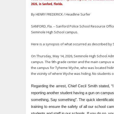
2026, in Sanford, Florida.
By HENRY FREDERICK / Headline Surfer
SANFORD, Fla. -- Sanford Police School Resource Offi
Seminole High School campus.
Here is a synopsis of what occurred as described by S
On Thursday, May 14, 2026, Seminole High School Admi
campus. The 9th-grade center and the main campus w
the campus for Tyheme Wyche, who was located hiding i
the vicinity of where Wyche was hiding. No students or
Regarding the arrest, Chief Cecil Smith stated, 
reporting another student having a gun on campu
something, Say something”. The quick identification
training to ensure the safety of all our school 
students and staff in our schools. If you do so, yo