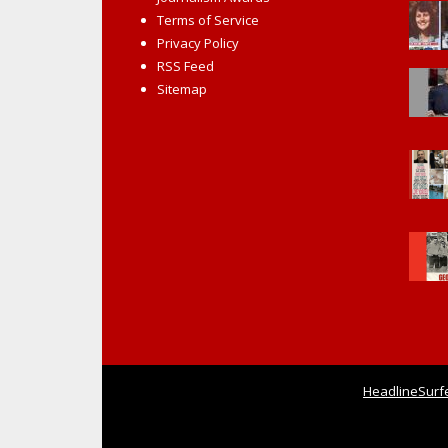
Terms of Service
Privacy Policy
RSS Feed
Sitemap
HeadlineSurf