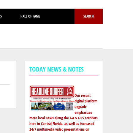
ES
HALL OF FAME
SEARCH
TODAY NEWS & NOTES
Our recent
digital platform
upgrade
emphasizes
more local news along the I-4 & I-95 corridors
here in Central Florida, as well as increased
24/7 multimedia video presentations on