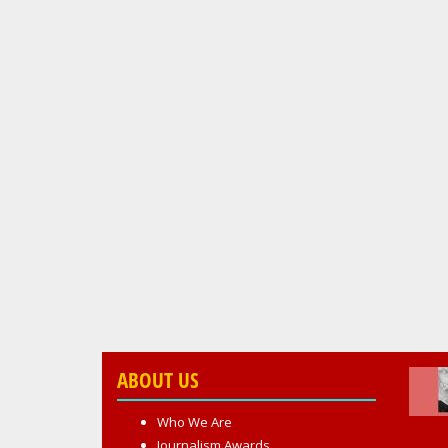
ABOUT US
Who We Are
Journalism Awards