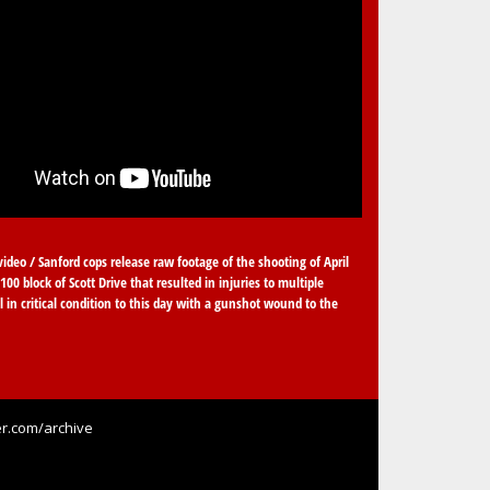
video / Sanford cops release raw footage of the shooting of April
100 block of Scott Drive that resulted in injuries to multiple
ll in critical condition to this day with a gunshot wound to the
r.com/archive