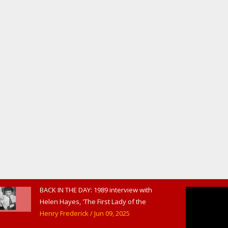
BACK IN THE DAY: 1989 interview with
Helen Hayes, 'The First Lady of the
American Theater,' in West
Henry Frederick
/ Jun 09, 2025
Haverstraw, NY