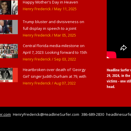
Happy Mother's Day in Heaven
Henry Frederick
/ May 11, 2025
Trump bluster and divisiveness on
full display in speech to a joint
session of Congress
Henry Frederick
/ Mar 05, 2025
Central Florida media milestone on
April 7, 2023: Looking forward to 15th
anniversary of Headline Surfer as
Henry Frederick
/ Sep 03, 2022
award-winning online news site for
Heartbroken over death of 'Georgy
Headline Surfer 
greater Daytona Beach, Sanford &
29, 2024, in the 
Girl' singer Judith Durham at 79, with
Orlando
victims - one sti
flood of early childhood music
Henry Frederick
/ Aug 07, 2022
head.
memories
er.com
HenryFrederick@HeadlineSurfer.com
386-689-2830
headlinesurfe