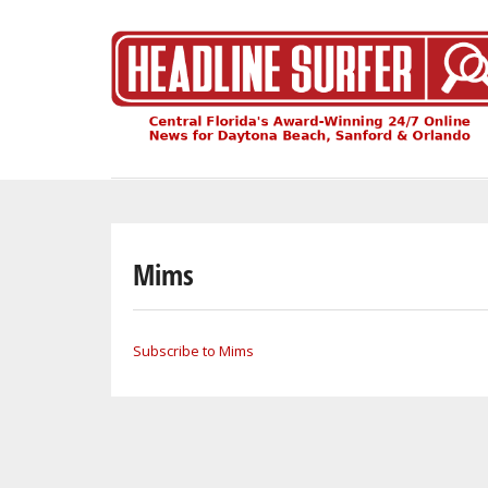
Skip
to
main
content
Mims
Subscribe to Mims