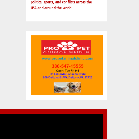
politics, sports, and conflicts across the
USA and around the world.