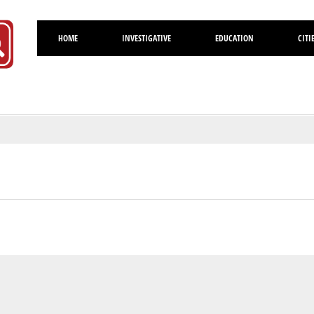
HOME
INVESTIGATIVE
EDUCATION
CITI
Volusia