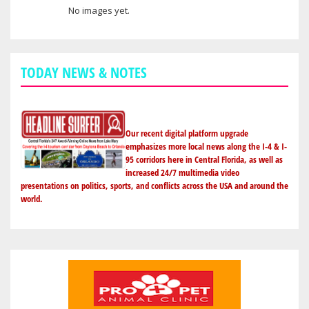
No images yet.
User images
TODAY NEWS & NOTES
Our recent digital platform upgrade
emphasizes more local news along the I-4 & I-
95 corridors here in Central Florida, as well as
increased 24/7 multimedia video
presentations on politics, sports, and conflicts across the USA and around the
world.