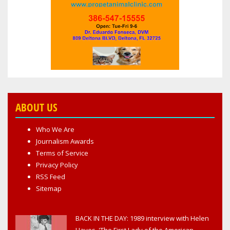
ABOUT US
Who We Are
Journalism Awards
Terms of Service
Privacy Policy
RSS Feed
Sitemap
BACK IN THE DAY: 1989 interview with Helen
Hayes, 'The First Lady of the American