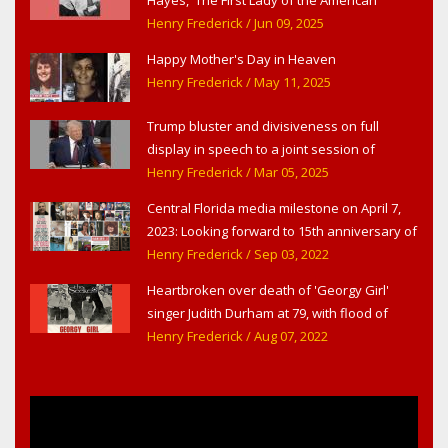
Theater,' in West Haverstraw, NY
Henry Frederick
/ Jun 09, 2025
Happy Mother's Day in Heaven
Henry Frederick
/ May 11, 2025
Trump bluster and divisiveness on full
display in speech to a joint session of
Congress
Henry Frederick
/ Mar 05, 2025
Central Florida media milestone on April 7,
2023: Looking forward to 15th anniversary of
Headline Surfer as award-winning online
Henry Frederick
/ Sep 03, 2022
news site for greater Daytona Beach,
Heartbroken over death of 'Georgy Girl'
Sanford & Orlando
singer Judith Durham at 79, with flood of
early childhood music memories
Henry Frederick
/ Aug 07, 2022