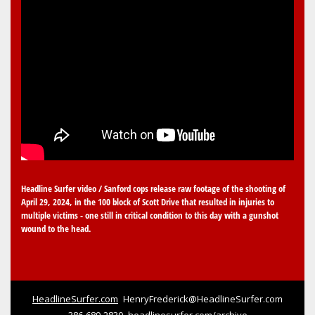
Headline Surfer video / Sanford cops release raw footage of the shooting of
April 29, 2024, in the 100 block of Scott Drive that resulted in injuries to
multiple victims - one still in critical condition to this day with a gunshot
wound to the head.
HeadlineSurfer.com
HenryFrederick@HeadlineSurfer.com