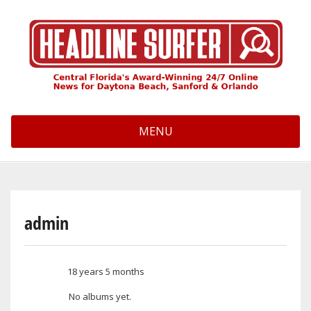
Skip
to
main
content
MENU
admin
18 years 5 months
Member for
No albums yet.
User albums