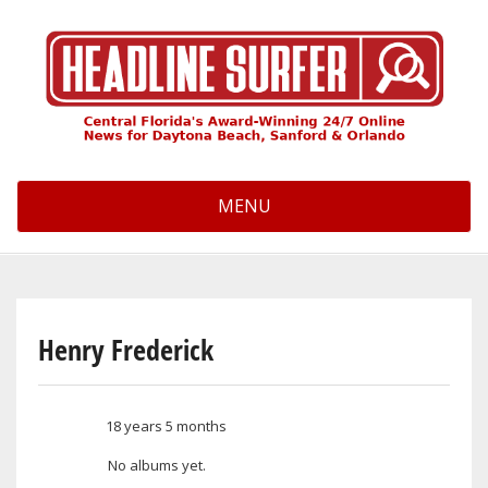
Skip
to
main
content
MENU
Henry Frederick
18 years 5 months
Member for
No albums yet.
User albums