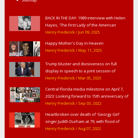
BACK IN THE DAY: 1989 interview with Helen
Hayes, 'The First Lady of the American
Theater,' in West Haverstraw, NY
Henry Frederick
/ Jun 09, 2025
Happy Mother's Day in Heaven
Henry Frederick
/ May 11, 2025
Trump bluster and divisiveness on full
display in speech to a joint session of
Congress
Henry Frederick
/ Mar 05, 2025
Central Florida media milestone on April 7,
2023: Looking forward to 15th anniversary of
Headline Surfer as award-winning online
Henry Frederick
/ Sep 03, 2022
news site for greater Daytona Beach,
Heartbroken over death of 'Georgy Girl'
Sanford & Orlando
singer Judith Durham at 79, with flood of
early childhood music memories
Henry Frederick
/ Aug 07, 2022