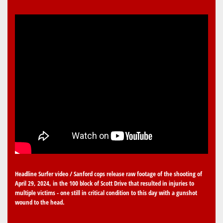
Headline Surfer video / Sanford cops release raw footage of the shooting of
April 29, 2024, in the 100 block of Scott Drive that resulted in injuries to
multiple victims - one still in critical condition to this day with a gunshot
wound to the head.