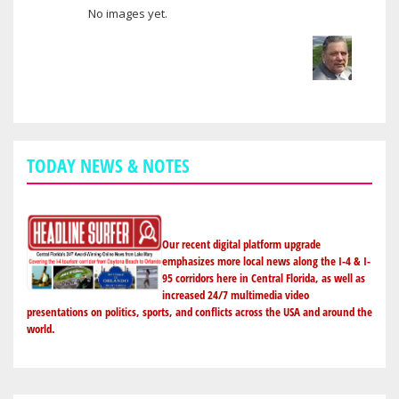
No images yet.
User images
TODAY NEWS & NOTES
Our recent digital platform upgrade
emphasizes more local news along the I-4 & I-
95 corridors here in Central Florida, as well as
increased 24/7 multimedia video
presentations on politics, sports, and conflicts across the USA and around the
world.