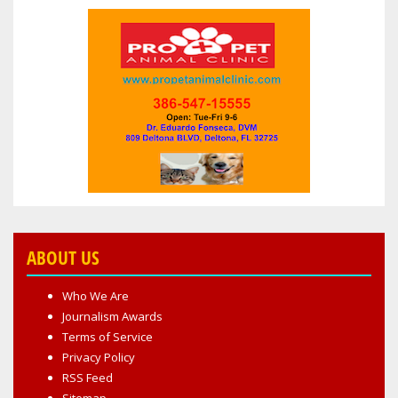
ABOUT US
Who We Are
Journalism Awards
Terms of Service
Privacy Policy
RSS Feed
Sitemap