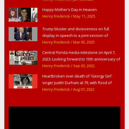
Happy Mother's Day in Heaven
Henry Frederick
/ May 11, 2025
Trump bluster and divisiveness on full
display in speech to a joint session of
Congress
Henry Frederick
/ Mar 05, 2025
Central Florida media milestone on April 7,
2023: Looking forward to 15th anniversary of
Headline Surfer as award-winning online
Henry Frederick
/ Sep 03, 2022
news site for greater Daytona Beach,
Heartbroken over death of 'Georgy Girl'
Sanford & Orlando
singer Judith Durham at 79, with flood of
early childhood music memories
Henry Frederick
/ Aug 07, 2022