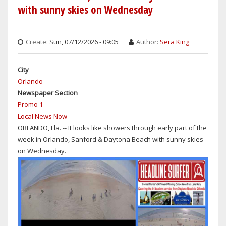
with sunny skies on Wednesday
Create:
Sun, 07/12/2026 - 09:05
Author:
Sera King
City
Orlando
Newspaper Section
Promo 1
Local News Now
ORLANDO, Fla. -- It looks like showers through early part of the
week in Orlando, Sanford & Daytona Beach with sunny skies
on Wednesday.