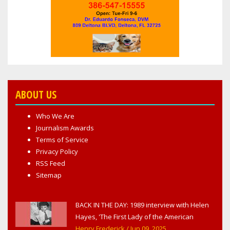
ABOUT US
Who We Are
Journalism Awards
Terms of Service
Privacy Policy
RSS Feed
Sitemap
BACK IN THE DAY: 1989 interview with Helen
Hayes, 'The First Lady of the American
Theater,' in West Haverstraw, NY
Henry Frederick
/ Jun 09, 2025