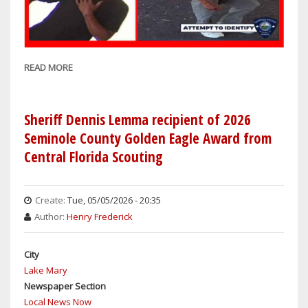
READ MORE
ABOUT
SANFORD
COPS
ASK
Sheriff Dennis Lemma recipient of 2026
FOR
Seminole County Golden Eagle Award from
PUBLIC'S
Central Florida Scouting
HELP
IDENTIFYING
ALLEGED
Create:
Tue, 05/05/2026 - 20:35
CAR
Author:
Henry Frederick
BATTERY
THIEF
City
Lake Mary
Newspaper Section
Local News Now