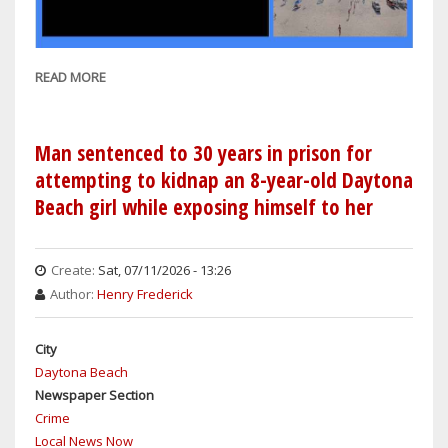
READ MORE
ABOUT
WEATHER:
SHOWERS
THROUGH
Man sentenced to 30 years in prison for
EARLY
attempting to kidnap an 8-year-old Daytona
PART
Beach girl while exposing himself to her
OF
THE
WEEK
Create:
Sat, 07/11/2026 - 13:26
IN
Author:
Henry Frederick
ORLANDO,
SANFORD
City
&
Daytona Beach
DAYTONA
Newspaper Section
BEACH
Crime
WITH
Local News Now
SUNNY