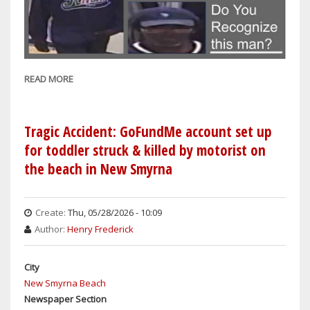
READ MORE
ABOUT
SANFORD
COPS:
CAN
Tragic Accident: GoFundMe account set up
YOU
for toddler struck & killed by motorist on
IDENTIFY
the beach in New Smyrna
THIS
MAN
SUSPECTED
Create:
Thu, 05/28/2026 - 10:09
OF
Author:
Henry Frederick
RETAIL
THEFT
City
FROM
New Smyrna Beach
DILLARD'S
Newspaper Section
ON