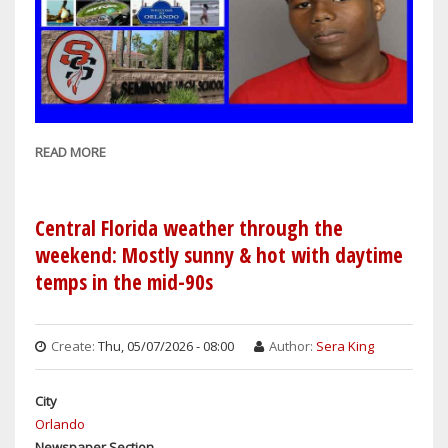
READ MORE
ABOUT
SANFORD
COPS:
17-
Central Florida weather through the
YEAR-
weekend: Mostly sunny & hot with daytime
OLD
temps in the mid-90s
STUDENT
ARRESTED
ON
Create:
Thu, 05/07/2026 - 08:00
Author:
Sera King
CHARGES
OF
City
HAVING
Orlando
A
Newspaper Section