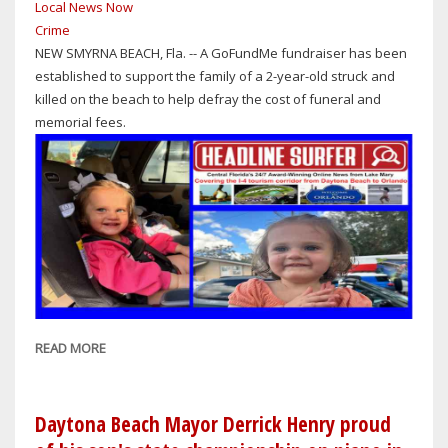
Local News Now
APRIL
Crime
28,
NEW SMYRNA BEACH, Fla. -- A GoFundMe fundraiser has been
2026?
established to support the family of a 2-year-old struck and
killed on the beach to help defray the cost of funeral and
memorial fees.
READ MORE
ABOUT
TRAGIC
ACCIDENT:
GOFUNDME
Daytona Beach Mayor Derrick Henry proud
ACCOUNT