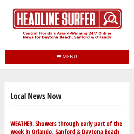
Skip
to
main
content
MENU
Local News Now
WEATHER: Showers through early part of the
week in Orlando, Sanford & Daytona Beach