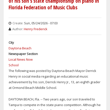
of his son's state championship on piano in
SET
Florida Federation of Music Clubs
UP
FOR
TODDLER
Create:
Sun, 05/24/2026 - 07:03
STRUCK
Author:
Henry Frederick
&
KILLED
City
BY
Daytona Beach
MOTORIST
Newspaper Section
ON
Local News Now
THE
School
BEACH
The following was posted by Daytona Beach Mayor Derrick
IN
Henry in social media regarding an educational music
NEW
achievement by his son, Derrick Henry Jr., 13, an eighth grader
SMYRNA
at Ormond Beach Middle School.
DAYTONA BEACH, Fla. -- Two years ago, our son traveled to
Tampa to compete in the state piano competition. Although he