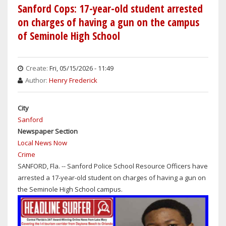
SHERIFF'S
Sanford Cops: 17-year-old student arrested
OFFICE
on charges of having a gun on the campus
ARRESTS
of Seminole High School
ALLEGED
CHILD
SEX
Create:
Fri, 05/15/2026 - 11:49
PREDATOR
Author:
Henry Frederick
City
Sanford
Newspaper Section
Local News Now
Crime
SANFORD, Fla. -- Sanford Police School Resource Officers have
arrested a 17-year-old student on charges of having a gun on
the Seminole High School campus.