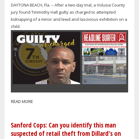
DAYTONA BEACH, Fla. -- After a two-day trial, a Volusia County
SKIES
jury found Timmothy Hall guilty as charged to attempted
ON
kidnapping of a minor and lewd and lascivious exhibition on a
WEDNESDAY
child.
READ MORE
ABOUT
MAN
SENTENCED
TO
Sanford Cops: Can you identify this man
30
suspected of retail theft from Dillard's on
YEARS