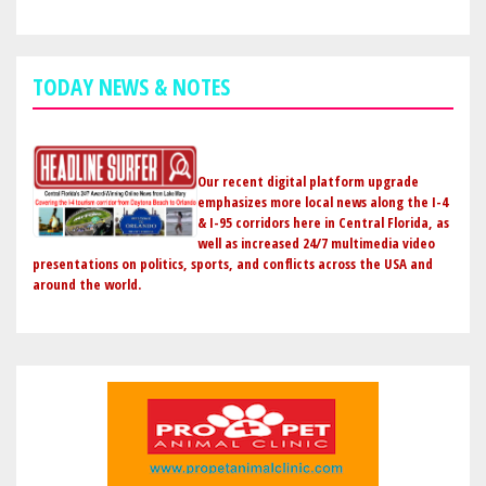
SEMINOLE
COUNTY
GOLDEN
TODAY NEWS & NOTES
EAGLE
AWARD
FROM
CENTRAL
Our recent digital platform upgrade
FLORIDA
emphasizes more local news along the I-4
& I-95 corridors here in Central Florida, as
SCOUTING
well as increased 24/7 multimedia video
presentations on politics, sports, and conflicts across the USA and
around the world.