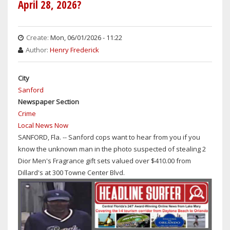
April 28, 2026?
IN
PRISON
FOR
Create:
Mon, 06/01/2026 - 11:22
ATTEMPTING
Author:
Henry Frederick
TO
KIDNAP
City
AN
Sanford
8-
Newspaper Section
YEAR-
Crime
OLD
Local News Now
DAYTONA
SANFORD, Fla. -- Sanford cops want to hear from you if you
BEACH
know the unknown man in the photo suspected of stealing 2
GIRL
Dior Men's Fragrance gift sets valued over $410.00 from
WHILE
Dillard's at 300 Towne Center Blvd.
EXPOSING
HIMSELF
TO
HER