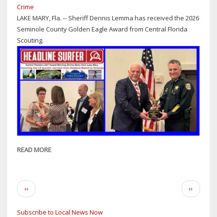
Crime
LAKE MARY, Fla. -- Sheriff Dennis Lemma has received the 2026
Seminole County Golden Eagle Award from Central Florida
Scouting.
READ MORE
ABOUT
SHERIFF
DENNIS
LEMMA
Pagination
Previous
Next
‹‹
››
RECIPIENT
page
page
OF
Subscribe to Local News Now
2026