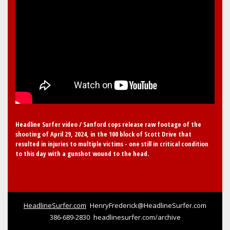
Headline Surfer video / Sanford cops release raw footage of the
shooting of April 29, 2024, in the 100 block of Scott Drive that
resulted in injuries to multiple victims - one still in critical condition
to this day with a gunshot wound to the head.
HeadlineSurfer.com
HenryFrederick@HeadlineSurfer.com
386-689-2830
headlinesurfer.com/archive