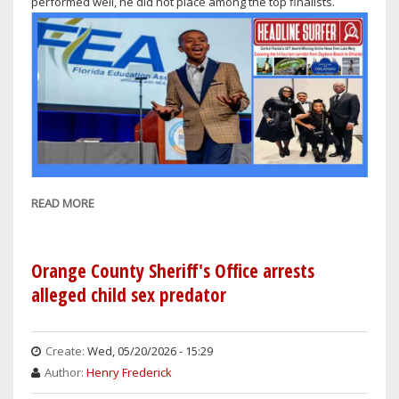
performed well, he did not place among the top finalists.
READ MORE
ABOUT
DAYTONA
BEACH
MAYOR
Orange County Sheriff's Office arrests
DERRICK
alleged child sex predator
HENRY
PROUD
OF
Create:
Wed, 05/20/2026 - 15:29
HIS
Author:
Henry Frederick
SON'S