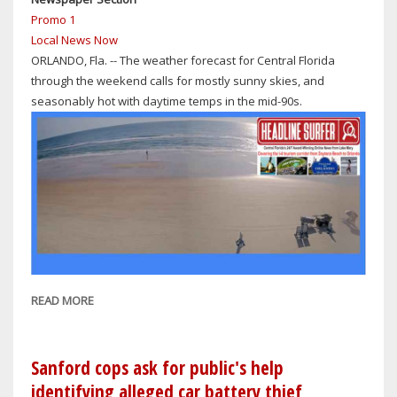
GUN
Promo 1
ON
Local News Now
THE
ORLANDO, Fla. -- The weather forecast for Central Florida
CAMPUS
through the weekend calls for mostly sunny skies, and
OF
seasonably hot with daytime temps in the mid-90s.
SEMINOLE
HIGH
SCHOOL
READ MORE
ABOUT
CENTRAL
FLORIDA
WEATHER
Sanford cops ask for public's help
THROUGH
identifying alleged car battery thief