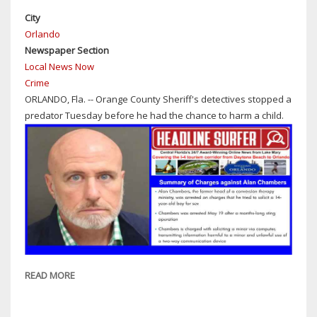
STATE
City
CHAMPIONSHIP
Orlando
ON
Newspaper Section
PIANO
Local News Now
IN
Crime
FLORIDA
ORLANDO, Fla. -- Orange County Sheriff's detectives stopped a
FEDERATION
predator Tuesday before he had the chance to harm a child.
OF
MUSIC
CLUBS
READ MORE
ABOUT
ORANGE
COUNTY