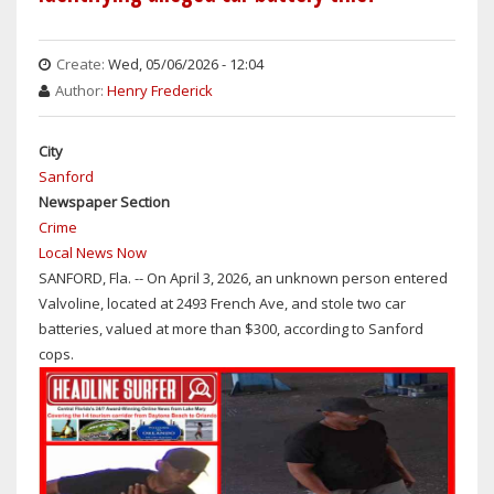
THE
WEEKEND:
MOSTLY
Create:
Wed, 05/06/2026 - 12:04
SUNNY
Author:
Henry Frederick
&
HOT
City
WITH
Sanford
DAYTIME
Newspaper Section
TEMPS
Crime
IN
Local News Now
THE
SANFORD, Fla. -- On April 3, 2026, an unknown person entered
MID-
Valvoline, located at 2493 French Ave, and stole two car
90S
batteries, valued at more than $300, according to Sanford
cops.