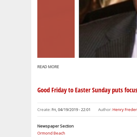
READ MORE
ABOUT
NASSER
BABAZADEH,
PATRIARCH
Good Friday to Easter Sunday puts focus
OF
THE
BABAZADEH
Create:
Fri, 04/19/2019 - 22:01
Author:
Henry Freder
AND
HOSSEINI
Newspaper Section
FAMILIES,
Ormond Beach