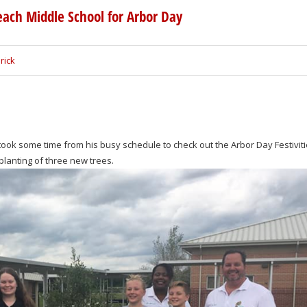
each Middle School for Arbor Day
rick
ook some time from his busy schedule to check out the Arbor Day Festiviti
lanting of three new trees.