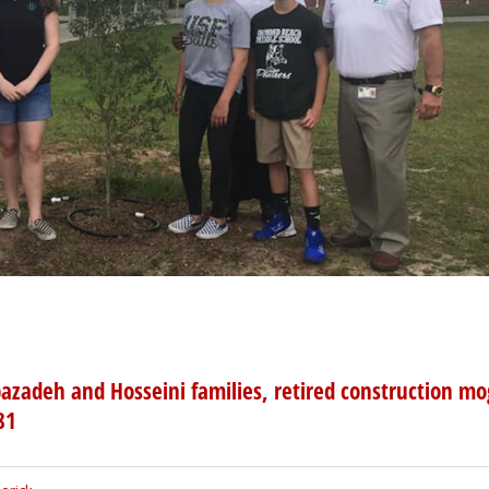
azadeh and Hosseini families, retired construction mo
81