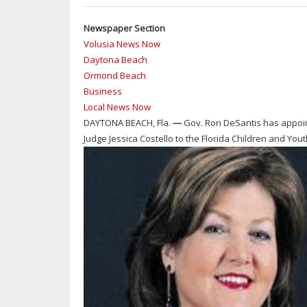
Newspaper Section
Volusia News Now
Daytona Beach
Ormond Beach
Business
Local News Now
DAYTONA BEACH, Fla.
—
Gov. Ron DeSantis has appoi
Judge Jessica Costello to the Florida Children and Yout