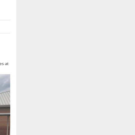
es at