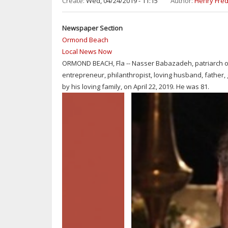
Create:
Wed, 04/24/2019 - 11:15
Author:
Henry Fred
MIDDLE
SCHOOL
Newspaper Section
FOR
Ormond Beach
ARBOR
Local News Now
DAY
ORMOND BEACH, Fla -- Nasser Babazadeh, patriarch of
entrepreneur, philanthropist, loving husband, fathe
by his loving family, on April 22, 2019. He was 81.