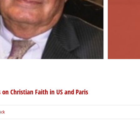
 on Christian Faith in US and Paris
ick