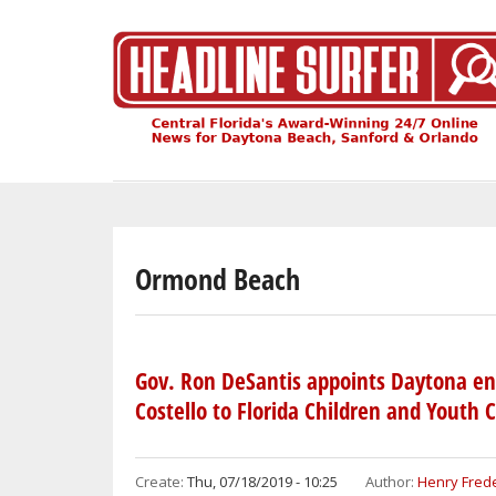
Skip
to
main
content
Ormond Beach
Gov. Ron DeSantis appoints Daytona en
Costello to Florida Children and Youth 
Create:
Thu, 07/18/2019 - 10:25
Author:
Henry Frede