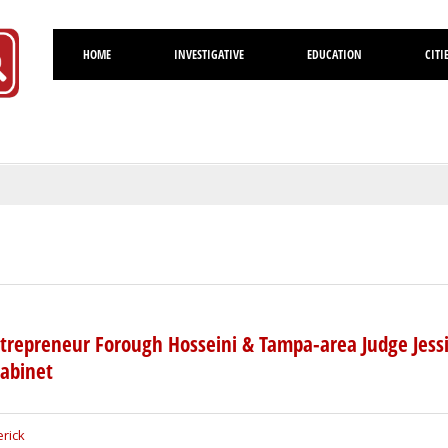
HOME
INVESTIGATIVE
EDUCATION
CITI
Volusia
trepreneur Forough Hosseini & Tampa-area Judge Jess
Cabinet
rick