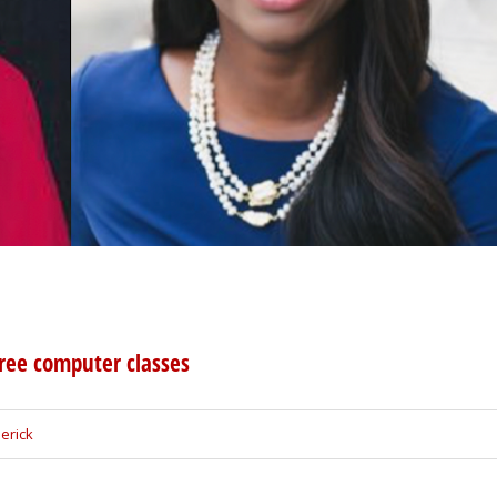
free computer classes
erick