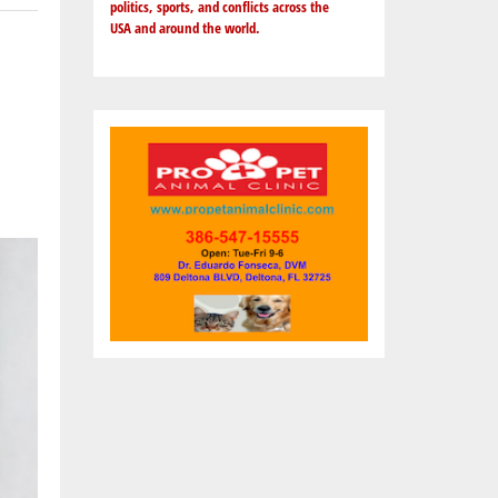
politics, sports, and conflicts across the
USA and around the world.