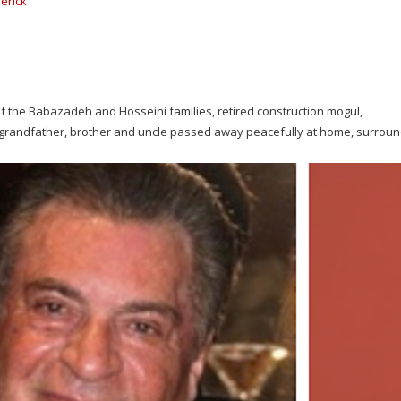
erick
 the Babazadeh and Hosseini families, retired construction mogul,
r, grandfather, brother and uncle passed away peacefully at home, surrou