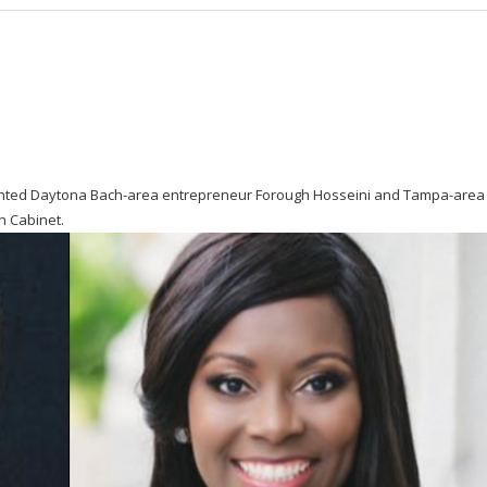
nted Daytona Bach-area entrepreneur Forough Hosseini and Tampa-area
h Cabinet.