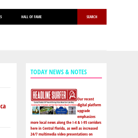
ES
HALL OF FAME
SEARCH
TODAY NEWS & NOTES
Our recent
ica
digital platform
upgrade
emphasizes
more local news along the I-4 & I-95 corridors
here in Central Florida, as well as increased
24/7 multimedia video presentations on