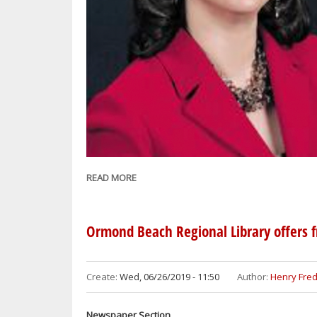
READ MORE
ABOUT
GOV.
RON
DESANTIS
Ormond Beach Regional Library offers 
APPOINTS
DAYTONA
ENTREPRENEUR
Create:
Wed, 06/26/2019 - 11:50
Author:
Henry Fred
FOROUGH
HOSSEINI
Newspaper Section