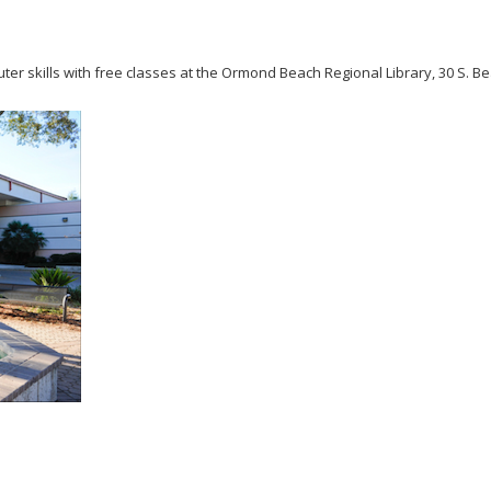
er skills with free classes at the Ormond Beach Regional Library, 30 S. B