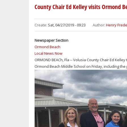
REGIONAL
County Chair Ed Kelley visits Ormond B
LIBRARY
OFFERS
FREE
Create:
Sat, 04/27/2019 - 09:23
Author:
Henry Frede
COMPUTER
CLASSES
Newspaper Section
Ormond Beach
Local News Now
ORMOND BEACh, Fla -- Volusia County Chair Ed Kelley t
Ormond Beach Middle School on Friday, including the p