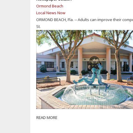
&
Ormond Beach
TAMPA-
Local News Now
AREA
ORMOND BEACH, Fla. -- Adults can improve their comput
JUDGE
St.
JESSICA
COSTELLO
TO
FLORIDA
CHILDREN
AND
YOUTH
CABINET
READ MORE
ABOUT
ORMOND
BEACH