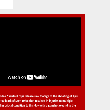
video / Sanford cops release raw footage of the shooting of April
100 block of Scott Drive that resulted in injuries to multiple
ll in critical condition to this day with a gunshot wound to the