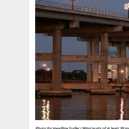
Photo for Headline Surfer / Wind gusts of at least 39 