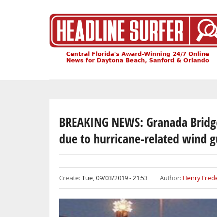
Skip
to
main
content
BREAKING NEWS: Granada Bridge
due to hurricane-related wind g
Create:
Tue, 09/03/2019 - 21:53
Author:
Henry Frede