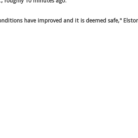
m., roughly 10 minutes ago.
onditions have improved and it is deemed safe," Elsto