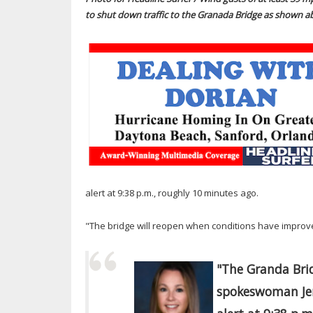
to shut down traffic to the Granada Bridge as shown a
alert at 9:38 p.m., roughly 10 minutes ago.
"The bridge will reopen when conditions have improve
"The Granda Bri
spokeswoman Jen