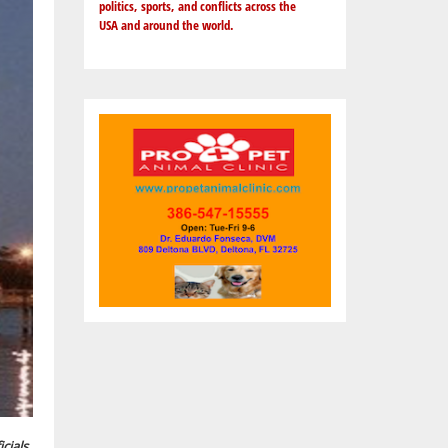
politics, sports, and conflicts across the
USA and around the world.
cials