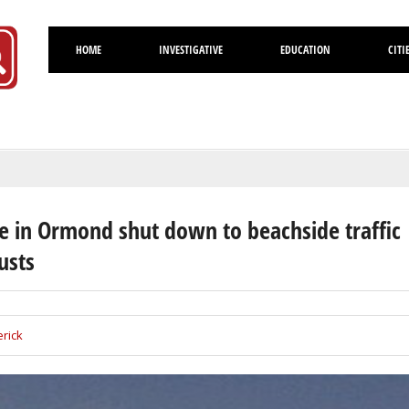
HOME
INVESTIGATIVE
EDUCATION
CITI
Volusia
 in Ormond shut down to beachside traffic
usts
rick