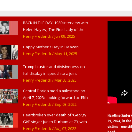
BACK IN THE DAY: 1989 interview with
Helen Hayes, 'The First Lady of the
American Theater,' in West
Henry Frederick
/ Jun 09, 2025
Haverstraw, NY
Happy Mother's Day in Heaven
Henry Frederick
/ May 11, 2025
Trump bluster and divisiveness on
full display in speech to a joint
session of Congress
Henry Frederick
/ Mar 05, 2025
Central Florida media milestone on
April 7, 2023: Looking forward to 15th
anniversary of Headline Surfer as
Henry Frederick
/ Sep 03, 2022
award-winning online news site for
Heartbroken over death of 'Georgy
Headline Surfer 
greater Daytona Beach, Sanford &
29, 2024, in the 
Girl' singer Judith Durham at 79, with
Orlando
victims - one sti
flood of early childhood music
Henry Frederick
/ Aug 07, 2022