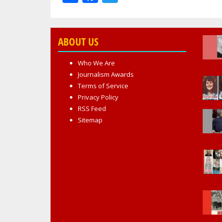
ABOUT US
Who We Are
Journalism Awards
Terms of Service
Privacy Policy
RSS Feed
Sitemap