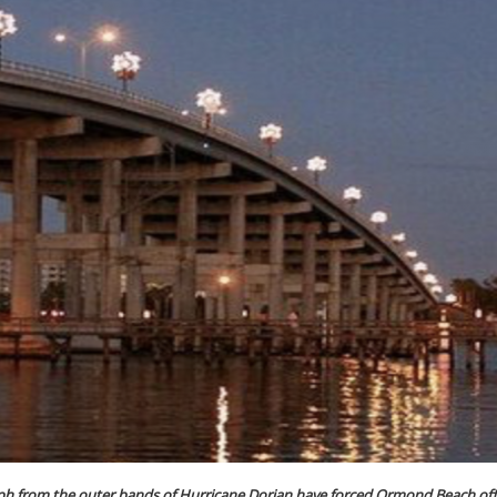
mph from the outer bands of Hurricane Dorian have forced Ormond Beach offi