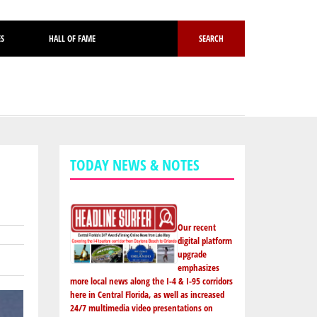
ES
HALL OF FAME
SEARCH
TODAY NEWS & NOTES
Our recent
digital platform
upgrade
emphasizes
more local news along the I-4 & I-95 corridors
here in Central Florida, as well as increased
24/7 multimedia video presentations on