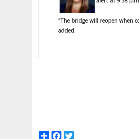
alert at 9:38 p.
"The bridge will reopen when c
added.
Share
Facebook
Twitter