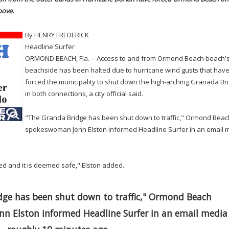
bove.
By HENRY FREDERICK
Headline Surfer
ORMOND BEACH, Fla. -- Access to and from Ormond Beach beach'
beachside has been halted due to hurricane wind gusts that hav
forced the municipality to shut down the high-arching Granada Br
in both connections, a city official said.
"The Granda Bridge has been shut down to traffic," Ormond Beac
spokeswoman Jenn Elston informed Headline Surfer in an email 
d and it is deemed safe," Elston added.
dge has been shut down to traffic," Ormond Beach
n Elston informed Headline Surfer in an email media