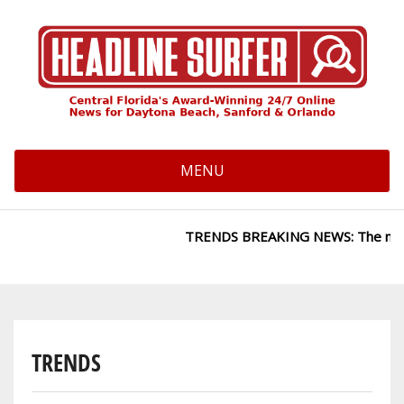
Skip
to
main
content
MENU
TRENDS BREAKING NEWS: The news site
TRENDS