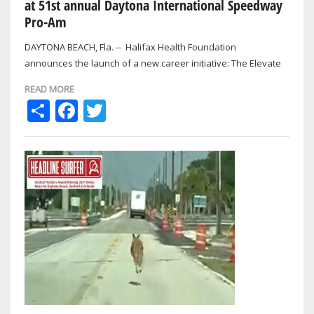
at 51st annual Daytona International Speedway
Pro-Am
DAYTONA BEACH, Fla. -- Halifax Health Foundation
announces the launch of a new career initiative: The Elevate
Education Fund, established by…
READ MORE
Share
Facebook
Twitter