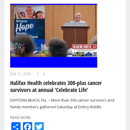
JUN 12, 2025
0
Halifax Health celebrates 300-plus cancer
survivors at annual ‘Celebrate Life’
DAYTONA BEACH, Fla. -- More than 300 cancer survivors and
family members gathered Saturday at Embry-Riddle
Aeronautical University for the Halifax…
READ MORE
Share
Facebook
Twitter