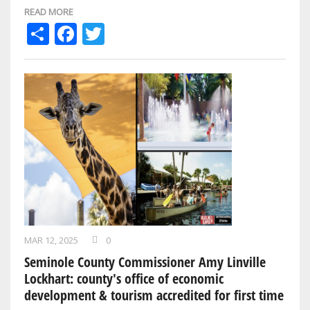
Daytona Beach Bike Week …
READ MORE
Share
Facebook
Twitter
MAR 12, 2025
0
Seminole County Commissioner Amy Linville
Lockhart: county's office of economic
development & tourism accredited for first time