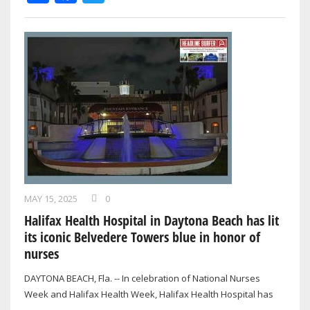
MAY 15, 2025
0
Halifax Health Hospital in Daytona Beach has lit
its iconic Belvedere Towers blue in honor of
nurses
DAYTONA BEACH, Fla. -- In celebration of National Nurses
Week and Halifax Health Week, Halifax Health Hospital has
proudly lit its iconic…