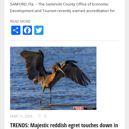
SANFORD, Fla. -- The Seminole County Office of Economic
Development and Tourism recently earned accreditation for
the first time from the globally…
READ MORE
Share
Facebook
Twitter
MAR 11, 2025
0
TRENDS: Majestic reddish egret touches down in