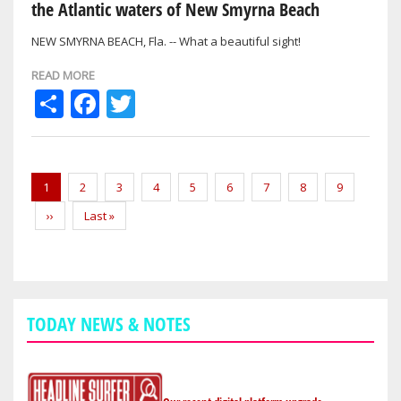
the Atlantic waters of New Smyrna Beach
NEW SMYRNA BEACH, Fla. -- What a beautiful sight!
READ MORE
Share
Facebook
Twitter
Pagination
Current
1
Page
2
Page
3
Page
4
Page
5
Page
6
Page
7
Page
8
Page
9
page
Next
››
Last
Last »
page
page
TODAY NEWS & NOTES