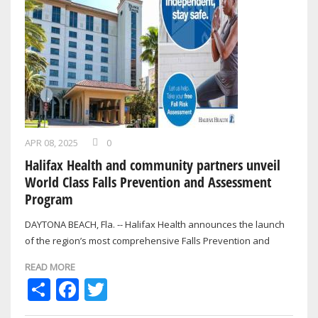
APR 08, 2025
0
Halifax Health and community partners unveil
World Class Falls Prevention and Assessment
Program
DAYTONA BEACH, Fla. -- Halifax Health announces the launch
of the region’s most comprehensive Falls Prevention and
Assessment Program, now…
READ MORE
Share
Facebook
Twitter