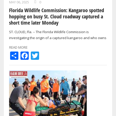
MAY 06, 2025
0
Florida Wildlife Commission: Kangaroo spotted
hopping on busy St. Cloud roadway captured a
short time later Monday
ST. CLOUD, Fla. -- The Florida Wildlife Commission is
investigating the origin of a captured kangaroo and who owns
it.
READ MORE
Share
Facebook
Twitter