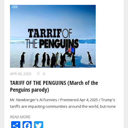
APR 06, 2025
0
TARIFF OF THE PENGUINS (March of the
Penguins parody)
Mr. Newberger's AI Funnies / Premiered Apr 4, 2025 / Trump's
tariffs are impacting communities around the world, but none
are more surprised than…
READ MORE
Share
Facebook
Twitter