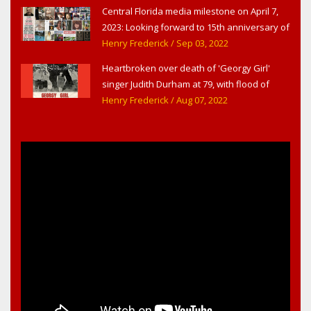
Central Florida media milestone on April 7,
2023: Looking forward to 15th anniversary of
Headline Surfer as award-winning online
Henry Frederick
/ Sep 03, 2022
news site for greater Daytona Beach,
Heartbroken over death of 'Georgy Girl'
Sanford & Orlando
singer Judith Durham at 79, with flood of
early childhood music memories
Henry Frederick
/ Aug 07, 2022