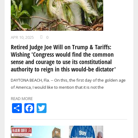
APR 10, 2025
0
Retired Judge Joe Will on Trump & Tariffs:
Wishing 'Congress would find the common
sense and courage to use its constitutional
authority to reign in this would-be dictator'
DAYTONA BEACH, Fla. -- On this, the first day of the golden age
of America, I would like to mention that it is not the
constitutional duty of the…
READ MORE
Share
Facebook
Twitter