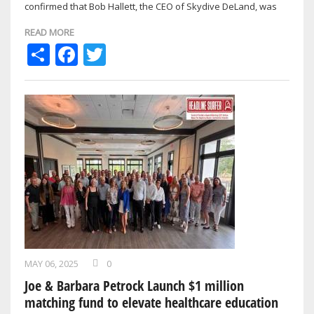
confirmed that Bob Hallett, the CEO of Skydive DeLand, was
killed in a motor vehicle accident on …
READ MORE
Share
Facebook
Twitter
MAY 06, 2025
0
Joe & Barbara Petrock Launch $1 million
matching fund to elevate healthcare education