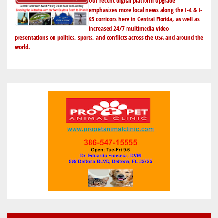
Our recent digital platform upgrade
emphasizes more local news along the I-4 & I-
95 corridors here in Central Florida, as well as
increased 24/7 multimedia video
presentations on politics, sports, and conflicts across the USA and around the
world.