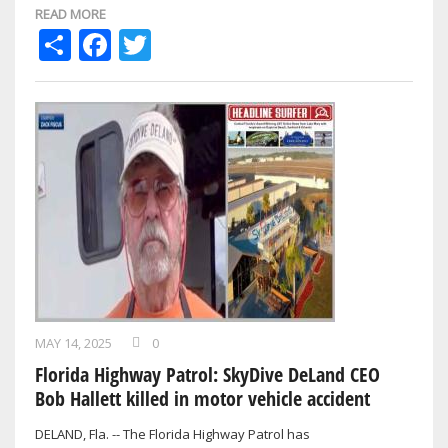
READ MORE
Share
Facebook
Twitter
MAY 14, 2025
0
Florida Highway Patrol: SkyDive DeLand CEO
Bob Hallett killed in motor vehicle accident
DELAND, Fla. -- The Florida Highway Patrol has