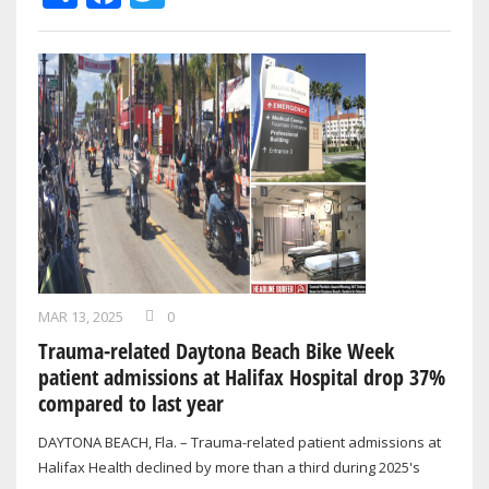
MAR 13, 2025
0
Trauma-related Daytona Beach Bike Week
patient admissions at Halifax Hospital drop 37%
compared to last year
DAYTONA BEACH, Fla. – Trauma-related patient admissions at
Halifax Health declined by more than a third during 2025's