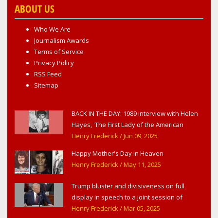
ABOUT US
Who We Are
Journalism Awards
Terms of Service
Privacy Policy
RSS Feed
Sitemap
BACK IN THE DAY: 1989 interview with Helen
Hayes, 'The First Lady of the American
Theater,' in West Haverstraw, NY
Henry Frederick
/ Jun 09, 2025
Happy Mother's Day in Heaven
Henry Frederick
/ May 11, 2025
Trump bluster and divisiveness on full
display in speech to a joint session of
Congress
Henry Frederick
/ Mar 05, 2025