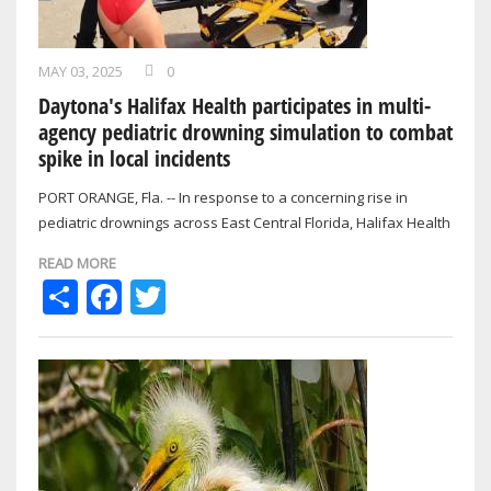
MAY 03, 2025
0
Daytona's Halifax Health participates in multi-
agency pediatric drowning simulation to combat
spike in local incidents
PORT ORANGE, Fla. -- In response to a concerning rise in
pediatric drownings across East Central Florida, Halifax Health
took part in a…
READ MORE
Share
Facebook
Twitter