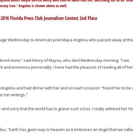
aytona Beach Mayor Derrick Henry who said he twice met her, describing her as an 'Ame
iterary icon.' Angelou is shown above as well.
 2016 Florida Press Club Journalism Contest 2nd Place
omage Wednesday to American poet Maya Angelou who passed away at the
ve adored more," said Henry of Mayou, who died Wednesday morning. "I am
it and enormous personality. I have had the pleasure of reading all of her
et Angelou and had dinner with her and on each occasion "found her to be 
s her writings."
nd sorry that the world has to grieve such a loss. I really admired her fo
u, "Earth has given way to heaven as it embraces an Angel that we calle