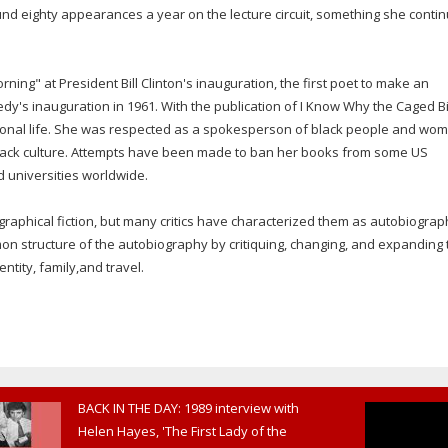
d eighty appearances a year on the lecture circuit, something she conti
ning" at President Bill Clinton's inauguration, the first poet to make an
nedy's inauguration in 1961. With the publication of I Know Why the Caged B
rsonal life. She was respected as a spokesperson of black people and wo
ack culture. Attempts have been made to ban her books from some US
d universities worldwide.
aphical fiction, but many critics have characterized them as autobiograp
n structure of the autobiography by critiquing, changing, and expanding 
tity, family,and travel.
BACK IN THE DAY: 1989 interview with
Helen Hayes, 'The First Lady of the