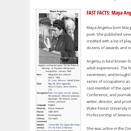
FAST FACTS: Maya An
Maya Angelou born Margue
poet. She published seve
credited with a list of p
dozens of awards and ove
Angelou is best known fo
adult experiences. The fir
seventeen, and brought h
series of occupations as 
cast-member of the opera
Conference, and journali
writer, director, and pro
Wake Forest University i
Professorship of America
She was active in the Civ