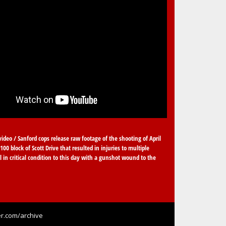
video / Sanford cops release raw footage of the shooting of April
100 block of Scott Drive that resulted in injuries to multiple
ll in critical condition to this day with a gunshot wound to the
r.com/archive