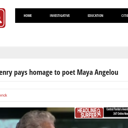
HOME
INVESTIGATIVE
EDUCATION
CITI
Volusia
enry pays homage to poet Maya Angelou
rick