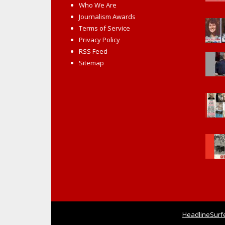
Who We Are
Journalism Awards
Terms of Service
Privacy Policy
RSS Feed
Sitemap
HeadlineSurf