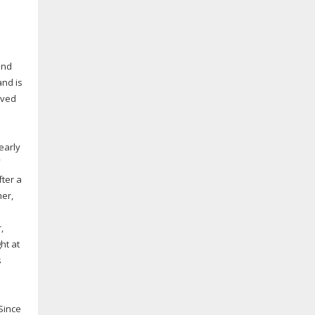
and
and is
ived
early
fter a
mer,
,
ht at
s
Since