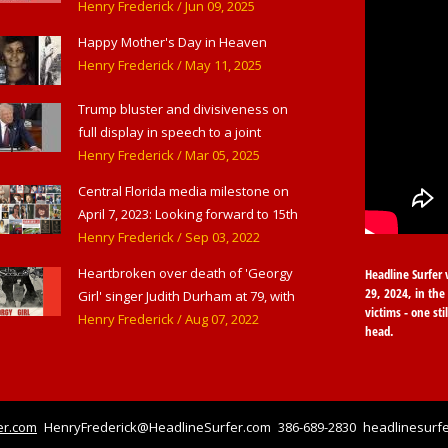
American Theater,' in West
Henry Frederick
/ Jun 09, 2025
Haverstraw, NY
Happy Mother's Day in Heaven
Henry Frederick
/ May 11, 2025
Trump bluster and divisiveness on
full display in speech to a joint
session of Congress
Henry Frederick
/ Mar 05, 2025
Central Florida media milestone on
April 7, 2023: Looking forward to 15th
anniversary of Headline Surfer as
Henry Frederick
/ Sep 03, 2022
award-winning online news site for
Heartbroken over death of 'Georgy
Headline Surfer 
greater Daytona Beach, Sanford &
29, 2024, in the 
Girl' singer Judith Durham at 79, with
Orlando
victims - one sti
flood of early childhood music
Henry Frederick
/ Aug 07, 2022
head.
memories
er.com
HenryFrederick@HeadlineSurfer.com
386-689-2830
headlinesurfe