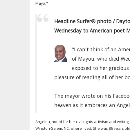
Maya."
Headline Surfer® photo / Dayt
Wednesday to American poet Ma
"I can't think of an Ame
of Mayou, who died Wed
exposed to her gracious
pleasure of reading all of her b
The mayor wrote on his Facebo
heaven as it embraces an Angel
Angelou, noted for her civil rights activism and writin
Winston-Salem, NC, where lived. She was 86 years old