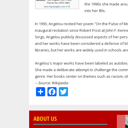
the 1990s she made aroun
into her 80s.
In 1993, Angelou recited her poem "On the Pulse of Mor
inaugural recitation since Robert Frost at John F. Ken
Sings, Angelou publicly discussed aspects of her pe
and her works have been considered a defense of bl
libraries, but her works are widely used in schools an
Angelou's major works have been labeled as autobiogr
She made a deliberate attempt to challenge the commo
genre. Her books center on themes such as racism, iden
-- Source: Wikipedia
Share
Facebook
Twitter
ABOUT US