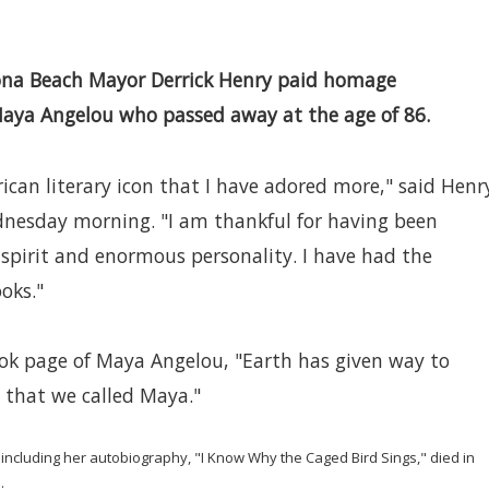
ona Beach Mayor Derrick Henry paid homage
ya Angelou who passed away at the age of 86.
rican literary icon that I have adored more," said Henr
nesday morning. "I am thankful for having been
 spirit and enormous personality. I have had the
ooks."
ok page of Maya Angelou, "Earth has given way to
 that we called Maya."
g, including her autobiography, "I Know Why the Caged Bird Sings," died in
.