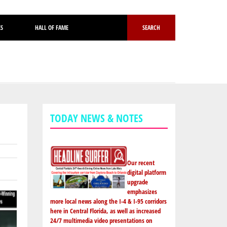
ES
HALL OF FAME
SEARCH
TODAY NEWS & NOTES
Our recent
digital platform
upgrade
emphasizes
more local news along the I-4 & I-95 corridors
here in Central Florida, as well as increased
24/7 multimedia video presentations on