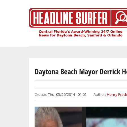
Skip
to
main
content
Daytona Beach Mayor Derrick H
Create:
Thu, 05/29/2014 - 01:02
Author:
Henry Frede