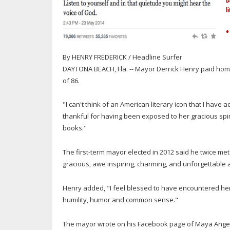
D
l
•
By HENRY FREDERICK / Headline Surfer
DAYTONA BEACH, Fla. -- Mayor Derrick Henry paid h
of 86.
"I can't think of an American literary icon that I ha
thankful for having been exposed to her gracious spir
books."
The first-term mayor elected in 2012 said he twice m
gracious, awe inspiring, charming, and unforgettable a
Henry added, "I feel blessed to have encountered her a
humility, humor and common sense."
The mayor wrote on his Facebook page of Maya Angelo