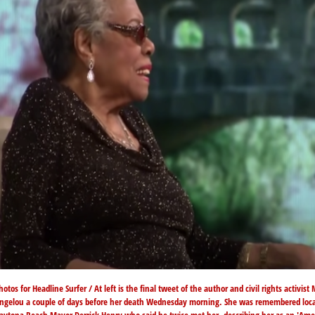
hotos for Headline Surfer / At left is the final tweet of the author and civil rights activist
ngelou a couple of days before her death Wednesday morning. She was remembered loca