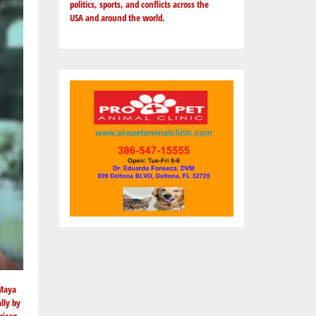
politics, sports, and conflicts across the
USA and around the world.
 Maya
lly by