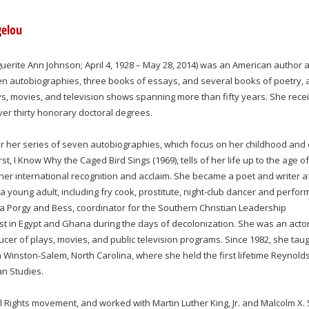
gelou
rite Ann Johnson; April 4, 1928 – May 28, 2014) was an American author 
n autobiographies, three books of essays, and several books of poetry, 
lays, movies, and television shows spanning more than fifty years. She rece
r thirty honorary doctoral degrees.
r her series of seven autobiographies, which focus on her childhood and 
st, I Know Why the Caged Bird Sings (1969), tells of her life up to the age of
er international recognition and acclaim. She became a poet and writer a
a young adult, including fry cook, prostitute, night-club dancer and perfor
 Porgy and Bess, coordinator for the Southern Christian Leadership
st in Egypt and Ghana during the days of decolonization. She was an actor
ducer of plays, movies, and public television programs. Since 1982, she taug
n Winston-Salem, North Carolina, where she held the first lifetime Reynold
n Studies.
il Rights movement, and worked with Martin Luther King, Jr. and Malcolm X. 