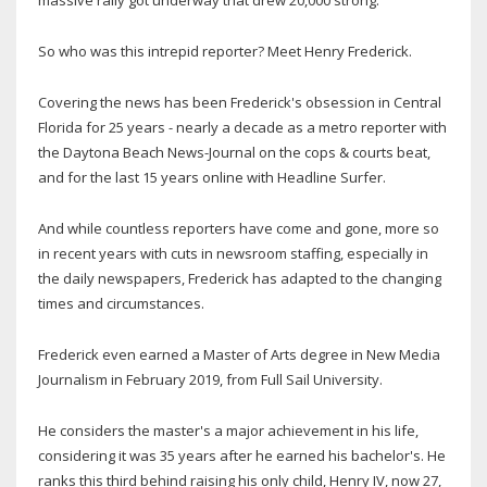
massive rally got underway that drew 20,000 strong.
So who was this intrepid reporter? Meet Henry Frederick.
Covering the news has been Frederick's obsession in Central
Florida for 25 years - nearly a decade as a metro reporter with
the Daytona Beach News-Journal on the cops & courts beat,
and for the last 15 years online with Headline Surfer.
And while countless reporters have come and gone, more so
in recent years with cuts in newsroom staffing, especially in
the daily newspapers, Frederick has adapted to the changing
times and circumstances.
Frederick even earned a Master of Arts degree in New Media
Journalism in February 2019, from Full Sail University.
He considers the master's a major achievement in his life,
considering it was 35 years after he earned his bachelor's. He
ranks this third behind raising his only child, Henry IV, now 27,