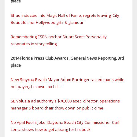
place
Shaq inducted into Magic Hall of Fame; regrets leaving 'City
Beautiful' for Hollywood glitz & glamour
Remembering ESPN anchor Stuart Scott: Personality
resonates in story telling
2014 Florida Press Club Awards, General News Reporting, 3rd
place
New Smyrna Beach Mayor Adam Barringer raised taxes while
not paying his own tax bills
SE Volusia ad authority's $70,000 exec. director, operations
manager & board chair chow down on public dime
No April Fool's Joke: Daytona Beach City Commissioner Carl
Lentz shows how to get a bang for his buck