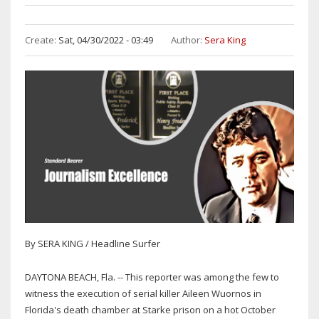
Create:
Sat, 04/30/2022 - 03:49
Author:
Sera King
By SERA KING / Headline Surfer
DAYTONA BEACH, Fla. -- This reporter was among the few to
witness the execution of serial killer Aileen Wuornos in
Florida's death chamber at Starke prison on a hot October