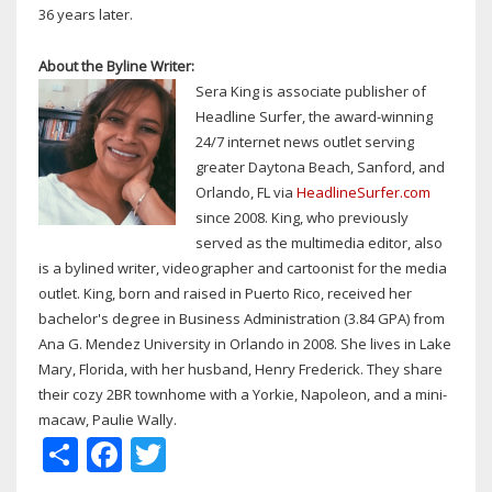
36 years later.
About the Byline Writer:
Sera King is associate publisher of
Headline Surfer, the award-winning
24/7 internet news outlet serving
greater Daytona Beach, Sanford, and
Orlando, FL via
HeadlineSurfer.com
since 2008. King, who previously
served as the multimedia editor, also
is a bylined writer, videographer and cartoonist for the media
outlet. King, born and raised in Puerto Rico, received her
bachelor's degree in Business Administration (3.84 GPA) from
Ana G. Mendez University in Orlando in 2008. She lives in Lake
Mary, Florida, with her husband, Henry Frederick. They share
their cozy 2BR townhome with a Yorkie, Napoleon, and a mini-
macaw, Paulie Wally.
Share
Facebook
Twitter