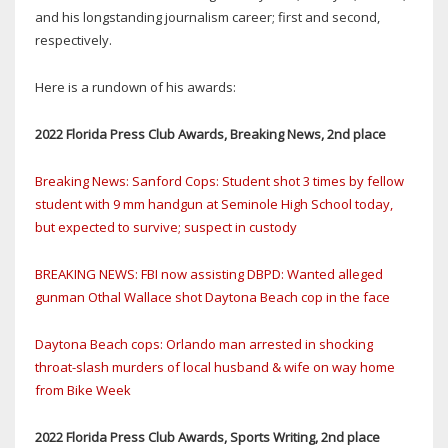
and his longstanding journalism career; first and second,
respectively.
Here is a rundown of his awards:
2022 Florida Press Club Awards, Breaking News, 2nd place
Breaking News: Sanford Cops: Student shot 3 times by fellow
student with 9 mm handgun at Seminole High School today,
but expected to survive; suspect in custody
BREAKING NEWS: FBI now assisting DBPD: Wanted alleged
gunman Othal Wallace shot Daytona Beach cop in the face
Daytona Beach cops: Orlando man arrested in shocking
throat-slash murders of local husband & wife on way home
from Bike Week
2022 Florida Press Club Awards, Sports Writing, 2nd place