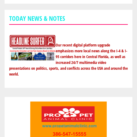
TODAY NEWS & NOTES
Our recent digital platform upgrade
emphasizes more local news along the I-4 & I-
95 corridors here in Central Florida, as well as
increased 24/7 multimedia video
presentations on politics, sports, and conflicts across the USA and around the
world.