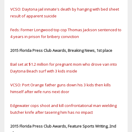
VCSO: Daytona jail inmate's death by hanging with bed sheet
result of apparent suicide
Feds: Former Longwood top cop Thomas Jackson sentenced to
4 years in prison for bribery conviction
2015 Florida Press Club Awards, Breaking News, 1st place
Bail set at $1.2 million for pregnant mom who drove van into
Daytona Beach surf with 3 kids inside
VCSO: Port Orange father guns down his 3 kids then kills
himself after wife runs next door
Edgewater cops shoot and kill confrontational man wielding
butcher knife after tasering him has no impact
2015 Florida Press Club Awards, Feature Sports Writing, 2nd