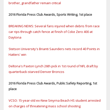
brother, grandfather remain critical
2016 Florida Press Club Awards, Sports Writing, 1st place
BREAKING NEWS: Several fans injured when debris from race
car rips through catch fence at finish of Coke Zero 400 at
Daytona
Stetson University's Brianti Saunders nets record 40 Points in
Hatters' win
Deltona's Paxton Lynch 26th pick in 1st round of NFL draft by
quarterback-starved Denver Broncos
2016 Florida Press Club Awards, Public Safety Reporting, 1st
place
VCSO: 15-year-old ex-New Smyrna Beach HS student arrested
on charges of threatening mass school shooting