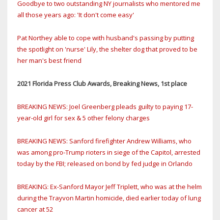
Goodbye to two outstanding NY journalists who mentored me
all those years ago: 'It don't come easy'
Pat Northey able to cope with husband's passing by putting
the spotlight on 'nurse' Lily, the shelter dog that proved to be
her man's best friend
2021 Florida Press Club Awards, Breaking News, 1st place
BREAKING NEWS: Joel Greenberg pleads guilty to paying 17-
year-old girl for sex & 5 other felony charges
BREAKING NEWS: Sanford firefighter Andrew Williams, who
was among pro-Trump rioters in siege of the Capitol, arrested
today by the FBI; released on bond by fed judge in Orlando
BREAKING: Ex-Sanford Mayor Jeff Triplett, who was at the helm
during the Trayvon Martin homicide, died earlier today of lung
cancer at 52