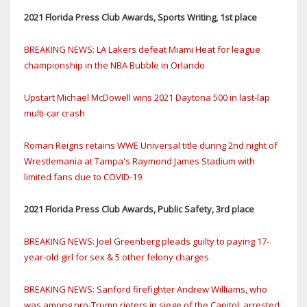
2021 Florida Press Club Awards, Sports Writing, 1st place
BREAKING NEWS: LA Lakers defeat Miami Heat for league
championship in the NBA Bubble in Orlando
Upstart Michael McDowell wins 2021 Daytona 500 in last-lap
multi-car crash
Roman Reigns retains WWE Universal title during 2nd night of
Wrestlemania at Tampa's Raymond James Stadium with
limited fans due to COVID-19
2021 Florida Press Club Awards, Public Safety, 3rd place
BREAKING NEWS: Joel Greenberg pleads guilty to paying 17-
year-old girl for sex & 5 other felony charges
BREAKING NEWS: Sanford firefighter Andrew Williams, who
was among pro-Trump rioters in siege of the Capitol, arrested