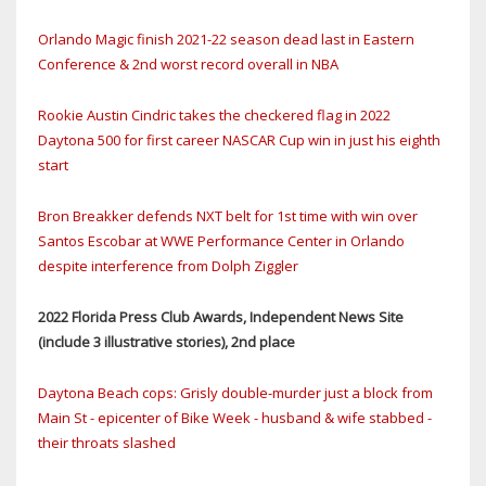
Orlando Magic finish 2021-22 season dead last in Eastern
Conference & 2nd worst record overall in NBA
Rookie Austin Cindric takes the checkered flag in 2022
Daytona 500 for first career NASCAR Cup win in just his eighth
start
Bron Breakker defends NXT belt for 1st time with win over
Santos Escobar at WWE Performance Center in Orlando
despite interference from Dolph Ziggler
2022 Florida Press Club Awards, Independent News Site
(include 3 illustrative stories), 2nd place
Daytona Beach cops: Grisly double-murder just a block from
Main St - epicenter of Bike Week - husband & wife stabbed -
their throats slashed