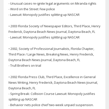
- Unusual cases re-ignite legal arguments on Miranda rights
- Word on the Street: Few police
- Lawsuit: Monopoly justifies splitting up NASCAR
• 2003 Florida Society of Newspaper Editors, Third Place, Henry
Frederick, Daytona Beach News-Journal, Daytona Beach, FL
- Lawsuit: Monopoly justifies splitting up NASCAR
• 2002, Society of Professional Journalists, Florida Chapter,
Third Place / Large News, Breaking News, Henry Frederick,
Daytona Beach News-Journal, Daytona Beach, FL
- Trull Brothers on trial
• 2002 Florida Press Club, Third Place, Excellence in General
News Writing, Henry Frederick, Daytona Beach News-Journal,
Daytona Beach, FL
- Spring Break: Collision Course Lawsuit: Monopoly justifies
splitting up NASCAR
- Behavior nets police chief two-week unpaid suspension.