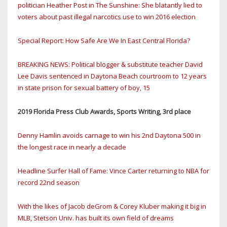
politician Heather Post in The Sunshine: She blatantly lied to
voters about past illegal narcotics use to win 2016 election
Special Report: How Safe Are We In East Central Florida?
BREAKING NEWS: Political blogger & substitute teacher David
Lee Davis sentenced in Daytona Beach courtroom to 12 years
in state prison for sexual battery of boy, 15
2019 Florida Press Club Awards, Sports Writing, 3rd place
Denny Hamlin avoids carnage to win his 2nd Daytona 500 in
the longest race in nearly a decade
Headline Surfer Hall of Fame: Vince Carter returning to NBA for
record 22nd season
With the likes of Jacob deGrom & Corey Kluber making it big in
MLB, Stetson Univ. has built its own field of dreams