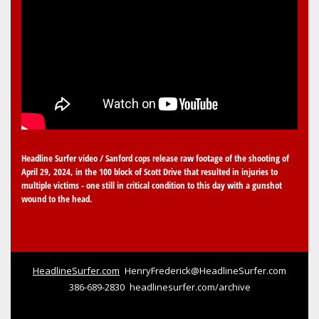
Headline Surfer video / Sanford cops release raw footage of the shooting of
April 29, 2024, in the 100 block of Scott Drive that resulted in injuries to
multiple victims - one still in critical condition to this day with a gunshot
wound to the head.
HeadlineSurfer.com
HenryFrederick@HeadlineSurfer.com
386-689-2830
headlinesurfer.com/archive