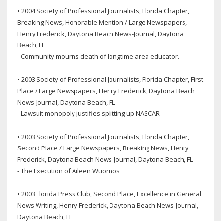
• 2004 Society of Professional Journalists, Florida Chapter,
Breaking News, Honorable Mention / Large Newspapers,
Henry Frederick, Daytona Beach News-Journal, Daytona
Beach, FL
- Community mourns death of longtime area educator.
• 2003 Society of Professional Journalists, Florida Chapter, First
Place / Large Newspapers, Henry Frederick, Daytona Beach
News-Journal, Daytona Beach, FL
- Lawsuit monopoly justifies splitting up NASCAR
• 2003 Society of Professional Journalists, Florida Chapter,
Second Place / Large Newspapers, Breaking News, Henry
Frederick, Daytona Beach News-Journal, Daytona Beach, FL
- The Execution of Aileen Wuornos
• 2003 Florida Press Club, Second Place, Excellence in General
News Writing, Henry Frederick, Daytona Beach News-Journal,
Daytona Beach, FL