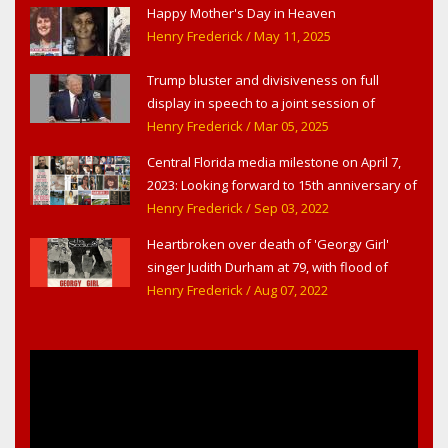
Happy Mother's Day in Heaven
Henry Frederick
/ May 11, 2025
Trump bluster and divisiveness on full
display in speech to a joint session of
Congress
Henry Frederick
/ Mar 05, 2025
Central Florida media milestone on April 7,
2023: Looking forward to 15th anniversary of
Headline Surfer as award-winning online
Henry Frederick
/ Sep 03, 2022
news site for greater Daytona Beach,
Heartbroken over death of 'Georgy Girl'
Sanford & Orlando
singer Judith Durham at 79, with flood of
early childhood music memories
Henry Frederick
/ Aug 07, 2022