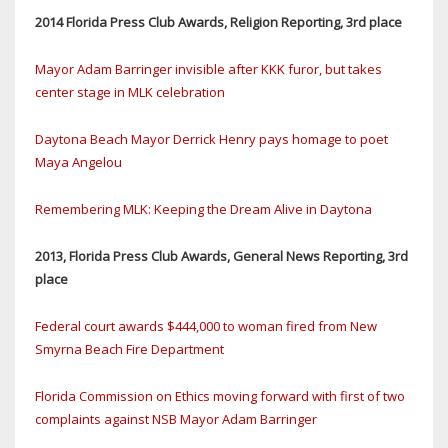
2014 Florida Press Club Awards, Religion Reporting, 3rd place
Mayor Adam Barringer invisible after KKK furor, but takes
center stage in MLK celebration
Daytona Beach Mayor Derrick Henry pays homage to poet
Maya Angelou
Remembering MLK: Keeping the Dream Alive in Daytona
2013, Florida Press Club Awards, General News Reporting, 3rd
place
Federal court awards $444,000 to woman fired from New
Smyrna Beach Fire Department
Florida Commission on Ethics moving forward with first of two
complaints against NSB Mayor Adam Barringer