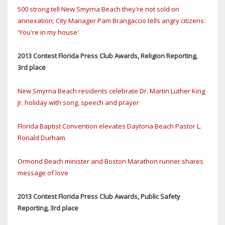
500 strong tell New Smyrna Beach they're not sold on
annexation; City Manager Pam Brangaccio tells angry citizens:
'You're in my house'
2013 Contest Florida Press Club Awards, Religion Reporting,
3rd place
New Smyrna Beach residents celebrate Dr. Martin Luther King
Jr. holiday with song, speech and prayer
Florida Baptist Convention elevates Daytona Beach Pastor L.
Ronald Durham
Ormond Beach minister and Boston Marathon runner shares
message of love
2013 Contest Florida Press Club Awards, Public Safety
Reporting, 3rd place