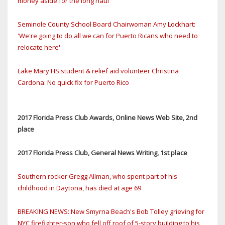
money aside for the long haul
Seminole County School Board Chairwoman Amy Lockhart:
'We're going to do all we can for Puerto Ricans who need to
relocate here'
Lake Mary HS student & relief aid volunteer Christina
Cardona: No quick fix for Puerto Rico
2017 Florida Press Club Awards, Online News Web Site, 2nd
place
2017 Florida Press Club, General News Writing, 1st place
Southern rocker Gregg Allman, who spent part of his
childhood in Daytona, has died at age 69
BREAKING NEWS: New Smyrna Beach's Bob Tolley grieving for
NYC firefighter-son who fell off roof of 5-story building to his