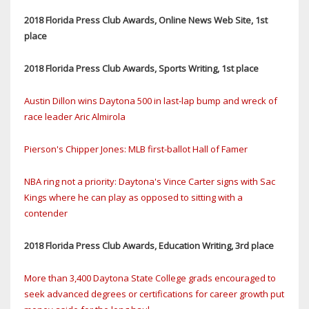
2018 Florida Press Club Awards, Online News Web Site, 1st
place
2018 Florida Press Club Awards, Sports Writing, 1st place
Austin Dillon wins Daytona 500 in last-lap bump and wreck of
race leader Aric Almirola
Pierson's Chipper Jones: MLB first-ballot Hall of Famer
NBA ring not a priority: Daytona's Vince Carter signs with Sac
Kings where he can play as opposed to sitting with a
contender
2018 Florida Press Club Awards, Education Writing, 3rd place
More than 3,400 Daytona State College grads encouraged to
seek advanced degrees or certifications for career growth put