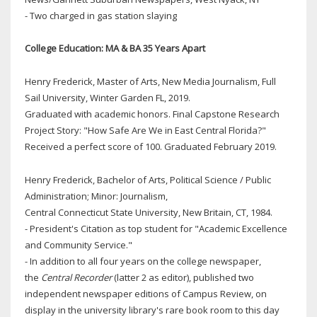
- Two charged in gas station slaying
College Education: MA & BA 35 Years Apart
Henry Frederick, Master of Arts, New Media Journalism, Full
Sail University, Winter Garden FL, 2019.
Graduated with academic honors. Final Capstone Research
Project Story: "How Safe Are We in East Central Florida?"
Received a perfect score of 100. Graduated February 2019.
Henry Frederick, Bachelor of Arts, Political Science / Public
Administration; Minor: Journalism,
Central Connecticut State University, New Britain, CT, 1984.
- President's Citation as top student for "Academic Excellence
and Community Service."
- In addition to all four years on the college newspaper,
the
Central Recorder
(latter 2 as editor), published two
independent newspaper editions of Campus Review, on
display in the university library's rare book room to this day