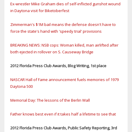
Ex-wrestler Mike Graham dies of self-inflicted gunshot wound
in Daytona visit for Biketoberfest
Zimmerman's $1M bail means the defense doesn't have to
force the state's hand with 'speedy trial' provisions
BREAKING NEWS: NSB cops: Woman killed, man airlifted after
both ejected in rollover on S. Causeway Bridge
2012 Florida Press Club Awards, Blog Writing, 1st place
NASCAR Hall of Fame announcement fuels memories of 1979
Daytona 500
Memorial Day: The lessons of the Berlin Wall
Father knows best even if it takes half a lifetime to see that
2012 Florida Press Club Awards, Public Safety Reporting, 3rd