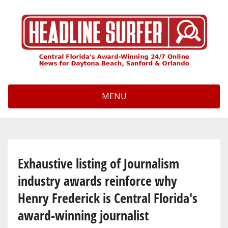
Skip
to
main
content
MENU
Exhaustive listing of Journalism
industry awards reinforce why
Henry Frederick is Central Florida's
award-winning journalist