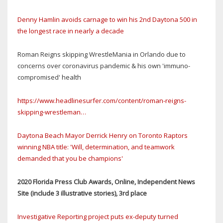
Denny Hamlin avoids carnage to win his 2nd Daytona 500 in
the longest race in nearly a decade
Roman Reigns skipping WrestleMania in Orlando due to
concerns over coronavirus pandemic & his own 'immuno-
compromised' health
https://www.headlinesurfer.com/content/roman-reigns-
skipping-wrestleman…
Daytona Beach Mayor Derrick Henry on Toronto Raptors
winning NBA title: 'Will, determination, and teamwork
demanded that you be champions'
2020 Florida Press Club Awards, Online, Independent News
Site (include 3 illustrative stories), 3rd place
Investigative Reporting project puts ex-deputy turned