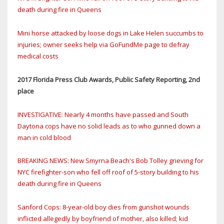
death during fire in Queens
Mini horse attacked by loose dogs in Lake Helen succumbs to
injuries; owner seeks help via GoFundMe page to defray
medical costs
2017 Florida Press Club Awards, Public Safety Reporting, 2nd
place
INVESTIGATIVE: Nearly 4 months have passed and South
Daytona cops have no solid leads as to who gunned down a
man in cold blood
BREAKING NEWS: New Smyrna Beach's Bob Tolley grieving for
NYC firefighter-son who fell off roof of 5-story building to his
death during fire in Queens
Sanford Cops: 8-year-old boy dies from gunshot wounds
inflicted allegedly by boyfriend of mother, also killed; kid