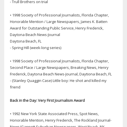
- Trull Brothers on trial
• 1998 Society of Professional Journalists, Florida Chapter,
Honorable Mention / Large Newspapers, James K. Batten
Award for Outstanding Public Service, Henry Frederick,
Daytona Beach News-Journal
Daytona Beach, FL
- Spring Hill (week-long series)
• 1998 Society of Professional Journalists, Florida Chapter,
Second Place / Large Newspapers, Breaking News, Henry
Frederick, Daytona Beach News-Journal, Daytiona Beach, FL
- (Stanley Quaggin Case) Little boy: He shot and killed my
friend
Back in the Day: Very First Journalism Award
• 1992 New York State Associated Press, Spot News,
Honorable Mention, Henry Frederick, The Rockland Journal-
News/Gannett Suburban Newspapers, West Nyack, NY