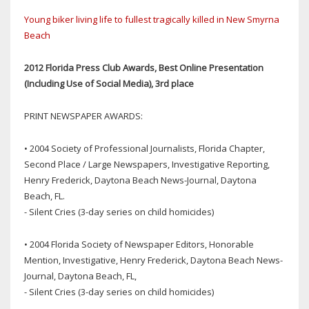
Young biker living life to fullest tragically killed in New Smyrna
Beach
2012 Florida Press Club Awards, Best Online Presentation
(Including Use of Social Media), 3rd place
PRINT NEWSPAPER AWARDS:
• 2004 Society of Professional Journalists, Florida Chapter,
Second Place / Large Newspapers, Investigative Reporting,
Henry Frederick, Daytona Beach News-Journal, Daytona
Beach, FL.
- Silent Cries (3-day series on child homicides)
• 2004 Florida Society of Newspaper Editors, Honorable
Mention, Investigative, Henry Frederick, Daytona Beach News-
Journal, Daytona Beach, FL,
- Silent Cries (3-day series on child homicides)