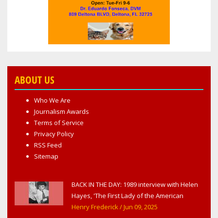
ABOUT US
Who We Are
Journalism Awards
Terms of Service
Privacy Policy
RSS Feed
Sitemap
BACK IN THE DAY: 1989 interview with Helen
Hayes, 'The First Lady of the American
Theater,' in West Haverstraw, NY
Henry Frederick
/ Jun 09, 2025