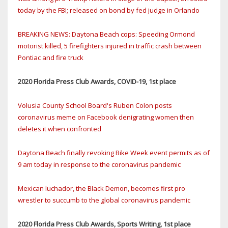
today by the FBI; released on bond by fed judge in Orlando
BREAKING NEWS: Daytona Beach cops: Speeding Ormond
motorist killed, 5 firefighters injured in traffic crash between
Pontiac and fire truck
2020 Florida Press Club Awards, COVID-19, 1st place
Volusia County School Board's Ruben Colon posts
coronavirus meme on Facebook denigrating women then
deletes it when confronted
Daytona Beach finally revoking Bike Week event permits as of
9 am today in response to the coronavirus pandemic
Mexican luchador, the Black Demon, becomes first pro
wrestler to succumb to the global coronavirus pandemic
2020 Florida Press Club Awards, Sports Writing, 1st place