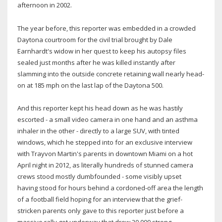
afternoon in 2002.
The year before, this reporter was embedded in a crowded
Daytona courtroom for the civil trial brought by Dale
Earnhardt's widow in her quest to keep his autopsy files
sealed just months after he was killed instantly after
slamming into the outside concrete retaining wall nearly head-
on at 185 mph on the last lap of the Daytona 500.
And this reporter kept his head down as he was hastily
escorted - a small video camera in one hand and an asthma
inhaler in the other - directly to a large SUV, with tinted
windows, which he stepped into for an exclusive interview
with Trayvon Martin's parents in downtown Miami on a hot
April night in 2012, as literally hundreds of stunned camera
crews stood mostly dumbfounded - some visibly upset
having stood for hours behind a cordoned-off area the length
of a football field hoping for an interview that the grief-
stricken parents only gave to this reporter just before a