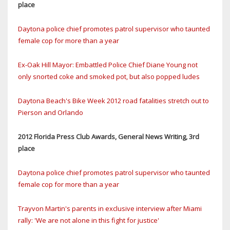
place
Daytona police chief promotes patrol supervisor who taunted
female cop for more than a year
Ex-Oak Hill Mayor: Embattled Police Chief Diane Young not
only snorted coke and smoked pot, but also popped ludes
Daytona Beach's Bike Week 2012 road fatalities stretch out to
Pierson and Orlando
2012 Florida Press Club Awards, General News Writing, 3rd
place
Daytona police chief promotes patrol supervisor who taunted
female cop for more than a year
Trayvon Martin's parents in exclusive interview after Miami
rally: 'We are not alone in this fight for justice'