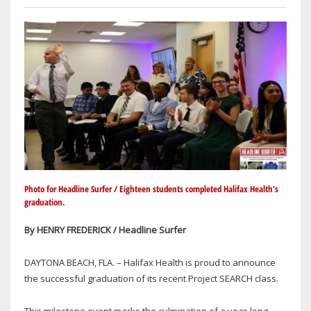
Photo for Headline Surfer / Eighteen students completed Halifax Health's
graduation.
By HENRY FREDERICK / Headline Surfer
DAYTONA BEACH, FLA. – Halifax Health is proud to announce
the successful graduation of its recent Project SEARCH class.