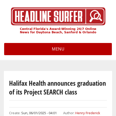
Skip
to
main
content
MENU
Halifax Health announces graduation
of its Project SEARCH class
Create:
Sun, 06/01/2025 - 04:01
Author:
Henry Frederick