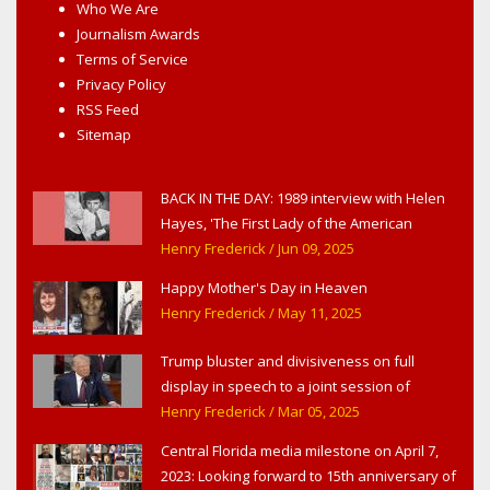
Who We Are
Journalism Awards
Terms of Service
Privacy Policy
RSS Feed
Sitemap
BACK IN THE DAY: 1989 interview with Helen
Hayes, 'The First Lady of the American
Theater,' in West Haverstraw, NY
Henry Frederick
/ Jun 09, 2025
Happy Mother's Day in Heaven
Henry Frederick
/ May 11, 2025
Trump bluster and divisiveness on full
display in speech to a joint session of
Congress
Henry Frederick
/ Mar 05, 2025
Central Florida media milestone on April 7,
2023: Looking forward to 15th anniversary of