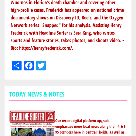
Wuornos in Florida's death chamber and covering other
high-profile cases, Frederick has appeared on national crime
documentary shows on Discovery ID, Reelz, and the Oxygen
Network series "Snapped" for his analysis. Assisting Henry
Frederick with Headline Surfer is Sera King, who writes
sports and feature stories, takes photos, and shoots video. •
Bio:
https://henryfrederick.com/
.
Share
Facebook
Twitter
TODAY NEWS & NOTES
Our recent digital platform upgrade
emphasizes more local news along the I-4 & I-
95 corridors here in Central Florida, as well as