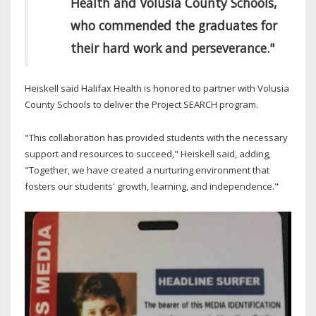
Health and Volusia County Schools,
who commended the graduates for
their hard work and perseverance."
Heiskell said Halifax Health is honored to partner with Volusia
County Schools to deliver the Project SEARCH program.
"This collaboration has provided students with the necessary
support and resources to succeed," Heiskell said, adding,
"Together, we have created a nurturing environment that
fosters our students' growth, learning, and independence."