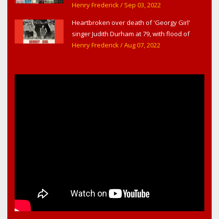
Headline Surfer as award-winning online
Henry Frederick
/ Sep 03, 2022
news site for greater Daytona Beach,
Heartbroken over death of 'Georgy Girl'
Sanford & Orlando
singer Judith Durham at 79, with flood of
early childhood music memories
Henry Frederick
/ Aug 07, 2022