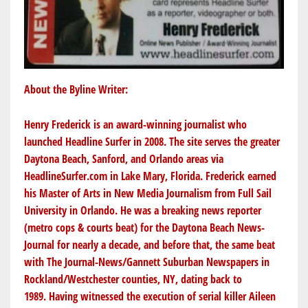
About the Byline Writer:
Henry Frederick is an award-winning journalist who
launched Headline Surfer in 2008. The site serves the greater
Daytona Beach, Sanford, and Orlando areas via
HeadlineSurfer.com
in Lake Mary, Florida. Frederick earned
his Master of Arts in New Media Journalism from Full Sail
University in Orlando. He was a breaking news reporter
(metro cops & courts beat) for the Daytona Beach News-
Journal for nearly a decade, and before that, the same beat
with The Journal-News/Gannett Suburban Newspapers in
Rockland/Westchester counties, NY, dating back to
1989. Having witnessed the execution of serial killer Aileen