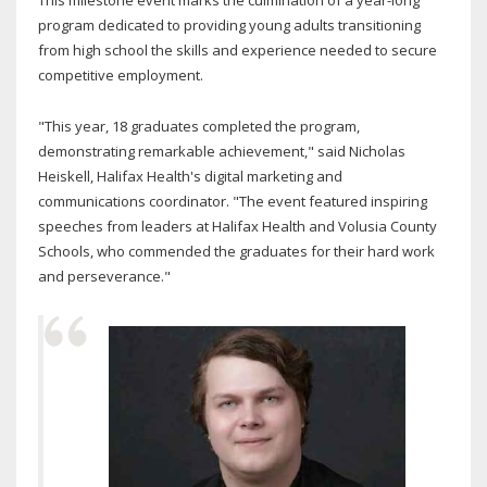
This milestone event marks the culmination of a year-long
program dedicated to providing young adults transitioning
from high school the skills and experience needed to secure
competitive employment.
"This year, 18 graduates completed the program,
demonstrating remarkable achievement," said Nicholas
Heiskell, Halifax Health's digital marketing and
communications coordinator. "The event featured inspiring
speeches from leaders at Halifax Health and Volusia County
Schools, who commended the graduates for their hard work
and perseverance."