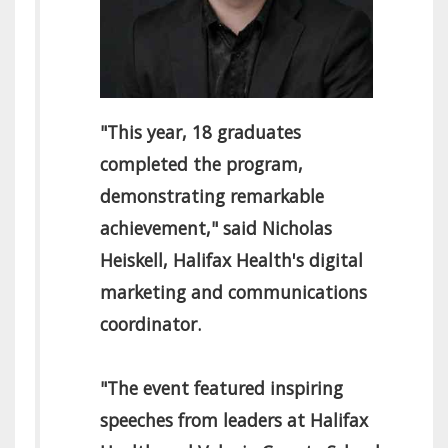
"This year, 18 graduates
completed the program,
demonstrating remarkable
achievement," said Nicholas
Heiskell, Halifax Health's digital
marketing and communications
coordinator.
"The event featured inspiring
speeches from leaders at Halifax