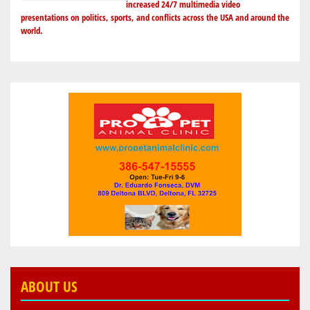
increased 24/7 multimedia video
presentations on politics, sports, and conflicts across the USA and around the
world.
ABOUT US