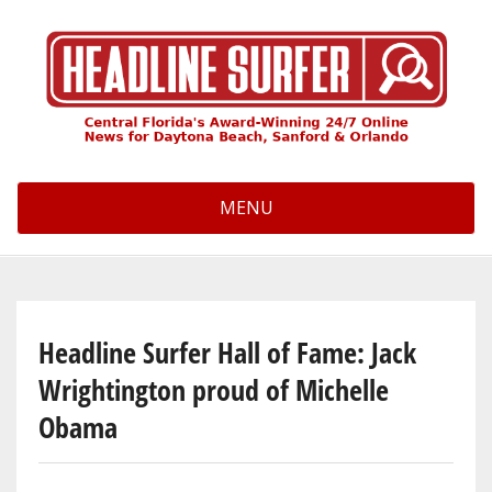
Skip
to
main
content
MENU
Headline Surfer Hall of Fame: Jack
Wrightington proud of Michelle
Obama