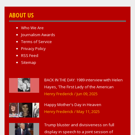
ABOUT US
Who We Are
Journalism Awards
Terms of Service
Privacy Policy
RSS Feed
Sitemap
BACK IN THE DAY: 1989 interview with Helen
Hayes, 'The First Lady of the American
Theater,' in West Haverstraw, NY
Henry Frederick
/ Jun 09, 2025
Happy Mother's Day in Heaven
Henry Frederick
/ May 11, 2025
Trump bluster and divisiveness on full
display in speech to a joint session of