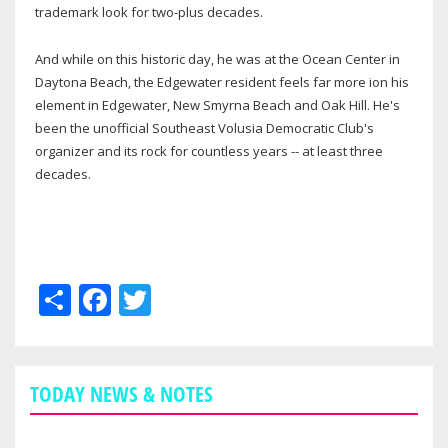
trademark look for two-plus decades.
And while on this historic day, he was at the Ocean Center in
Daytona Beach, the Edgewater resident feels far more ion his
element in Edgewater, New Smyrna Beach and Oak Hill. He's
been the unofficial Southeast Volusia Democratic Club's
organizer and its rock for countless years -- at least three
decades.
Share
Facebook
Twitter
TODAY NEWS & NOTES