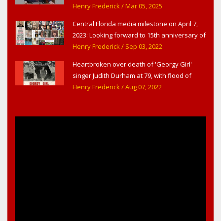
Congress
Henry Frederick
/ Mar 05, 2025
Central Florida media milestone on April 7,
2023: Looking forward to 15th anniversary of
Headline Surfer as award-winning online
Henry Frederick
/ Sep 03, 2022
news site for greater Daytona Beach,
Heartbroken over death of 'Georgy Girl'
Sanford & Orlando
singer Judith Durham at 79, with flood of
early childhood music memories
Henry Frederick
/ Aug 07, 2022