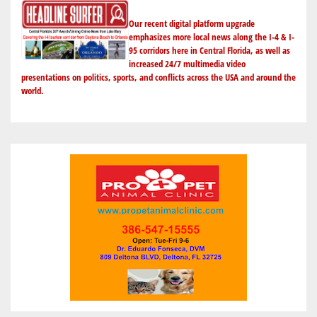
Our recent digital platform upgrade
emphasizes more local news along the I-4 & I-
95 corridors here in Central Florida, as well as
increased 24/7 multimedia video
presentations on politics, sports, and conflicts across the USA and around the
world.