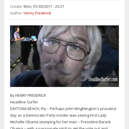
Create:
Mon, 01/30/2017 - 23:37
Author:
Henry Frederick
By HENRY FREDERICK
Headline Surfer
DAYTONA BEACH, Fla -- Perhaps John Wrightington's proudest
day as a Democratic Party insider was seeing First Lady
Michelle Obama stumping for her man -- President Barack
Obama -- with a passionate pitch to get the vote out and