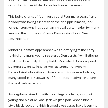
return him to the White House for four more years.
This led to chants of four more years! Four more years!" and
nobody was loving it more than the ol' hippie himself, Jack
Wrightington, who has been an intregal party insider for many
years at the Southeast Volusia Democratic Club in New
Smyrna Beach.
Michelle Obama's appearance was electrifying to the party
faithful and many young registered Democrats from Bethune-
Cookman University, Embry-Riddle Aerautical University and
Daytona Styate College, as well as Stetson University in
DeLand. And while African-Americans outnumbered whites,
many stood in line upwards of four hours in advance to see
the First Lady in person.
Among those standing with the college students, along with
young and old alike, was Jack Wrightington, whose hippie-
style block locks and thick-framed eyeglasses have been his