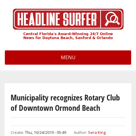
Skip
to
main
content
MENU
Municipality recognizes Rotary Club
of Downtown Ormond Beach
Create:
Thu, 10/24/2019 - 05:49
Author:
Sera King