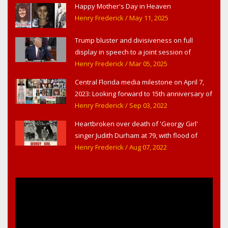
Happy Mother's Day in Heaven
Henry Frederick
/ May 11, 2025
Trump bluster and divisiveness on full
display in speech to a joint session of
Congress
Henry Frederick
/ Mar 05, 2025
Central Florida media milestone on April 7,
2023: Looking forward to 15th anniversary of
Headline Surfer as award-winning online
Henry Frederick
/ Sep 03, 2022
news site for greater Daytona Beach,
Heartbroken over death of 'Georgy Girl'
Sanford & Orlando
singer Judith Durham at 79, with flood of
early childhood music memories
Henry Frederick
/ Aug 07, 2022