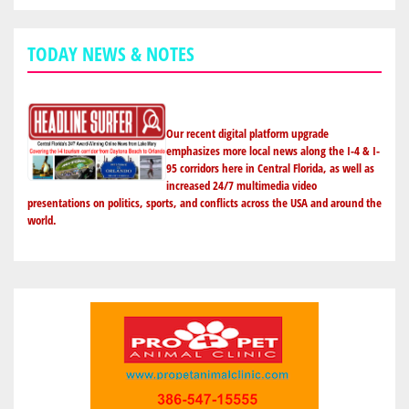
TODAY NEWS & NOTES
Our recent digital platform upgrade
emphasizes more local news along the I-4 & I-
95 corridors here in Central Florida, as well as
increased 24/7 multimedia video
presentations on politics, sports, and conflicts across the USA and around the
world.