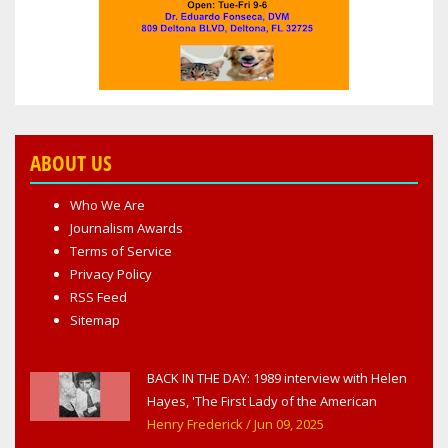
ABOUT US
Who We Are
Journalism Awards
Terms of Service
Privacy Policy
RSS Feed
Sitemap
BACK IN THE DAY: 1989 interview with Helen
Hayes, 'The First Lady of the American
Theater,' in West Haverstraw, NY
Henry Frederick
/ Jun 09, 2025