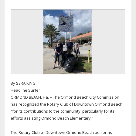
By SERA KING
Headline Surfer
ORMOND BEACH, Fla. – The Ormond Beach City Commission
has recognized the Rotary Club of Downtown Ormond Beach
“for its contributions to the community, particularly for its
efforts assisting Ormond Beach Elementary."
The Rotary Club of Downtown Ormond Beach performs