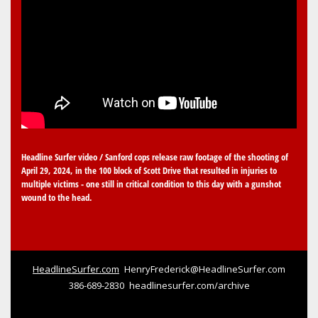
Headline Surfer video / Sanford cops release raw footage of the shooting of
April 29, 2024, in the 100 block of Scott Drive that resulted in injuries to
multiple victims - one still in critical condition to this day with a gunshot
wound to the head.
HeadlineSurfer.com
HenryFrederick@HeadlineSurfer.com
386-689-2830
headlinesurfer.com/archive