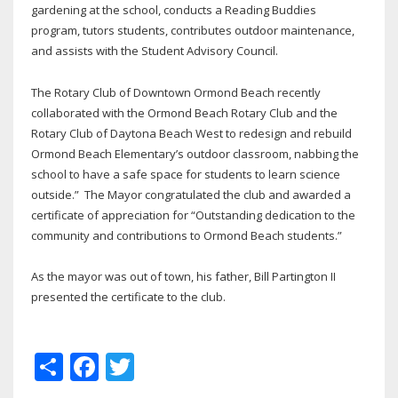
gardening at the school, conducts a Reading Buddies
program, tutors students, contributes outdoor maintenance,
and assists with the Student Advisory Council.
The Rotary Club of Downtown Ormond Beach recently
collaborated with the Ormond Beach Rotary Club and the
Rotary Club of Daytona Beach West to redesign and rebuild
Ormond Beach Elementary’s outdoor classroom, nabbing the
school to have a safe space for students to learn science
outside.” The Mayor congratulated the club and awarded a
certificate of appreciation for “Outstanding dedication to the
community and contributions to Ormond Beach students.”
As the mayor was out of town, his father, Bill Partington II
presented the certificate to the club.
Share
Facebook
Twitter