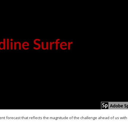
nt forecast that reflects the magnitude of the challenge ahead of us with