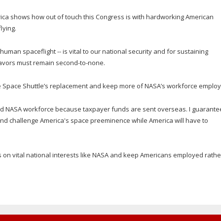
 Africa shows how out of touch this Congress is with hardworking American
lying.
man spaceflight -- is vital to our national security and for sustaining
avors must remain second-to-none.
he Space Shuttle’s replacement and keep more of NASA’s workforce employ
ed NASA workforce because taxpayer funds are sent overseas. I guarante
 and challenge America's space preeminence while America will have to
on vital national interests like NASA and keep Americans employed rathe