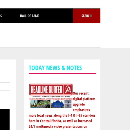
ES
HALL OF FAME
SEARCH
TODAY NEWS & NOTES
Our recent
digital platform
upgrade
emphasizes
more local news along the I-4 & I-95 corridors
here in Central Florida, as well as increased
24/7 multimedia video presentations on