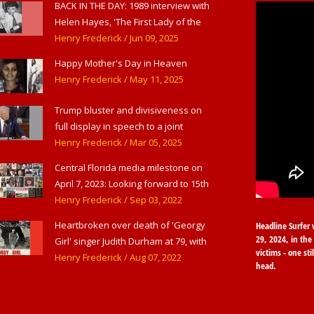
BACK IN THE DAY: 1989 interview with
Helen Hayes, 'The First Lady of the
American Theater,' in West
Henry Frederick
/ Jun 09, 2025
Haverstraw, NY
Happy Mother's Day in Heaven
Henry Frederick
/ May 11, 2025
Trump bluster and divisiveness on
full display in speech to a joint
session of Congress
Henry Frederick
/ Mar 05, 2025
Central Florida media milestone on
April 7, 2023: Looking forward to 15th
anniversary of Headline Surfer as
Henry Frederick
/ Sep 03, 2022
award-winning online news site for
Heartbroken over death of 'Georgy
Headline Surfer 
greater Daytona Beach, Sanford &
29, 2024, in the 
Girl' singer Judith Durham at 79, with
Orlando
victims - one sti
flood of early childhood music
Henry Frederick
/ Aug 07, 2022
head.
memories