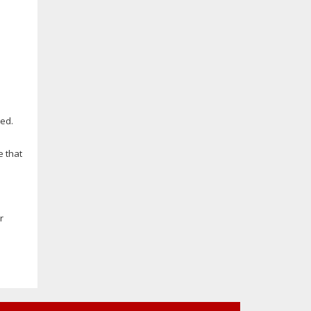
ed.
e that
r