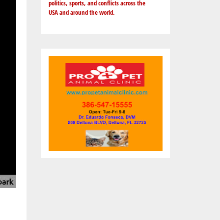
politics, sports, and conflicts across the
USA and around the world.