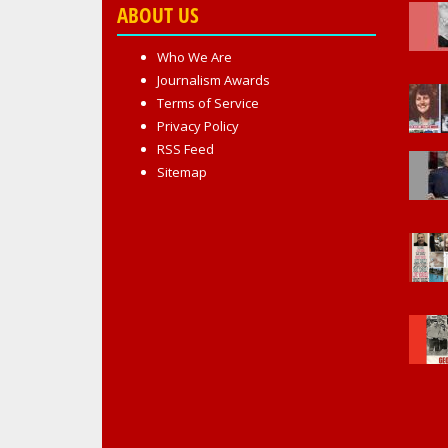
ABOUT US
Who We Are
Journalism Awards
Terms of Service
Privacy Policy
RSS Feed
Sitemap