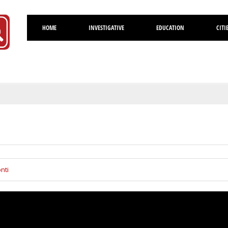
HOME
INVESTIGATIVE
EDUCATION
CITI
Volusia
nti