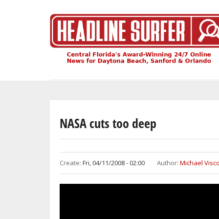
Skip
to
main
content
NASA cuts too deep
Create:
Fri, 04/11/2008 - 02:00
Author:
Michael Visco