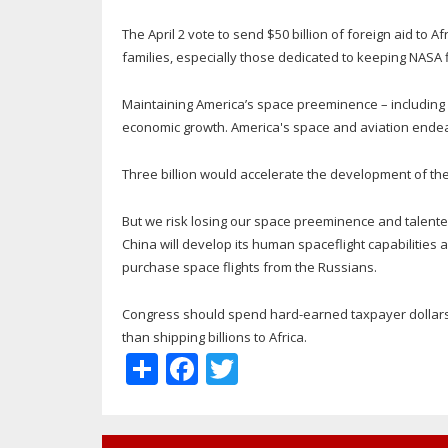
The April 2 vote to send $50 billion of foreign aid to
families, especially those dedicated to keeping NASA f
Maintaining America’s space preeminence – including hu
economic growth. America's space and aviation ende
Three billion would accelerate the development of t
But we risk losing our space preeminence and talent
China will develop its human spaceflight capabilities
purchase space flights from the Russians.
Congress should spend hard-earned taxpayer dollars 
than shipping billions to Africa.
Share
Facebook
Twitter