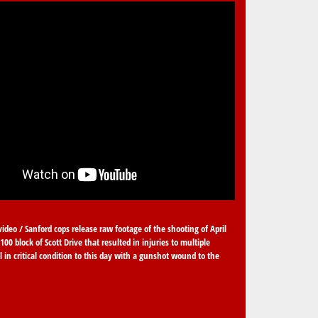
video / Sanford cops release raw footage of the shooting of April
100 block of Scott Drive that resulted in injuries to multiple
ll in critical condition to this day with a gunshot wound to the