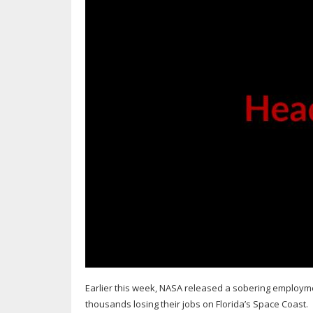
Earlier this week, NASA released a sobering employme
thousands losing their jobs on Florida’s Space Coast.