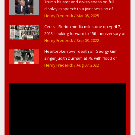
Trump bluster and divisiveness on full
display in speech to a joint session of
Congress
Henry Frederick
/ Mar 05, 2025
Central Florida media milestone on April 7,
2023: Looking forward to 15th anniversary of
Headline Surfer as award-winning online
Henry Frederick
/ Sep 03, 2022
news site for greater Daytona Beach,
Heartbroken over death of 'Georgy Girl'
Sanford & Orlando
singer Judith Durham at 79, with flood of
early childhood music memories
Henry Frederick
/ Aug 07, 2022