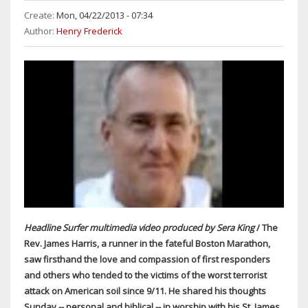
Create:
Mon, 04/22/2013 - 07:34
Author:
Henry Frederick
Headline Surfer multimedia video produced by Sera King
/ The
Rev. James Harris, a runner in the fateful Boston Marathon,
saw firsthand the love and compassion of first responders
and others who tended to the victims of the worst terrorist
attack on American soil since 9/11. He shared his thoughts
Sunday -- personal and biblical -- in worship with his St. James