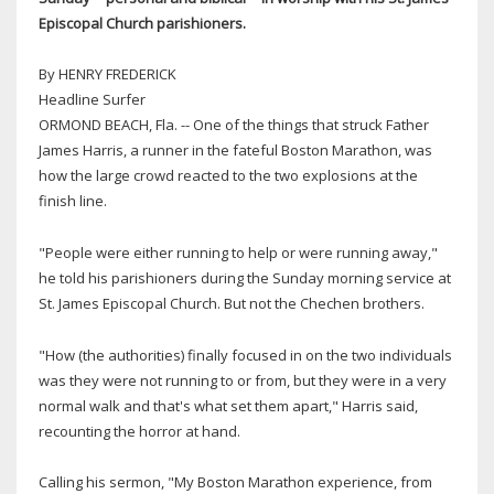
Episcopal Church parishioners.
By HENRY FREDERICK
Headline Surfer
ORMOND BEACH, Fla. -- One of the things that struck Father
James Harris, a runner in the fateful Boston Marathon, was
how the large crowd reacted to the two explosions at the
finish line.
"People were either running to help or were running away,"
he told his parishioners during the Sunday morning service at
St. James Episcopal Church. But not the Chechen brothers.
"How (the authorities) finally focused in on the two individuals
was they were not running to or from, but they were in a very
normal walk and that's what set them apart," Harris said,
recounting the horror at hand.
Calling his sermon, "My Boston Marathon experience, from