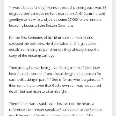
"It was a beautiful day," Harris stressed, pointing out it was 38
degrees, perfect weather for a marathon. At 6:10 a.m. he said
goodbye to his wife and joined some 27,000 fellow runners
boarding buses art the Boston Commons.
For the first 6 minutes of his 18-minute sermon, Harris
stressed the positives. He didn't labor on the gruesome
details, reminding his parishioners they already knew the
story of the ensuing carnage.
Then as any human being, even being a man of God, later
heard a radio sermon from a local clergy on the reason for
such evil, asking in part, "If God is for us, who is against us,"
then came the answer that God's own son was not spared
death, but had risen to sit at his right.
Then Father Harris said that in his taxi ride, he heard a
reference the minister speak to Paul's Letter to the Romans,
which he recited for his parishioners on Sunday:
"Will