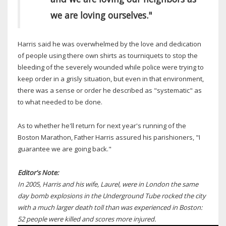
we are loving ourselves."
Harris said he was overwhelmed by the love and dedication
of people using there own shirts as tourniquets to stop the
bleeding of the severely wounded while police were trying to
keep order in a grisly situation, but even in that environment,
there was a sense or order he described as "systematic" as
to what needed to be done.
As to whether he'll return for next year's running of the
Boston Marathon, Father Harris assured his parishioners, "I
guarantee we are going back."
Editor's Note:
In 2005, Harris and his wife, Laurel, were in London the same
day bomb explosions in the Underground Tube rocked the city
with a much larger death toll than was experienced in Boston:
52 people were killed and scores more injured.