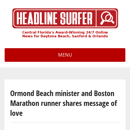
Skip
to
main
content
MENU
Ormond Beach minister and Boston
Marathon runner shares message of
love