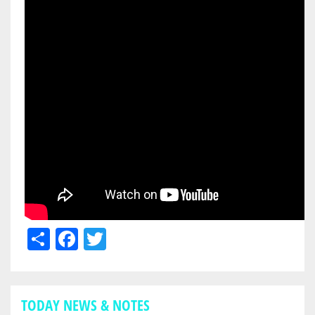
Share
Facebook
Twitter
TODAY NEWS & NOTES