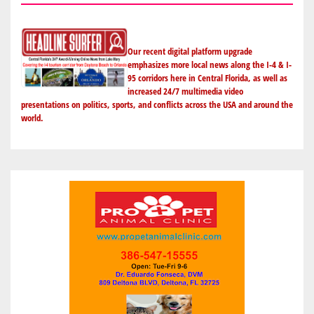
Our recent digital platform upgrade
emphasizes more local news along the I-4 & I-
95 corridors here in Central Florida, as well as
increased 24/7 multimedia video
presentations on politics, sports, and conflicts across the USA and around the
world.