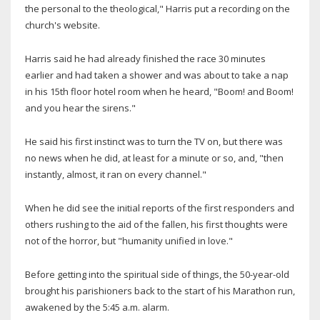
the personal to the theological," Harris put a recording on the
church's website.
Harris said he had already finished the race 30 minutes
earlier and had taken a shower and was about to take a nap
in his 15th floor hotel room when he heard, "Boom! and Boom!
and you hear the sirens."
He said his first instinct was to turn the TV on, but there was
no news when he did, at least for a minute or so, and, "then
instantly, almost, it ran on every channel."
When he did see the initial reports of the first responders and
others rushing to the aid of the fallen, his first thoughts were
not of the horror, but "humanity unified in love."
Before getting into the spiritual side of things, the 50-year-old
brought his parishioners back to the start of his Marathon run,
awakened by the 5:45 a.m. alarm.