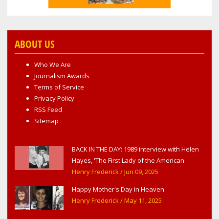
ABOUT US
Who We Are
Journalism Awards
Terms of Service
Privacy Policy
RSS Feed
Sitemap
BACK IN THE DAY: 1989 interview with Helen
Hayes, 'The First Lady of the American
Theater,' in West Haverstraw, NY
Henry Frederick
/ Jun 09, 2025
Happy Mother's Day in Heaven
Henry Frederick
/ May 11, 2025