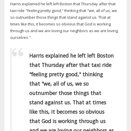
Harris explained he left left Boston that Thursday after that
taxi ride "feeling pretty good," thinking that "we, all of us, we
so outnumber those things that stand against us. That at
times like this, it becomes so obvious that God is working
through us and we are loving our neighbors as we are loving
ourselves."
Harris explained he left left Boston
that Thursday after that taxi ride
"feeling pretty good," thinking
that "we, all of us, we so
outnumber those things that
stand against us. That at times
like this, it becomes so obvious
that God is working through us
and we are loving our neighbors as