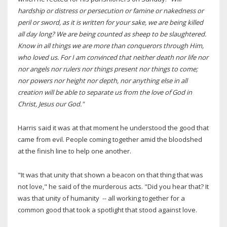
hardship or distress or persecution or famine or nakedness or
peril or sword, as it is written for your sake, we are being killed
all day long? We are being counted as sheep to be slaughtered.
Know in all things we are more than conquerors through Him,
who loved us.
For I am convinced that neither death nor life nor
nor angels nor rulers nor things present nor things to come;
nor powers nor height nor depth, nor anything else in all
creation will be able to separate us from the love of God in
Christ, Jesus our God."
Harris said it was at that moment he understood the good that
came from evil. People coming together amid the bloodshed
at the finish line to help one another.
"It was that unity that shown a beacon on that thing that was
not love," he said of the murderous acts. "Did you hear that? It
was that unity of humanity -- all working together for a
common good that took a spotlight that stood against love.