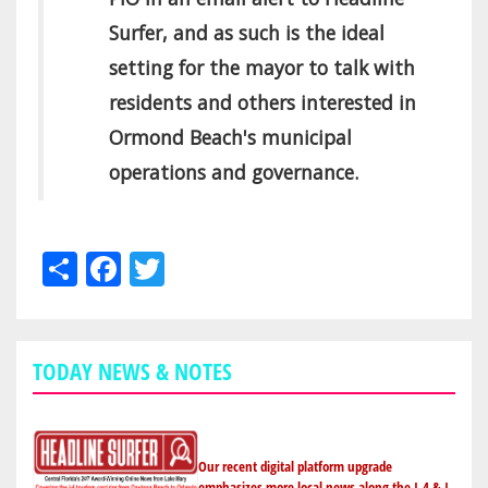
Surfer, and as such is the ideal
setting for the mayor to talk with
residents and others interested in
Ormond Beach's municipal
operations and governance.
Share
Facebook
Twitter
TODAY NEWS & NOTES
Our recent digital platform upgrade
emphasizes more local news along the I-4 & I-