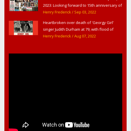
2023: Looking forward to 15th anniversary of
Headline Surfer as award-winning online
Henry Frederick
/ Sep 03, 2022
news site for greater Daytona Beach,
Heartbroken over death of 'Georgy Girl'
Sanford & Orlando
singer Judith Durham at 79, with flood of
early childhood music memories
Henry Frederick
/ Aug 07, 2022