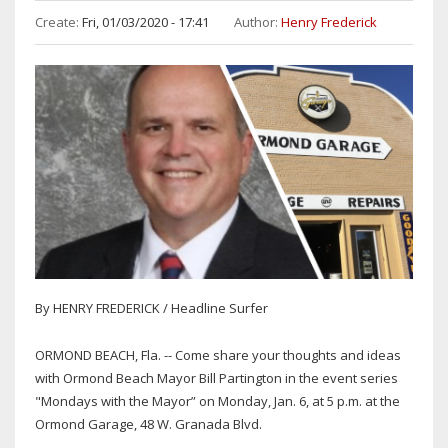
Create:
Fri, 01/03/2020 - 17:41
Author:
Henry Frederick
By HENRY FREDERICK / Headline Surfer
ORMOND BEACH, Fla. -- Come share your thoughts and ideas
with Ormond Beach Mayor Bill Partington in the event series
"Mondays with the Mayor” on Monday, Jan. 6, at 5 p.m. at the
Ormond Garage, 48 W. Granada Blvd.