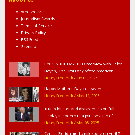
Who We Are
Journalism Awards
Terms of Service
Privacy Policy
RSS Feed
Sitemap
BACK IN THE DAY: 1989 interview with Helen
Hayes, 'The First Lady of the American
Theater,' in West Haverstraw, NY
Henry Frederick
/ Jun 09, 2025
Happy Mother's Day in Heaven
Henry Frederick
/ May 11, 2025
Trump bluster and divisiveness on full
display in speech to a joint session of
Congress
Henry Frederick
/ Mar 05, 2025
Central Florida media milestone on April 7,