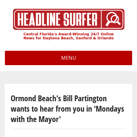
Skip
to
main
content
MENU
Ormond Beach's Bill Partington
wants to hear from you in 'Mondays
with the Mayor'