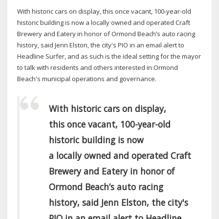
With historic cars on display, this once vacant, 100-year-old
historic building is now a locally owned and operated Craft
Brewery and Eatery in honor of Ormond Beach’s auto racing
history, said Jenn Elston, the city's PIO in an email alert to
Headline Surfer, and as such is the ideal setting for the mayor
to talk with residents and others interested in Ormond
Beach's municipal operations and governance.
With historic cars on display,
this once vacant, 100-year-old
historic building is now
a locally owned and operated Craft
Brewery and Eatery in honor of
Ormond Beach’s auto racing
history, said Jenn Elston, the city's
PIO in an email alert to Headline