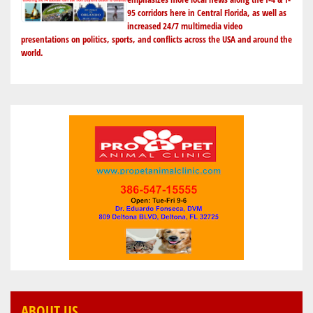
95 corridors here in Central Florida, as well as
increased 24/7 multimedia video
presentations on politics, sports, and conflicts across the USA and around the
world.
ABOUT US