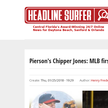
Skip
to
main
content
Pierson's Chipper Jones: MLB fir
Create:
Thu, 01/25/2018 - 19:29
Author:
Henry Frede