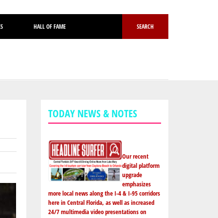
ES
HALL OF FAME
SEARCH
TODAY NEWS & NOTES
Our recent
digital platform
upgrade
emphasizes
more local news along the I-4 & I-95 corridors
here in Central Florida, as well as increased
24/7 multimedia video presentations on