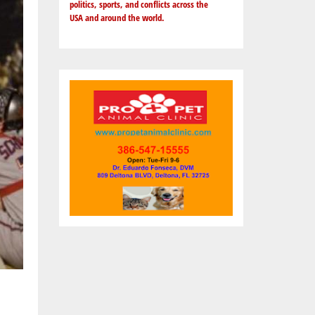
politics, sports, and conflicts across the
USA and around the world.