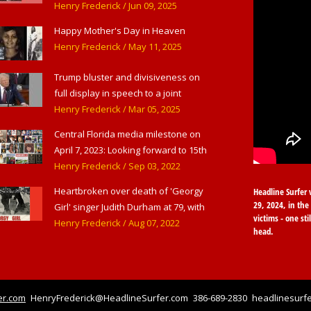
American Theater,' in West
Henry Frederick
/ Jun 09, 2025
Haverstraw, NY
Happy Mother's Day in Heaven
Henry Frederick
/ May 11, 2025
Trump bluster and divisiveness on
full display in speech to a joint
session of Congress
Henry Frederick
/ Mar 05, 2025
Central Florida media milestone on
April 7, 2023: Looking forward to 15th
anniversary of Headline Surfer as
Henry Frederick
/ Sep 03, 2022
award-winning online news site for
Heartbroken over death of 'Georgy
Headline Surfer 
greater Daytona Beach, Sanford &
29, 2024, in the 
Girl' singer Judith Durham at 79, with
Orlando
victims - one sti
flood of early childhood music
Henry Frederick
/ Aug 07, 2022
head.
memories
er.com
HenryFrederick@HeadlineSurfer.com
386-689-2830
headlinesurfe