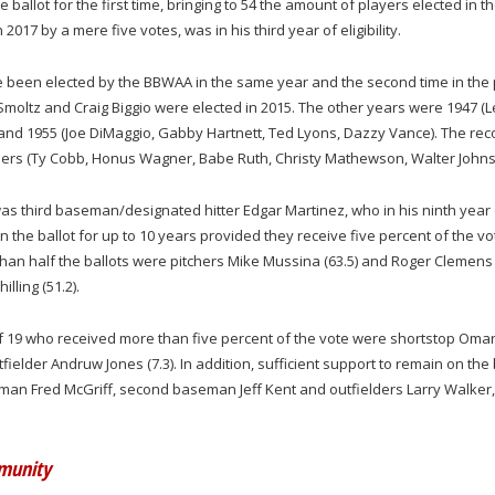
 ballot for the first time, bringing to 54 the amount of players elected in th
 2017 by a mere five votes, was in his third year of eligibility.
ve been elected by the BBWAA in the same year and the second time in the
Smoltz and Craig Biggio were elected in 2015. The other years were 1947 (L
 and 1955 (Joe DiMaggio, Gabby Hartnett, Ted Lyons, Dazzy Vance). The rec
embers (Ty Cobb, Honus Wagner, Babe Ruth, Christy Mathewson, Walter Johns
n was third baseman/designated hitter Edgar Martinez, who in his ninth year
on the ballot for up to 10 years provided they receive five percent of the vo
than half the ballots were pitchers Mike Mussina (63.5) and Roger Clemens
illing (51.2).
f 19 who received more than five percent of the vote were shortstop Oma
fielder Andruw Jones (7.3). In addition, sufficient support to remain on the 
seman Fred McGriff, second baseman Jeff Kent and outfielders Larry Walker,
mmunity