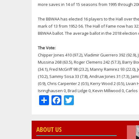
more saves in 14 of 15 seasons from 1995 through 20
The BBWAA has elected 16 players to the Hall over the 
mark of 13 from 1952-56. The Hall of Fame now has 32
BBWAA ballot. The average ballot in the 2018 election 
The Vote:
Chipper Jones 410 (97.2), Vladimir Guerrero 392 (92.9),
Mussina 268 (63.5), Roger Clemens 242 (57.3), Barry Bond
(34.1), Fred McGriff 98 (23.2), Manny Ramirez 93 (22.0), J
(10.2), Sammy Sosa 33 (7.8), Andruw Jones 31 (7.3), Jam
(0.9), Chris Carpenter 2 (0.5), Kerry Wood 2 (0.5), Liva
Isringhausen 0, Brad Lidge 0, Kevin Millwood 0, Carlo
Share
Facebook
Twitter
ABOUT US