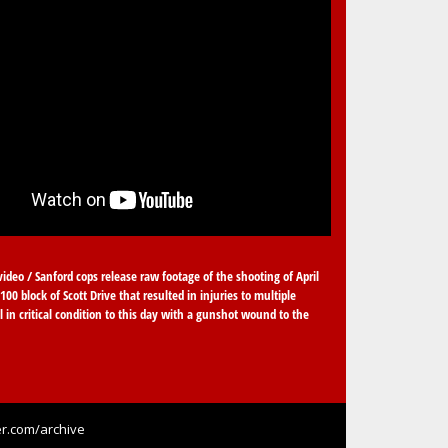
video / Sanford cops release raw footage of the shooting of April
100 block of Scott Drive that resulted in injuries to multiple
ll in critical condition to this day with a gunshot wound to the
r.com/archive