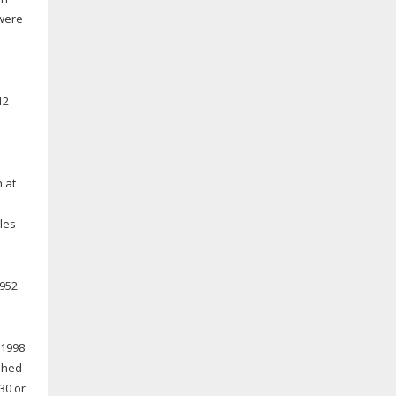
 were
12
h at
les
952.
 1998
shed
30 or