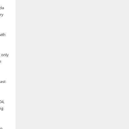
ida
ry
with
e only
h
east
04,
ng
in