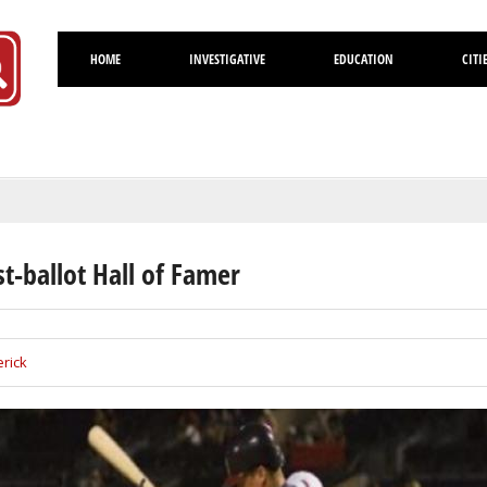
HOME
INVESTIGATIVE
EDUCATION
CITI
Volusia
st-ballot Hall of Famer
rick