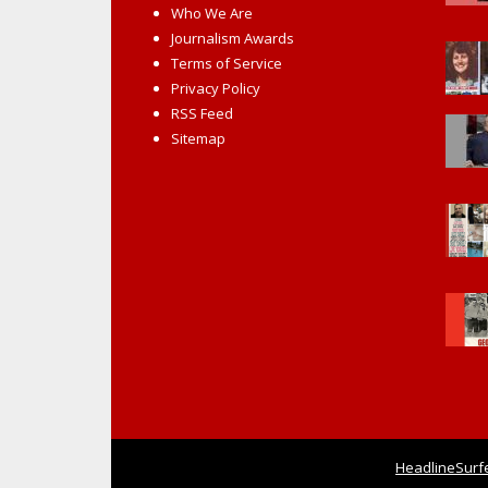
Who We Are
Journalism Awards
Terms of Service
Privacy Policy
RSS Feed
Sitemap
HeadlineSurf