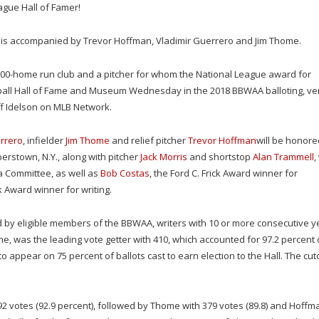
eague Hall of Famer!
r is accompanied by Trevor Hoffman, Vladimir Guerrero and Jim Thome.
00-home run club and a pitcher for whom the National League award for
eball Hall of Fame and Museum Wednesday in the 2018 BBWAA balloting, ver
ff Idelson on MLB Network.
rrero
, infielder
Jim Thome
and relief pitcher
Trevor Hoffman
will be honore
perstown, N.Y., along with pitcher
Jack Morris
and shortstop
Alan Trammell
,
a Committee, as well as
Bob Costas
, the Ford C. Frick Award winner for
nk Award winner for writing.
d by eligible members of the BBWAA, writers with 10 or more consecutive y
time, was the leading vote getter with 410, which accounted for 97.2 percent 
to appear on 75 percent of ballots cast to earn election to the Hall. The cut
392 votes (92.9 percent), followed by Thome with 379 votes (89.8) and Hoffm