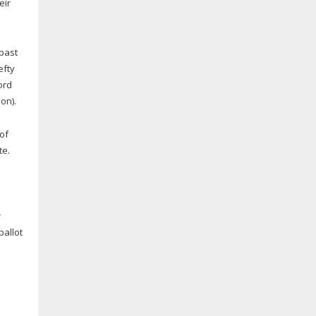
eir
 past
efty
ord
on).
 of
te.
r
ballot