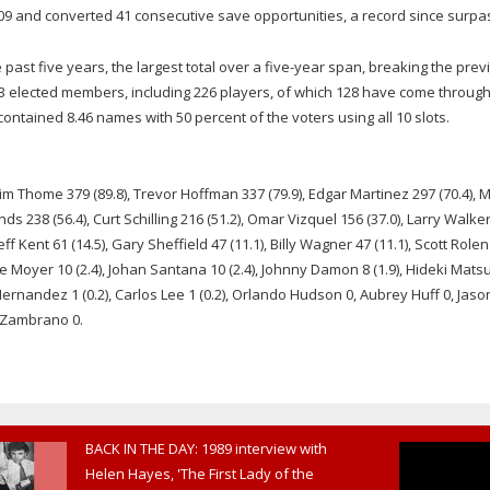
09 and converted 41 consecutive save opportunities, a record since surpa
past five years, the largest total over a five-year span, breaking the prev
3 elected members, including 226 players, of which 128 have come through
contained 8.46 names with 50 percent of the voters using all 10 slots.
 Jim Thome 379 (89.8), Trevor Hoffman 337 (79.9), Edgar Martinez 297 (70.4), 
s 238 (56.4), Curt Schilling 216 (51.2), Omar Vizquel 156 (37.0), Larry Walke
eff Kent 61 (14.5), Gary Sheffield 47 (11.1), Billy Wagner 47 (11.1), Scott Rolen
ie Moyer 10 (2.4), Johan Santana 10 (2.4), Johnny Damon 8 (1.9), Hideki Matsu
n Hernandez 1 (0.2), Carlos Lee 1 (0.2), Orlando Hudson 0, Aubrey Huff 0, Jaso
s Zambrano 0.
BACK IN THE DAY: 1989 interview with
Helen Hayes, 'The First Lady of the