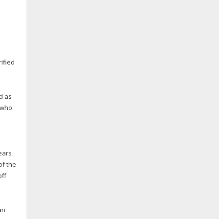
ified
d as
 who
ears
of the
off
an