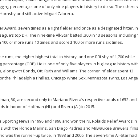
gging percentage, one of only nine players in history to do so. The others
 Hornsby and still-active Miguel Cabrera.
r Award, seven times as a right fielder and once as a designated hitter, in
gue’s top DH. The nine-time All-Star batted .300 in 13 seasons, including 
in 100 or more runs 10 times and scored 100 or more runs six times.
 runs, the eighth-highest total in history, and one RBI shy of 1,700 while
 percentage (OBP). He is one of only five players in big league history wit
s, along with Bonds, Ott, Ruth and Williams. The corner infielder spent 13
r the Philadelphia Phillies, Chicago White Sox, Minnesota Twins, Los Ange
an, 50, are second only to Mariano Rivera’s respective totals of 652 and 
ds in honor of Hoffman (NL) and Rivera (AL) in 2015.
 Sporting News in 1996 and 1998 and won the NL Rolaids Relief Awards in
with the Florida Marlins, San Diego Padres and Milwaukee Brewers, fini
and was the runner-up twice, in 1998 and 2006. The seven-time All-Star had 