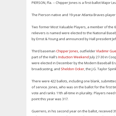
PIERSON, Fla. -- Chipper Jones is a first-ballot Major L
The Pierson native and 19-year Atlanta Braves playe
Two former Most Valuable Players, a member of the 6
relievers is named were elected to the National Bas
by Ernst & Young and announced by Hall president Je
Third baseman
Chipper Jones
, outfielder
Vladimir Gue
part of the Hall's
Induction Weekend
July 27-30 in Coo
were elected in December by the Modern Baseball Er
broadcasting, and
Sheldon Ocker
, the J.G. Taylor Spi
There were 422 ballots, including one blank, submitte
of service. Jones, who was on the ballot for the first 
vote and ranks 11th all-time in plurality. Players need 
point this year was 317.
Guerrero, in his second year on the ballot, received 