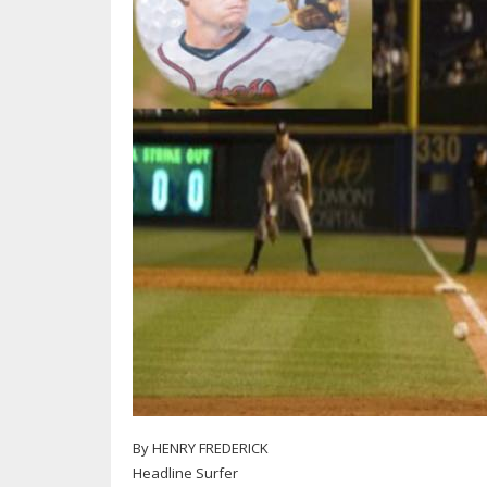
By HENRY FREDERICK
Headline Surfer