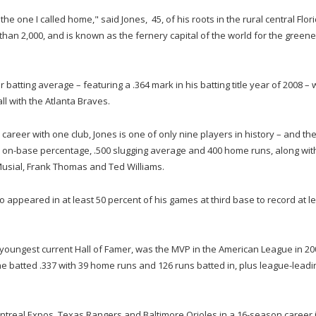
he one I called home," said Jones, 45, of his roots in the rural central Flor
han 2,000, and is known as the fernery capital of the world for the greene
atting average – featuring a .364 mark in his batting title year of 2008 – 
ll with the Atlanta Braves.
career with one club, Jones is one of only nine players in history – and th
.400 on-base percentage, .500 slugging average and 400 home runs, along wit
 Musial, Frank Thomas and Ted Williams.
who appeared in at least 50 percent of his games at third base to record at l
oungest current Hall of Famer, was the MVP in the American League in 20
e batted .337 with 39 home runs and 126 runs batted in, plus league-leadi
ntreal Expos, Texas Rangers and Baltimore Orioles in a 16-season career 