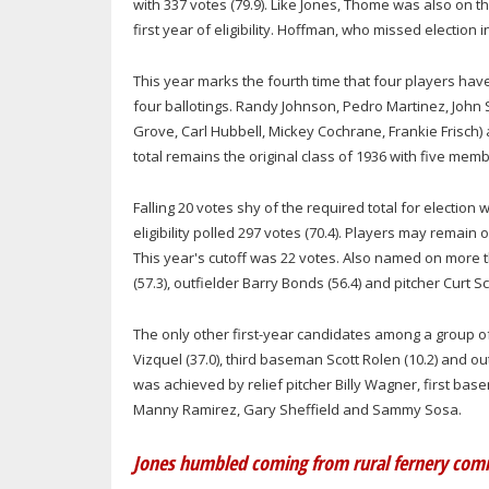
with 337 votes (79.9). Like Jones, Thome was also on the
first year of eligibility. Hoffman, who missed election in
This year marks the fourth time that four players ha
four ballotings. Randy Johnson, Pedro Martinez, John 
Grove, Carl Hubbell, Mickey Cochrane, Frankie Frisch)
total remains the original class of 1936 with five m
Falling 20 votes shy of the required total for electio
eligibility polled 297 votes (70.4). Players may remain 
This year's cutoff was 22 votes. Also named on more 
(57.3), outfielder Barry Bonds (56.4) and pitcher Curt Sch
The only other first-year candidates among a group o
Vizquel (37.0), third baseman Scott Rolen (10.2) and out
was achieved by relief pitcher Billy Wagner, first ba
Manny Ramirez, Gary Sheffield and Sammy Sosa.
Jones humbled coming from rural fernery co