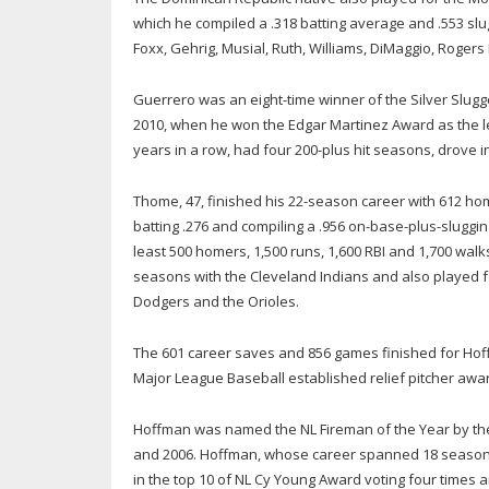
which he compiled a .318 batting average and .553 slu
Foxx, Gehrig, Musial, Ruth, Williams, DiMaggio, Rogers
Guerrero was an eight-time winner of the Silver Slugge
2010, when he won the Edgar Martinez Award as the lea
years in a row, had four 200-plus hit seasons, drove 
Thome, 47, finished his 22-season career with 612 home
batting .276 and compiling a .956 on-base-plus-slugging
least 500 homers, 1,500 runs, 1,600 RBI and 1,700 walk
seasons with the Cleveland Indians and also played fo
Dodgers and the Orioles.
The 601 career saves and 856 games finished for Hoffm
Major League Baseball established relief pitcher awar
Hoffman was named the NL Fireman of the Year by the
and 2006. Hoffman, whose career spanned 18 seasons 
in the top 10 of NL Cy Young Award voting four times 