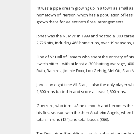
"It was a pipe dream growing up in a town as small as t
hometown of Pierson, which has a population of less t
grown there for Valentine's floral arrangements..
Jones was the NL MVP in 1999 and posted a .303 career b
2,726 hits, including 468 home runs, over 19 seasons, a
One of 52 Hall of Famers who spent the entirety of his 
switch hitter – with at least a .300 batting average, 
Ruth, Ramirez, Jimmie Foxx, Lou Gehrig, Mel Ott, Stan
Jones, an eight-time All-Star, is also the only player 
1,600 runs batted in and score at least 1,600 runs.
Guerrero, who turns 43 next month and becomes the y
his first season with the then Anaheim Angels, when h
totals in runs (124) and total bases (366).
The Dominican Republic native also played for the Mo