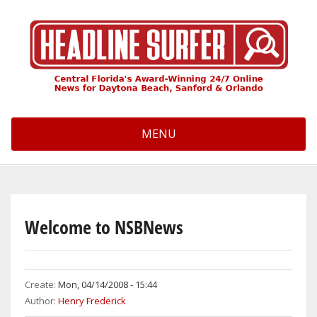
Skip
to
main
content
MENU
Welcome to NSBNews
Create:
Mon, 04/14/2008 - 15:44
Author:
Henry Frederick