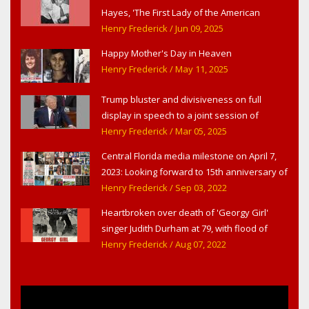
Hayes, 'The First Lady of the American
Theater,' in West Haverstraw, NY
Henry Frederick
/ Jun 09, 2025
Happy Mother's Day in Heaven
Henry Frederick
/ May 11, 2025
Trump bluster and divisiveness on full
display in speech to a joint session of
Congress
Henry Frederick
/ Mar 05, 2025
Central Florida media milestone on April 7,
2023: Looking forward to 15th anniversary of
Headline Surfer as award-winning online
Henry Frederick
/ Sep 03, 2022
news site for greater Daytona Beach,
Heartbroken over death of 'Georgy Girl'
Sanford & Orlando
singer Judith Durham at 79, with flood of
early childhood music memories
Henry Frederick
/ Aug 07, 2022