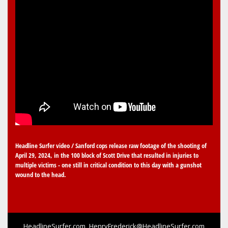
Headline Surfer video / Sanford cops release raw footage of the shooting of
April 29, 2024, in the 100 block of Scott Drive that resulted in injuries to
multiple victims - one still in critical condition to this day with a gunshot
wound to the head.
HeadlineSurfer.com
HenryFrederick@HeadlineSurfer.com