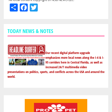
Share
Facebook
Twitter
TODAY NEWS & NOTES
Our recent digital platform upgrade
emphasizes more local news along the I-4 & I-
95 corridors here in Central Florida, as well as
increased 24/7 multimedia video
presentations on politics, sports, and conflicts across the USA and around the
world.