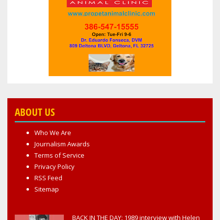
ABOUT US
Who We Are
Journalism Awards
Terms of Service
Privacy Policy
RSS Feed
Sitemap
BACK IN THE DAY: 1989 interview with Helen