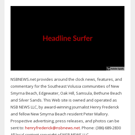
NSBNEWS.net provides around the clock news, features, and
commentary for the Southeast Volusia communities of New
Smyrna Beach, Edgewater, Oak Hill, Samsula, Bethune Beach
and Silver Sands. This Web site is owned and operated as
NSB NEWS LLC, by award-winning journalist Henry Frederick
and fellow New Smyrna Beach resident Peter Mallory.
Prospective advertising, press releases, and photos can be
sent to:
henryfrederick@nsbnews.net
. Phone: (386) 689-2830
All local content copyright of NSB NEWS LLC.