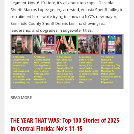
DISTRICT
segment: Nos. 6-10. Here, it's all about top cops - Osceola
4
Sheriff Marcos Lopez getting arrested, Volusia Sheriff failing in
SEAT
recruitment hires while trying to show up NYC's new mayor,
Seminole County Sheriff Dennis Lemma showing real
leadership, and upgrades in Edgewater titles.
READ MORE
ABOUT
THE
YEAR
THAT
THE YEAR THAT WAS: Top 100 Stories of 2025
WAS:
in Central Florida: No's 11-15
TOP