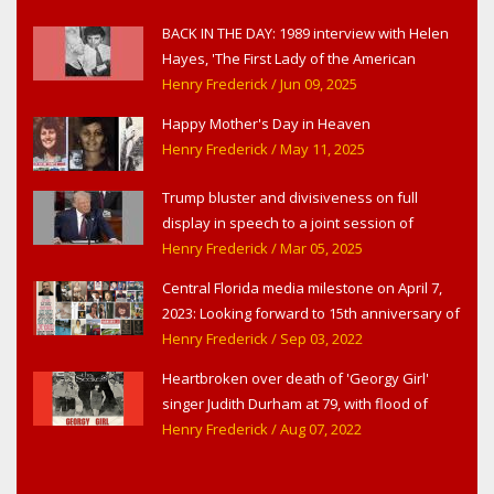
BACK IN THE DAY: 1989 interview with Helen
Hayes, 'The First Lady of the American
Theater,' in West Haverstraw, NY
Henry Frederick
/ Jun 09, 2025
Happy Mother's Day in Heaven
Henry Frederick
/ May 11, 2025
Trump bluster and divisiveness on full
display in speech to a joint session of
Congress
Henry Frederick
/ Mar 05, 2025
Central Florida media milestone on April 7,
2023: Looking forward to 15th anniversary of
Headline Surfer as award-winning online
Henry Frederick
/ Sep 03, 2022
news site for greater Daytona Beach,
Heartbroken over death of 'Georgy Girl'
Sanford & Orlando
singer Judith Durham at 79, with flood of
early childhood music memories
Henry Frederick
/ Aug 07, 2022