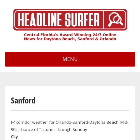
Skip
to
main
content
MENU
Sanford
I-4 corridor weather for Orlando-Sanford-Daytona Beach: Mid-
90s, chance of T-storms through Sunday
City