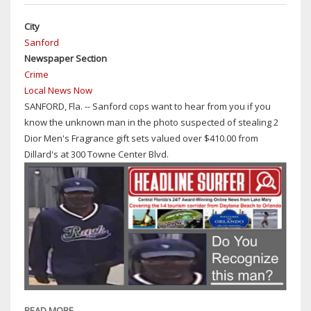
DAMPENED
City
BY
Sanford
WEATHER
Newspaper Section
BUT
Crime
NOT
Local News Now
IN
SANFORD, Fla. -- Sanford cops want to hear from you if you
SPIRIT
know the unknown man in the photo suspected of stealing 2
AS
Dior Men's Fragrance gift sets valued over $410.00 from
DESCRIBED
Dillard's at 300 Towne Center Blvd.
BY
SEMINOLE
COUNTY
SUPERVISOR
OF
ELECTIONS
AMY
PENNOCK
READ MORE
ABOUT