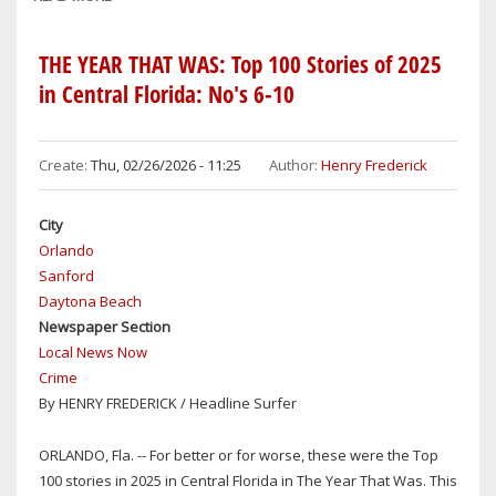
PARTY
LINES
THE YEAR THAT WAS: Top 100 Stories of 2025
POLITICAL
in Central Florida: No's 6-10
NOTEBOOK:
SHERIFF
DENNIS
Create:
Thu, 02/26/2026 - 11:25
Author:
Henry Frederick
LEMMA
ENDORSES
City
AMY
Orlando
LOCKHART
Sanford
FOR
Daytona Beach
REELECTION
Newspaper Section
TO
Local News Now
THE
Crime
SEMINOLE
By HENRY FREDERICK / Headline Surfer
COUNTY
BOARD
OF
ORLANDO, Fla. -- For better or for worse, these were the Top
COMMISSIONERS,
100 stories in 2025 in Central Florida in The Year That Was. This