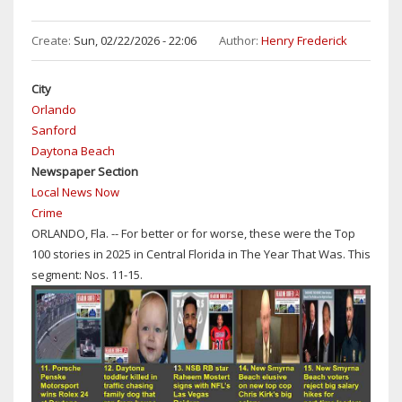
100
STORIES
Create:
Sun, 02/22/2026 - 22:06
Author:
Henry Frederick
OF
2025
City
IN
Orlando
CENTRAL
Sanford
FLORIDA:
Daytona Beach
NO'S
Newspaper Section
6-
Local News Now
10
Crime
ORLANDO, Fla. -- For better or for worse, these were the Top
100 stories in 2025 in Central Florida in The Year That Was. This
segment: Nos. 11-15.