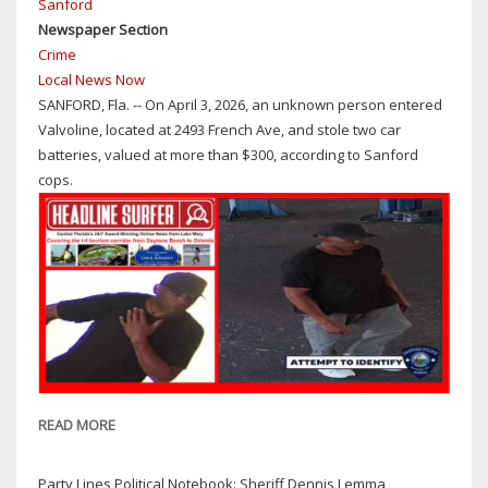
Sanford
A
Newspaper Section
GUN
Crime
ON
Local News Now
THE
SANFORD, Fla. -- On April 3, 2026, an unknown person entered
CAMPUS
Valvoline, located at 2493 French Ave, and stole two car
OF
batteries, valued at more than $300, according to Sanford
SEMINOLE
cops.
HIGH
SCHOOL
READ MORE
ABOUT
SANFORD
COPS
Party Lines Political Notebook: Sheriff Dennis Lemma