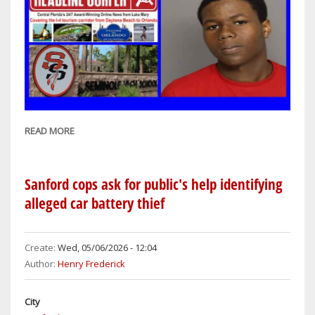
READ MORE
ABOUT
SANFORD
COPS:
17-
Sanford cops ask for public's help identifying
YEAR-
alleged car battery thief
OLD
STUDENT
ARRESTED
Create:
Wed, 05/06/2026 - 12:04
ON
Author:
Henry Frederick
CHARGES
OF
City
HAVING