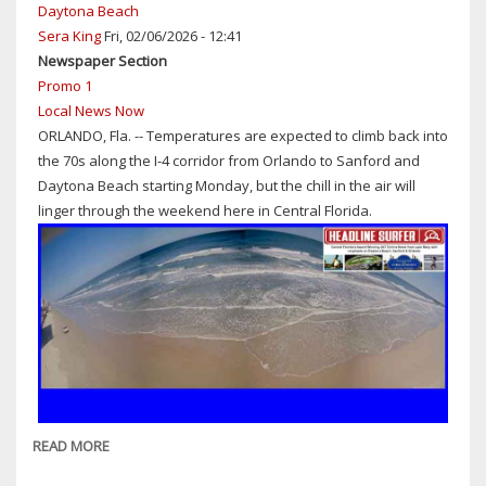
STORIES
Daytona Beach
OF
Sera King
Fri, 02/06/2026 - 12:41
2025
Newspaper Section
IN
Promo 1
CENTRAL
Local News Now
FLORIDA:
ORLANDO, Fla. -- Temperatures are expected to climb back into
NO'S
the 70s along the I-4 corridor from Orlando to Sanford and
16-
Daytona Beach starting Monday, but the chill in the air will
20
linger through the weekend here in Central Florida.
READ MORE
ABOUT
WEATHER