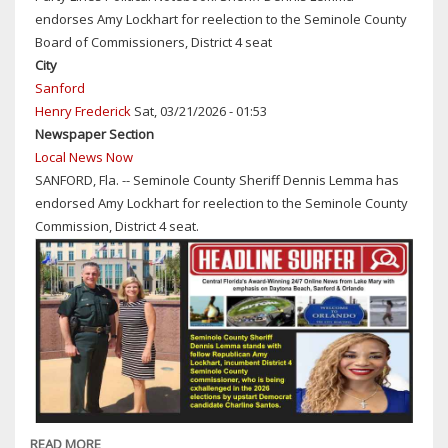
ASK
endorses Amy Lockhart for reelection to the Seminole County
FOR
Board of Commissioners, District 4 seat
PUBLIC'S
City
HELP
Sanford
IDENTIFYING
Henry Frederick
Sat, 03/21/2026 - 01:53
ALLEGED
Newspaper Section
CAR
Local News Now
BATTERY
SANFORD, Fla. -- Seminole County Sheriff Dennis Lemma has
THIEF
endorsed Amy Lockhart for reelection to the Seminole County
Commission, District 4 seat.
READ MORE
ABOUT