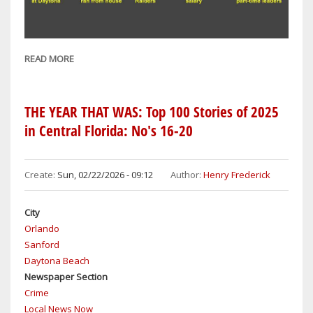
READ MORE
ABOUT
THE
YEAR
THAT
THE YEAR THAT WAS: Top 100 Stories of 2025
WAS:
in Central Florida: No's 16-20
TOP
100
STORIES
Create:
Sun, 02/22/2026 - 09:12
Author:
Henry Frederick
OF
2025
City
IN
Orlando
CENTRAL
Sanford
FLORIDA:
Daytona Beach
NO'S
Newspaper Section
11-
Crime
15
Local News Now