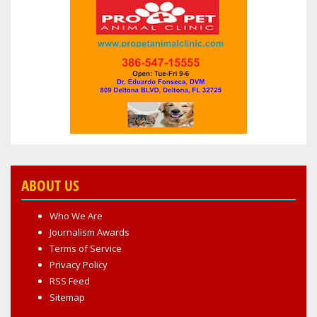
ABOUT US
Who We Are
Journalism Awards
Terms of Service
Privacy Policy
RSS Feed
Sitemap