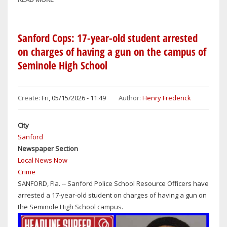
SANFORD
COPS:
CAN
Sanford Cops: 17-year-old student arrested
YOU
on charges of having a gun on the campus of
IDENTIFY
Seminole High School
THIS
MAN
SUSPECTED
Create:
Fri, 05/15/2026 - 11:49
Author:
Henry Frederick
OF
RETAIL
City
THEFT
Sanford
FROM
Newspaper Section
DILLARD'S
Local News Now
ON
Crime
APRIL
SANFORD, Fla. -- Sanford Police School Resource Officers have
28,
arrested a 17-year-old student on charges of having a gun on
2026?
the Seminole High School campus.