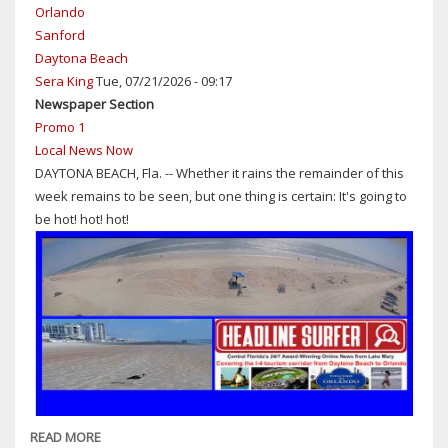
Orlando
Sanford
Daytona Beach
Sera King
Tue, 07/21/2026 - 09:17
Newspaper Section
Promo 1
Local News Now
DAYTONA BEACH, Fla. -- Whether it rains the remainder of this
week remains to be seen, but one thing is certain: It's going to
be hot! hot! hot!
READ MORE
ABOUT