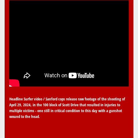
Headline Surfer video / Sanford cops release raw footage of the shooting of
April 29, 2024, in the 100 block of Scott Drive that resulted in injuries to
multiple victims - one still in critical condition to this day with a gunshot
wound to the head.