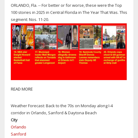
ORLANDO, Fla. -- For better or for worse, these were the Top
100 stories in 2025 in Central Florida in The Year That Was. This
segment: Nos. 11-20.
READ MORE
ABOUT
THE
YEAR
Weather Forecast: Back to the 70s on Monday along I-4
THAT
corridor in Orlando, Sanford & Daytona Beach
WAS:
City
TOP
Orlando
100
Sanford