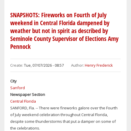
I-
4
SNAPSHOTS: Fireworks on Fourth of July
CORRIDOR
weekend in Central Florida dampened by
WEATHER
weather but not in spirit as described by
FOR
Seminole County Supervisor of Elections Amy
ORLANDO-
SANFORD-
Pennock
DAYTONA
BEACH:
MID-
Create:
Tue, 07/07/2026 - 08:57
Author:
Henry Frederick
90S,
CHANCE
City
OF
Sanford
T-
Newspaper Section
STORMS
Central Florida
THROUGH
SANFORD, Fla. -- There were fireworks galore over the Fourth
SUNDAY
of July weekend celebration throughout Central Florida,
despite some thunderstorms that put a damper on some of
the celebrations.