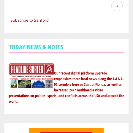
FORECAST:
Pagination
Next
››
BACK
page
TO
Subscribe to Sanford
THE
70S
ON
MONDAY
TODAY NEWS & NOTES
ALONG
I-
4
CORRIDOR
Our recent digital platform upgrade
IN
emphasizes more local news along the I-4 & I-
95 corridors here in Central Florida, as well as
ORLANDO,
increased 24/7 multimedia video
SANFORD
presentations on politics, sports, and conflicts across the USA and around the
&
world.
DAYTONA
BEACH