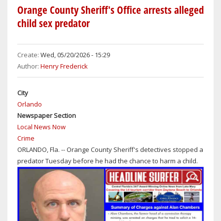
THROUGH
Orange County Sheriff's Office arrests alleged
EARLY
child sex predator
PART
OF
THE
Create:
Wed, 05/20/2026 - 15:29
WEEK
Author:
Henry Frederick
IN
ORLANDO,
City
SANFORD
Orlando
&
Newspaper Section
DAYTONA
Local News Now
BEACH
Crime
WITH
ORLANDO, Fla. -- Orange County Sheriff's detectives stopped a
SUNNY
predator Tuesday before he had the chance to harm a child.
SKIES
ON
WEDNESDAY