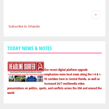
CENTRAL
FLORIDA
WEATHER
Pagination
Next
››
FORECAST:
page
CHANCE
Subscribe to Orlando
OF
WEEKEND
SHOWERS;
HIGHS
TODAY NEWS & NOTES
IN
THE
MID-
80S
Our recent digital platform upgrade
IN
emphasizes more local news along the I-4 & I-
95 corridors here in Central Florida, as well as
ORLANDO
increased 24/7 multimedia video
TO
presentations on politics, sports, and conflicts across the USA and around the
THE
world.
BEACHES