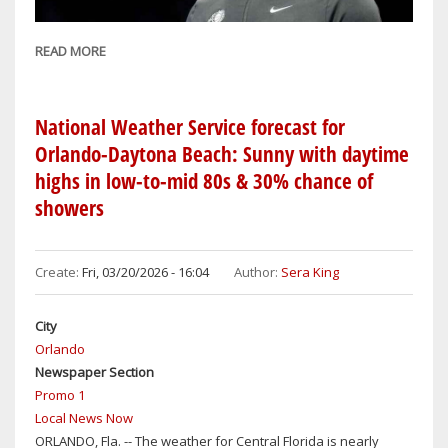
READ MORE
ABOUT
ORLANDO
MAGIC
FIRE
National Weather Service forecast for
HEAD
Orlando-Daytona Beach: Sunny with daytime
COACH
highs in low-to-mid 80s & 30% chance of
JAMAHL
showers
MOSLEY
AFTER
GETTING
Create:
Fri, 03/20/2026 - 16:04
Author:
Sera King
BOUNCED
FROM
City
PLAYOFFS
Orlando
BY
Newspaper Section
THE
Promo 1
DETROIT
Local News Now
PISTONS
ORLANDO, Fla. -- The weather for Central Florida is nearly