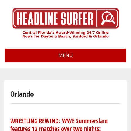
Skip
to
main
content
MENU
Orlando
WRESTLING REWIND: WWE Summerslam
features 12 matches over two nights: