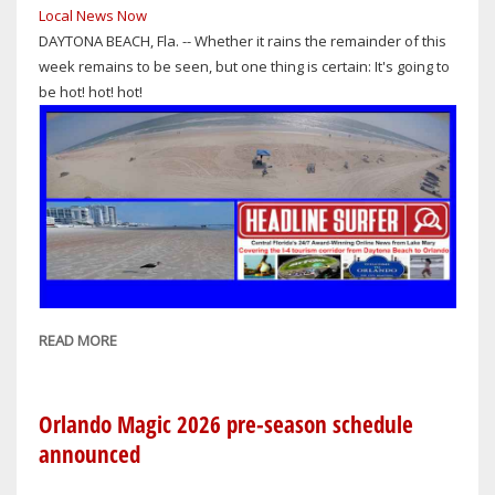
Local News Now
DAYTONA BEACH, Fla. -- Whether it rains the remainder of this
week remains to be seen, but one thing is certain: It's going to
be hot! hot! hot!
READ MORE
ABOUT
I-
4
CORRIDOR
Orlando Magic 2026 pre-season schedule
WEATHER
announced
FOR
ORLANDO-