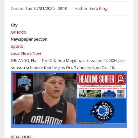
SANFORD-
Create:
Tue, 07/21/2026 - 09:10
Author:
Sera King
DAYTONA
BEACH:
City
MID-
Orlando
90S,
Newspaper Section
CHANCE
Sports
OF
Local News Now
T-
ORLANDO, Fla. -- The Orlando Magic has released its 2026 pre-
STORMS
season schedule that begins Oct. 7 and ends on Oct. 16.
THROUGH
SUNDAY
READ MORE
ABOUT