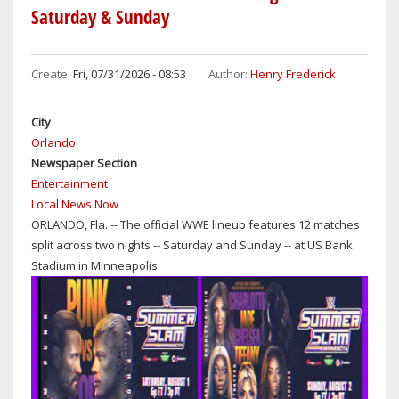
Saturday & Sunday
Create:
Fri, 07/31/2026 - 08:53
Author:
Henry Frederick
City
Orlando
Newspaper Section
Entertainment
Local News Now
ORLANDO, Fla. -- The official WWE lineup features 12 matches
split across two nights -- Saturday and Sunday -- at US Bank
Stadium in Minneapolis.