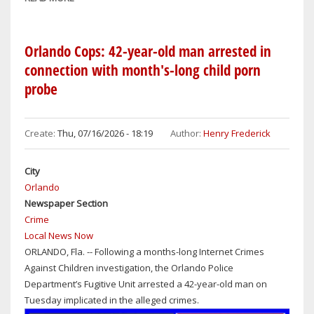
ORLANDO
MAGIC
2026
Orlando Cops: 42-year-old man arrested in
PRE-
connection with month's-long child porn
SEASON
probe
SCHEDULE
ANNOUNCED
Create:
Thu, 07/16/2026 - 18:19
Author:
Henry Frederick
City
Orlando
Newspaper Section
Crime
Local News Now
ORLANDO, Fla. -- Following a months-long Internet Crimes
Against Children investigation, the Orlando Police
Department’s Fugitive Unit arrested a 42-year-old man on
Tuesday implicated in the alleged crimes.