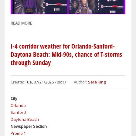
READ MORE
ABOUT
WRESTLING
REWIND:
WWE
I-4 corridor weather for Orlando-Sanford-
SUMMERSLAM
Daytona Beach: Mid-90s, chance of T-storms
FEATURES
through Sunday
12
MATCHES
OVER
Create:
Tue, 07/21/2026 - 09:17
Author:
Sera King
TWO
NIGHTS:
City
SATURDAY
Orlando
&
Sanford
SUNDAY
Daytona Beach
Newspaper Section
Promo 1