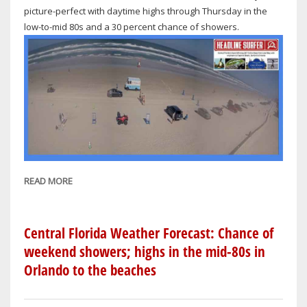
picture-perfect with daytime highs through Thursday in the
low-to-mid 80s and a 30 percent chance of showers.
READ MORE
ABOUT
NATIONAL
WEATHER
SERVICE
Central Florida Weather Forecast: Chance of
FORECAST
weekend showers; highs in the mid-80s in
FOR
Orlando to the beaches
ORLANDO-
DAYTONA