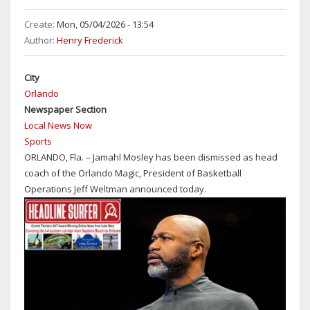
MOSTLY
SUNNY
Create:
Mon, 05/04/2026 - 13:54
&
Author:
Henry Frederick
HOT
WITH
City
DAYTIME
Orlando
TEMPS
Newspaper Section
IN
Local News Now
THE
Sports
MID-
ORLANDO, Fla. – Jamahl Mosley has been dismissed as head
90S
coach of the Orlando Magic, President of Basketball
Operations Jeff Weltman announced today.