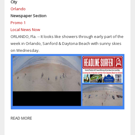
City
MONTH'S-
Orlando
LONG
Newspaper Section
CHILD
Promo 1
PORN
Local News Now
PROBE
ORLANDO, Fla. -- It looks like showers through early part of the
week in Orlando, Sanford & Daytona Beach with sunny skies
on Wednesday.
READ MORE
ABOUT
WEATHER:
SHOWERS