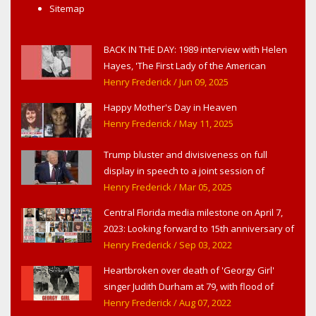
Sitemap
BACK IN THE DAY: 1989 interview with Helen
Hayes, 'The First Lady of the American
Theater,' in West Haverstraw, NY
Henry Frederick
/ Jun 09, 2025
Happy Mother's Day in Heaven
Henry Frederick
/ May 11, 2025
Trump bluster and divisiveness on full
display in speech to a joint session of
Congress
Henry Frederick
/ Mar 05, 2025
Central Florida media milestone on April 7,
2023: Looking forward to 15th anniversary of
Headline Surfer as award-winning online
Henry Frederick
/ Sep 03, 2022
news site for greater Daytona Beach,
Heartbroken over death of 'Georgy Girl'
Sanford & Orlando
singer Judith Durham at 79, with flood of
early childhood music memories
Henry Frederick
/ Aug 07, 2022