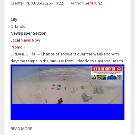
BEACH:
Create:
Fri, 03/06/2026 - 10:22
Author:
Sera King
SUNNY
WITH
City
DAYTIME
Orlando
HIGHS
Newspaper Section
IN
Local News Now
LOW-
Promo 1
TO-
ORLANDO, Fla. -- Chance of showers over the weekend with
MID
daytime temps in the mid-80s from Orlando to Daytona Beach.
80S
&
30%
CHANCE
OF
SHOWERS
READ MORE
ABOUT