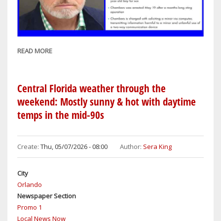
READ MORE
ABOUT
ORANGE
COUNTY
SHERIFF'S
Central Florida weather through the
OFFICE
weekend: Mostly sunny & hot with daytime
ARRESTS
temps in the mid-90s
ALLEGED
CHILD
SEX
Create:
Thu, 05/07/2026 - 08:00
Author:
Sera King
PREDATOR
City
Orlando
Newspaper Section
Promo 1
Local News Now