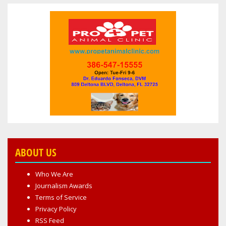
ABOUT US
Who We Are
Journalism Awards
Terms of Service
Privacy Policy
RSS Feed