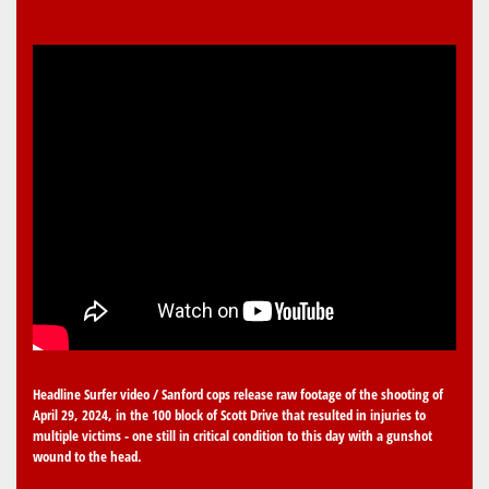
Headline Surfer video / Sanford cops release raw footage of the shooting of
April 29, 2024, in the 100 block of Scott Drive that resulted in injuries to
multiple victims - one still in critical condition to this day with a gunshot
wound to the head.