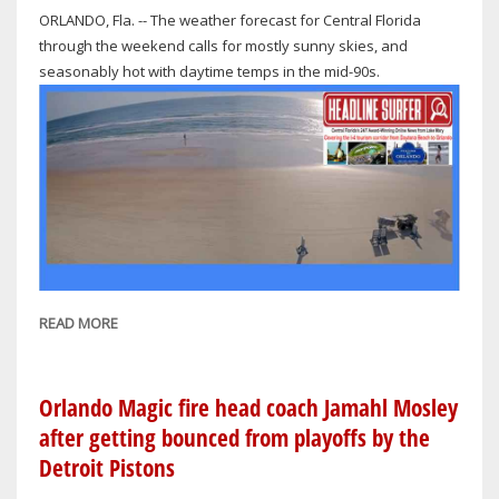
ORLANDO, Fla. -- The weather forecast for Central Florida
through the weekend calls for mostly sunny skies, and
seasonably hot with daytime temps in the mid-90s.
READ MORE
ABOUT
CENTRAL
FLORIDA
WEATHER
Orlando Magic fire head coach Jamahl Mosley
THROUGH
after getting bounced from playoffs by the
THE
Detroit Pistons
WEEKEND: