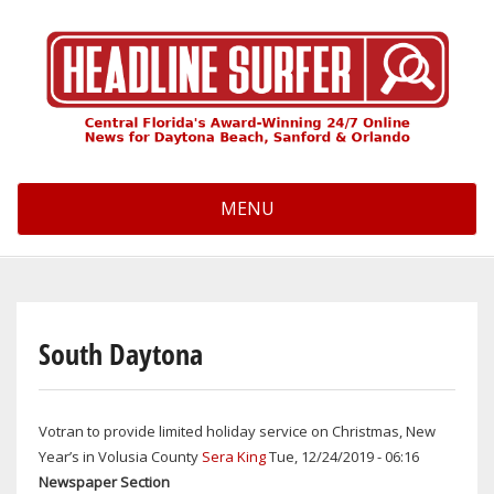
Skip
to
main
content
MENU
South Daytona
Votran to provide limited holiday service on Christmas, New
Year’s in Volusia County
Sera King
Tue, 12/24/2019 - 06:16
Newspaper Section