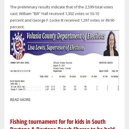
The preliminary results indicate that of the 2,599 total votes
cast; William "Bill" Hall received 1,302 votes or 50.10
percent and George F. Locke III received 1,297 votes or 49.90
percent.
READ MORE
ABOUT
SUPERVISOR
OF
ELECTIONS:
Fishing tournament for for kids in South
RECOUNT