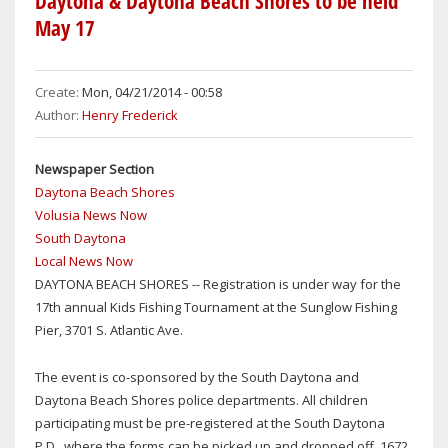
Daytona & Daytona Beach Shores to be held
FOR
May 17
SOUTH
DAYTONA
MAYOR'S
Create:
Mon, 04/21/2014 - 00:58
RACE
Author:
Henry Frederick
Newspaper Section
Daytona Beach Shores
Volusia News Now
South Daytona
Local News Now
DAYTONA BEACH SHORES -- Registration is under way for the
17th annual Kids Fishing Tournament at the Sunglow Fishing
Pier, 3701 S. Atlantic Ave.
The event is co-sponsored by the South Daytona and
Daytona Beach Shores police departments. All children
participating must be pre-registered at the South Daytona
P.D., where the forms can be picked up and dropped off, 1672