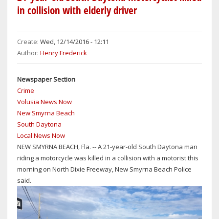
HIGH
in collision with elderly driver
SCHOOL
GRADUATION
RATES
Create:
Wed, 12/14/2016 - 12:11
HAVE
Author:
Henry Frederick
IMPROVED,
BUT
Newspaper Section
STILL
Crime
LOWER
Volusia News Now
THAN
New Smyrna Beach
THOSE
South Daytona
IN
Local News Now
NEIGHBORING
NEW SMYRNA BEACH, Fla. -- A 21-year-old South Daytona man
SEMINOLE,
riding a motorcycle was killed in a collision with a motorist this
ORANGE,
morning on North Dixie Freeway, New Smyrna Beach Police
BREVARD
said.
&
FLAGLER
COUNTIES