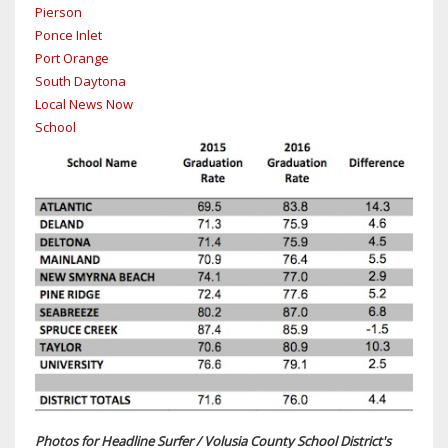
Pierson
Ponce Inlet
Port Orange
South Daytona
Local News Now
School
Photos for Headline Surfer / Volusia County School District's