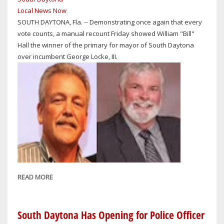
MOTORCYCLIST
Local News Now
KILLED
SOUTH DAYTONA, Fla. -- Demonstrating once again that every
IN
vote counts, a manual recount Friday showed William "Bill"
COLLISION
Hall the winner of the primary for mayor of South Daytona
WITH
over incumbent George Locke, III.
ELDERLY
DRIVER
READ MORE
ABOUT
SUPERVISOR
OF
ELECTIONS
South Daytona Has Opening for Police Officer
LISA