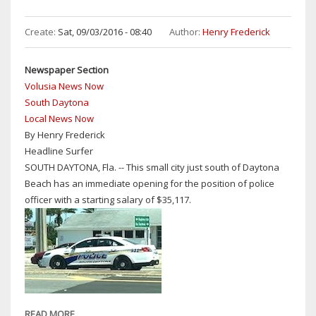
LEWIS:
PRIMARY
Create:
Sat, 09/03/2016 - 08:40
Author:
Henry Frederick
RECOUNT
CONFIRMS
Newspaper Section
BILL
Volusia News Now
HALL
South Daytona
NEW
Local News Now
MAYOR
By Henry Frederick
OF
Headline Surfer
SOUTH
SOUTH DAYTONA, Fla. -- This small city just south of Daytona
DAYTONA
Beach has an immediate opening for the position of police
officer with a starting salary of $35,117.
READ MORE
ABOUT