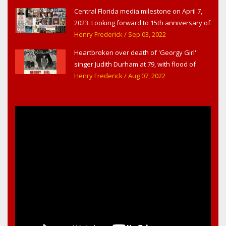
Central Florida media milestone on April 7,
2023: Looking forward to 15th anniversary of
Headline Surfer as award-winning online
Henry Frederick
/ Sep 03, 2022
news site for greater Daytona Beach,
Heartbroken over death of 'Georgy Girl'
Sanford & Orlando
singer Judith Durham at 79, with flood of
early childhood music memories
Henry Frederick
/ Aug 07, 2022