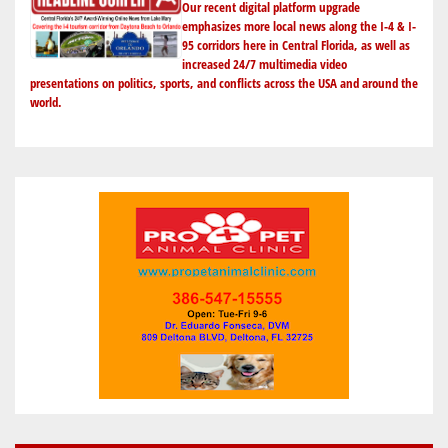
Our recent digital platform upgrade
YEAR-
emphasizes more local news along the I-4 & I-
95 corridors here in Central Florida, as well as
END
increased 24/7 multimedia video
BLOW-
presentations on politics, sports, and conflicts across the USA and around the
OUT
world.
SALE