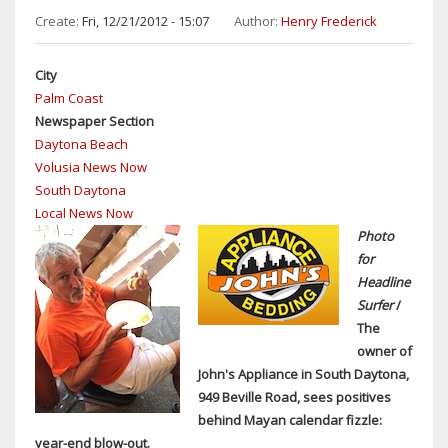
DAYTONA
Create:
Fri, 12/21/2012 - 15:07
Author:
Henry Frederick
&
DAYTONA
City
BEACH
Palm Coast
SHORES
Newspaper Section
TO
Daytona Beach
BE
Volusia News Now
HELD
South Daytona
MAY
Local News Now
17
Photo
for
Headline
Surfer
/
The
owner of
John's Appliance in South Daytona,
949 Beville Road, sees positives
behind Mayan calendar fizzle:
year-end blow-out.