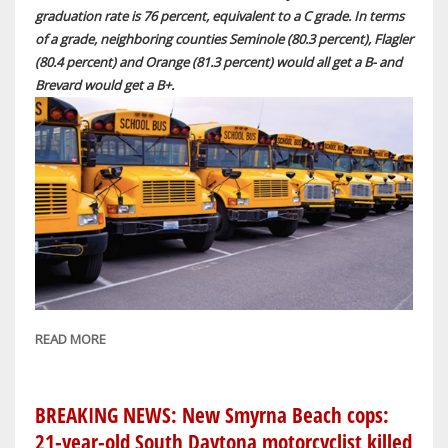
graduation rate is 76 percent, equivalent to a C grade. In terms
of a grade, neighboring counties Seminole (80.3 percent), Flagler
(80.4 percent) and Orange (81.3 percent) would all get a B- and
Brevard would get a B+.
READ MORE
ABOUT
BREAKING
NEWS:
VOLUSIA
BREAKING NEWS: New Smyrna Beach cops:
COUNTY
21-year-old South Daytona motorcyclist killed