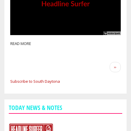
READ MORE
ABOUT
OWNER
OF
DAYTONA
Pagination
Next
››
AREA'S
page
JOHN'S
Subscribe to South Daytona
APPLIANCE
SEES
MAYAN
CALENDAR
TODAY NEWS & NOTES
FAILURE
AS
SEGWAY
TO