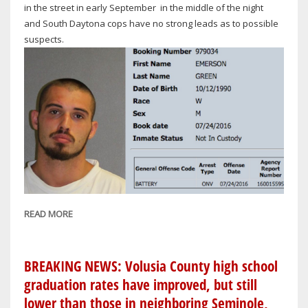
in the street in early September in the middle of the night
and South Daytona cops have no strong leads as to possible
suspects.
READ MORE
ABOUT
INVESTIGATIVE:
NEARLY
4
BREAKING NEWS: Volusia County high school
MONTHS
graduation rates have improved, but still
HAVE
lower than those in neighboring Seminole,