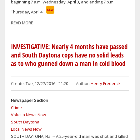
beginning 7 a.m. Wednesday, April 3, and ending 7 p.m.
NEW
YEAR’S
Thursday, April 4...
IN
READ MORE
ABOUT
VOLUSIA
SOUTH-
COUNTY
DAYTONA
BREAKING
INVESTIGATIVE: Nearly 4 months have passed
NEWS
and South Daytona cops have no solid leads
as to who gunned down a man in cold blood
Create:
Tue, 12/27/2016 - 21:20
Author:
Henry Frederick
Newspaper Section
Crime
Volusia News Now
South Daytona
Local News Now
​SOUTH DAYTONA, Fla. -- A 25-year-old man was shot and killed