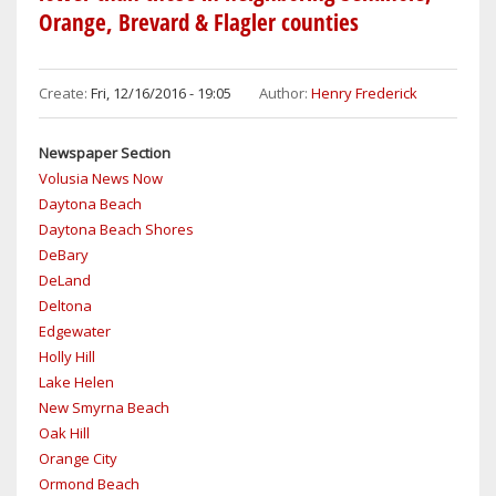
PASSED
Orange, Brevard & Flagler counties
AND
SOUTH
DAYTONA
Create:
Fri, 12/16/2016 - 19:05
Author:
Henry Frederick
COPS
HAVE
Newspaper Section
NO
Volusia News Now
SOLID
Daytona Beach
LEADS
Daytona Beach Shores
AS
DeBary
TO
DeLand
WHO
Deltona
GUNNED
Edgewater
DOWN
Holly Hill
A
Lake Helen
MAN
New Smyrna Beach
IN
Oak Hill
COLD
Orange City
BLOOD
Ormond Beach