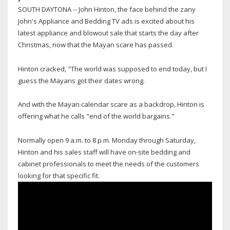
SOUTH DAYTONA -- John Hinton, the face behind the zany
John's Appliance and Bedding TV ads is excited about his
latest appliance and blowout sale that starts the day after
Christmas, now that the Mayan scare has passed.
Hinton cracked, "The world was supposed to end today, but I
guess the Mayans got their dates wrong.
And with the Mayan calendar scare as a backdrop, Hinton is
offering what he calls "end of the world bargains."
Normally open 9 a.m. to 8 p.m. Monday through Saturday,
Hinton and his sales staff will have on-site bedding and
cabinet professionals to meet the needs of the customers
looking for that specific fit.