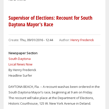
SOUTH
DAYTONA
HAS
Supervisor of Elections: Recount for South
OPENING
Daytona Mayor's Race
FOR
POLICE
OFFICER
Create:
Thu, 09/01/2016 - 12:44
Author:
Henry Frederick
Newspaper Section
South Daytona
Local News Now
By Henry Frederick
Headline Surfer
DAYTONA BEACH, Fla. -- A recount washas been ordered in the
South Daytona Mayor’s race, beginning at 9 am on Friday.
The recount will take place at the Department of Elections,
Historic Courthouse, 125 W. New York Avenue in Deland.