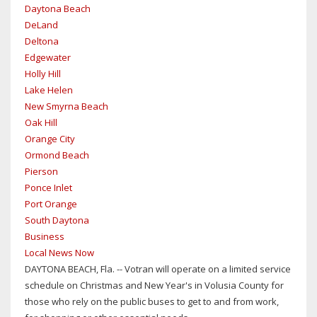
Daytona Beach
DeLand
Deltona
Edgewater
Holly Hill
Lake Helen
New Smyrna Beach
Oak Hill
Orange City
Ormond Beach
Pierson
Ponce Inlet
Port Orange
South Daytona
Business
Local News Now
DAYTONA BEACH, Fla. -- Votran will operate on a limited service
schedule on Christmas and New Year's in Volusia County for
those who rely on the public buses to get to and from work,