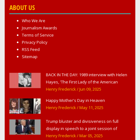
ABOUT US
Who We Are
Journalism Awards
Terms of Service
Privacy Policy
RSS Feed
Sitemap
BACK IN THE DAY: 1989 interview with Helen
Hayes, 'The First Lady of the American
Theater,' in West Haverstraw, NY
Henry Frederick
/ Jun 09, 2025
Happy Mother's Day in Heaven
Henry Frederick
/ May 11, 2025
Trump bluster and divisiveness on full
display in speech to a joint session of
Congress
Henry Frederick
/ Mar 05, 2025