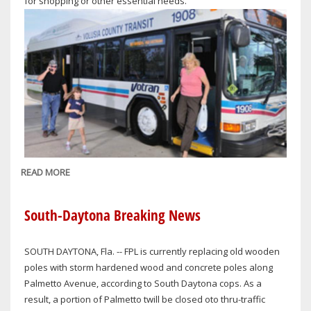
for shopping or other essential needs.
READ MORE
ABOUT
VOTRAN
TO
South-Daytona Breaking News
PROVIDE
LIMITED
SOUTH DAYTONA, Fla. -- FPL is currently replacing old wooden
HOLIDAY
poles with storm hardened wood and concrete poles along
SERVICE
Palmetto Avenue, according to South Daytona cops. As a
ON
result, a portion of Palmetto twill be closed oto thru-traffic
CHRISTMAS,