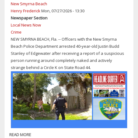
New Smyrna Beach
Henry Frederick
Mon, 07/27/2026 - 13:30
Newspaper Section
Local News Now
Crime
NEW SMYRNA BEACH, Fla. -- Officers with the New Smyrna
Beach Police Department arrested 40-year-old Justin Budd
Stanley of Edgewater after receiving a report of a suspicious
person running around completely naked and actively
strange behind a Circle K on State Road 44.
READ MORE
ABOUT