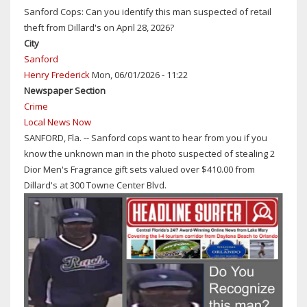
MAN
Sanford Cops: Can you identify this man suspected of retail
SENTENCED
theft from Dillard's on April 28, 2026?
TO
City
30
Sanford
YEARS
Henry Frederick
Mon, 06/01/2026 - 11:22
IN
Newspaper Section
PRISON
Crime
FOR
Local News Now
ATTEMPTING
SANFORD, Fla. -- Sanford cops want to hear from you if you
TO
know the unknown man in the photo suspected of stealing 2
KIDNAP
Dior Men's Fragrance gift sets valued over $410.00 from
AN
Dillard's at 300 Towne Center Blvd.
8-
YEAR-
OLD
DAYTONA
BEACH
GIRL
WHILE
EXPOSING