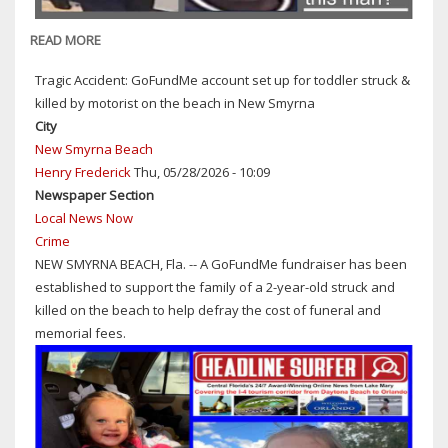
HIMSELF
TO
READ MORE
ABOUT
HER
SANFORD
Tragic Accident: GoFundMe account set up for toddler struck &
COPS:
killed by motorist on the beach in New Smyrna
CAN
City
YOU
New Smyrna Beach
IDENTIFY
Henry Frederick
Thu, 05/28/2026 - 10:09
THIS
Newspaper Section
MAN
Local News Now
SUSPECTED
Crime
OF
NEW SMYRNA BEACH, Fla. -- A GoFundMe fundraiser has been
RETAIL
established to support the family of a 2-year-old struck and
THEFT
killed on the beach to help defray the cost of funeral and
FROM
memorial fees.
DILLARD'S
ON
APRIL
28,
2026?