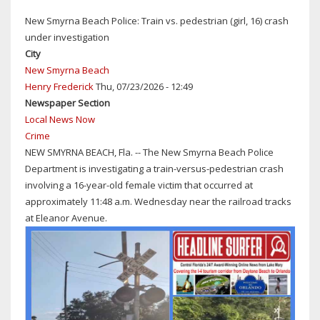
CENTRAL
New Smyrna Beach Police: Train vs. pedestrian (girl, 16) crash
FLORIDA
under investigation
IS
City
HOT,
New Smyrna Beach
BUT
Henry Frederick
Thu, 07/23/2026 - 12:49
NOT
Newspaper Section
THAT
Local News Now
HOT!
Crime
NEW
NEW SMYRNA BEACH, Fla. -- The New Smyrna Beach Police
SMYRNA
Department is investigating a train-versus-pedestrian crash
BEACH
involving a 16-year-old female victim that occurred at
COPS
approximately 11:48 a.m. Wednesday near the railroad tracks
ARREST
at Eleanor Avenue.
NAKED
MAN
BEHIND
CIRCLE
K
ON