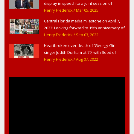
display in speech to a joint session of
Congress
Henry Frederick
/ Mar 05, 2025
Central Florida media milestone on April 7,
2023: Looking forward to 15th anniversary of
Headline Surfer as award-winning online
Henry Frederick
/ Sep 03, 2022
news site for greater Daytona Beach,
Heartbroken over death of 'Georgy Girl'
Sanford & Orlando
singer Judith Durham at 79, with flood of
early childhood music memories
Henry Frederick
/ Aug 07, 2022