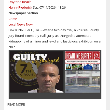
Daytona Beach
ARRESTED
Henry Frederick
Sat, 07/11/2026 - 13:26
IN
Newspaper Section
CONNECTION
Crime
WITH
Local News Now
MONTH'S-
DAYTONA BEACH, Fla. -- After a two-day trial, a Volusia County
LONG
jury found Timmothy Hall guilty as charged to attempted
CHILD
kidnapping of a minor and lewd and lascivious exhibition on a
PORN
child.
PROBE
READ MORE
ABOUT