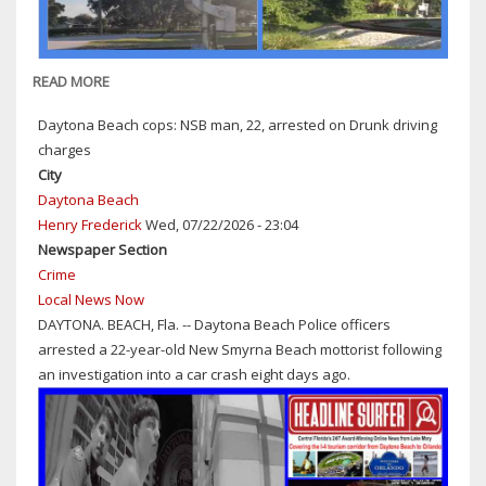
SR
44
READ MORE
ABOUT
NEW
Daytona Beach cops: NSB man, 22, arrested on Drunk driving
SMYRNA
charges
BEACH
City
POLICE:
Daytona Beach
TRAIN
Henry Frederick
Wed, 07/22/2026 - 23:04
VS.
Newspaper Section
PEDESTRIAN
Crime
(GIRL,
Local News Now
16)
DAYTONA. BEACH, Fla. -- Daytona Beach Police officers
CRASH
arrested a 22-year-old New Smyrna Beach mottorist following
UNDER
an investigation into a car crash eight days ago.
INVESTIGATION