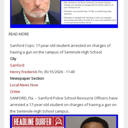
BEACH
IN
NEW
SMYRNA
READ MORE
ABOUT
ORANGE
Sanford Cops: 17-year-old student arrested on charges of
COUNTY
having a gun on the campus of Seminole High School
SHERIFF'S
City
OFFICE
Sanford
ARRESTS
Henry Frederick
Fri, 05/15/2026 - 11:49
ALLEGED
Newspaper Section
CHILD
Local News Now
SEX
Crime
PREDATOR
SANFORD, Fla. -- Sanford Police School Resource Officers have
arrested a 17-year-old student on charges of having a gun on
the Seminole High School campus.