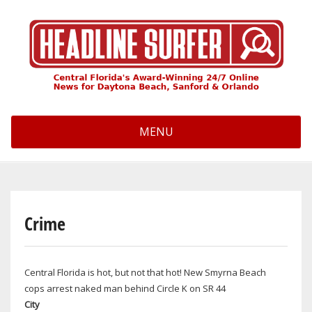
Skip
to
main
content
MENU
Crime
Central Florida is hot, but not that hot! New Smyrna Beach
cops arrest naked man behind Circle K on SR 44
City