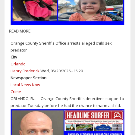
READ MORE
ABOUT
TRAGIC
Orange County Sheriff's Office arrests alleged child sex
ACCIDENT:
predator
GOFUNDME
City
ACCOUNT
Orlando
SET
Henry Frederick
Wed, 05/20/2026 - 15:29
UP
Newspaper Section
FOR
Local News Now
TODDLER
Crime
STRUCK
ORLANDO, Fla. -- Orange County Sheriff's detectives stopped a
&
predator Tuesday before he had the chance to harm a child.
KILLED
BY
MOTORIST
ON
THE