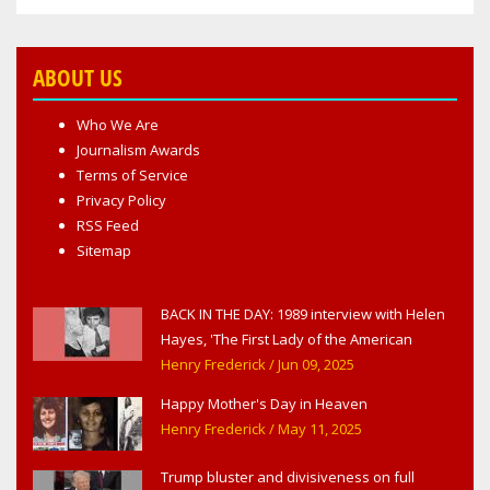
ABOUT US
Who We Are
Journalism Awards
Terms of Service
Privacy Policy
RSS Feed
Sitemap
BACK IN THE DAY: 1989 interview with Helen
Hayes, 'The First Lady of the American
Theater,' in West Haverstraw, NY
Henry Frederick
/ Jun 09, 2025
Happy Mother's Day in Heaven
Henry Frederick
/ May 11, 2025
Trump bluster and divisiveness on full