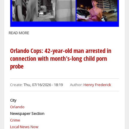
READ MORE
ABOUT
DAYTONA
BEACH
Orlando Cops: 42-year-old man arrested in
COPS:
connection with month's-long child porn
NSB
probe
MAN,
22,
ARRESTED
Create:
Thu, 07/16/2026 - 18:19
Author:
Henry Frederick
ON
DRUNK
DRIVING
City
CHARGES
Orlando
Newspaper Section
Crime
Local News Now