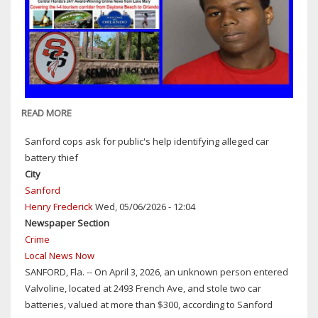
READ MORE
ABOUT
SANFORD
Sanford cops ask for public's help identifying alleged car
COPS:
battery thief
17-
City
YEAR-
Sanford
OLD
Henry Frederick
Wed, 05/06/2026 - 12:04
STUDENT
Newspaper Section
ARRESTED
Crime
ON
Local News Now
CHARGES
SANFORD, Fla. -- On April 3, 2026, an unknown person entered
OF
Valvoline, located at 2493 French Ave, and stole two car
HAVING
batteries, valued at more than $300, according to Sanford
A