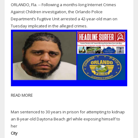
ORLANDO, Fla. -- Following a months-long Internet Crimes
Against Children investigation, the Orlando Police
Department’s Fugitive Unit arrested a 42-year-old man on
Tuesday implicated in the alleged crimes.
READ MORE
ABOUT
ORLANDO
COPS:
Man sentenced to 30 years in prison for attempting to kidnap
42-
an 8-year-old Daytona Beach girl while exposing himself to
YEAR-
her
OLD
City
MAN