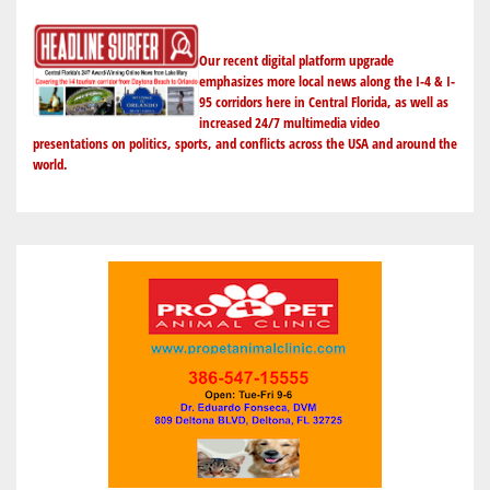
BATTERY
THIEF
Our recent digital platform upgrade
emphasizes more local news along the I-4 & I-
95 corridors here in Central Florida, as well as
increased 24/7 multimedia video
presentations on politics, sports, and conflicts across the USA and around the
world.