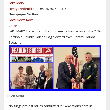
Lake Mary
Henry Frederick
Tue, 05/05/2026 - 20:35
Newspaper Section
Local News Now
Crime
LAKE MARY, Fla. -- Sheriff Dennis Lemma has received the 2026
Seminole County Golden Eagle Award from Central Florida
Scouting.
READ MORE
ABOUT
SHERIFF
No Kings protest rallies confirmed in 14 locations here in
DENNIS