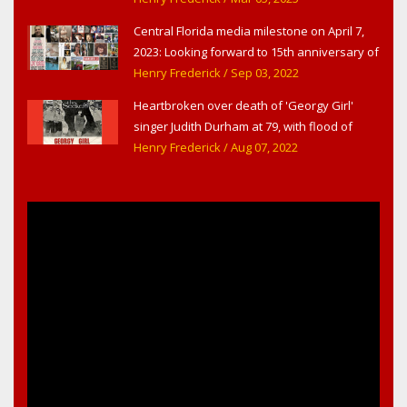
Central Florida media milestone on April 7,
2023: Looking forward to 15th anniversary of
Headline Surfer as award-winning online
Henry Frederick
/ Sep 03, 2022
news site for greater Daytona Beach,
Heartbroken over death of 'Georgy Girl'
Sanford & Orlando
singer Judith Durham at 79, with flood of
early childhood music memories
Henry Frederick
/ Aug 07, 2022