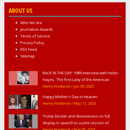
ABOUT US
Who We Are
Journalism Awards
Terms of Service
Privacy Policy
RSS Feed
Sitemap
BACK IN THE DAY: 1989 interview with Helen
Hayes, 'The First Lady of the American
Theater,' in West Haverstraw, NY
Henry Frederick
/ Jun 09, 2025
Happy Mother's Day in Heaven
Henry Frederick
/ May 11, 2025
Trump bluster and divisiveness on full
display in speech to a joint session of
Congress
Henry Frederick
/ Mar 05, 2025