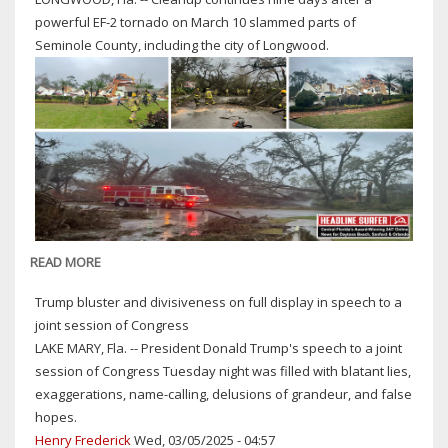
SHOT
powerful EF-2 tornado on March 10 slammed parts of
TO
Seminole County, including the city of Longwood.
DEATH
IN
THE
LINE
OF
DUTY
36
YEARS
AGO
TODAY
READ MORE
ABOUT
AFTERMATH
Trump bluster and divisiveness on full display in speech to a
OF
joint session of Congress
TORNADO
LAKE MARY, Fla. -- President Donald Trump's speech to a joint
THAT
session of Congress Tuesday night was filled with blatant lies,
SLAMMED
exaggerations, name-calling, delusions of grandeur, and false
LONGWOOD
hopes.
&
Henry Frederick
Wed, 03/05/2025 - 04:57
OTHER