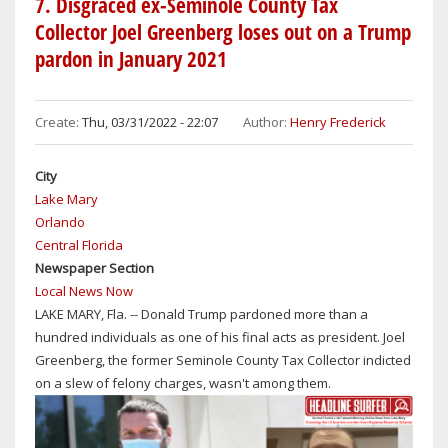
7. Disgraced ex-Seminole County Tax
&
MEDIA
Collector Joel Greenberg loses out on a Trump
JUDGMENTAL
MILESTONE
pardon in January 2021
SHERIFF
ON
MIKE
APRIL
CHITWOOD
7,
Create:
Thu, 03/31/2022 - 22:07
Author:
Henry Frederick
REMAINS
2023:
SILENT
LOOKING
FORWARD
City
TO
Lake Mary
15TH
Orlando
ANNIVERSARY
Central Florida
OF
Newspaper Section
HEADLINE
Local News Now
SURFER
LAKE MARY, Fla. -- Donald Trump pardoned more than a
AS
hundred individuals as one of his final acts as president. Joel
AWARD-
Greenberg, the former Seminole County Tax Collector indicted
WINNING
on a slew of felony charges, wasn't among them.
ONLINE
NEWS