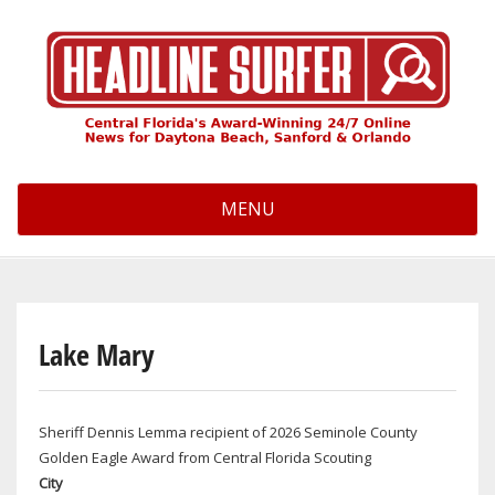
Skip
to
main
content
MENU
Lake Mary
Sheriff Dennis Lemma recipient of 2026 Seminole County
Golden Eagle Award from Central Florida Scouting
City