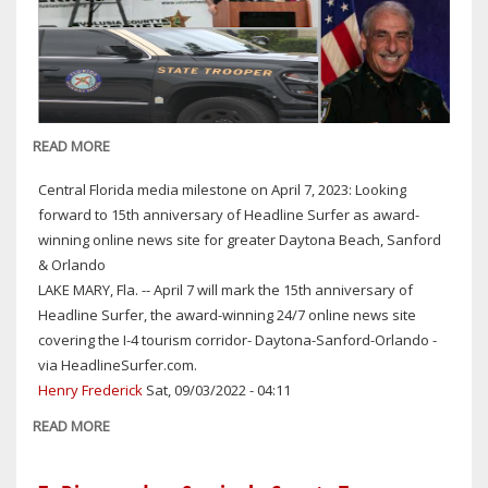
READ MORE
ABOUT
OFF-
Central Florida media milestone on April 7, 2023: Looking
DUTY
forward to 15th anniversary of Headline Surfer as award-
VCSO
winning online news site for greater Daytona Beach, Sanford
DEPUTY
& Orlando
ARRESTED
LAKE MARY, Fla. -- April 7 will mark the 15th anniversary of
ON
Headline Surfer, the award-winning 24/7 online news site
DUI
covering the I-4 tourism corridor- Daytona-Sanford-Orlando -
CHARGE
via HeadlineSurfer.com.
IN
Henry Frederick
Sat, 09/03/2022 - 04:11
SEMINOLE
COUNTY;
READ MORE
ABOUT
OFTEN-
CENTRAL
OUTSPOKEN
FLORIDA