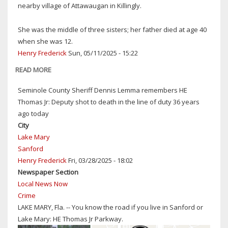
nearby village of Attawaugan in Killingly.
FIRST
LADY
She was the middle of three sisters; her father died at age 40
OF
when she was 12.
THE
Henry Frederick
Sun, 05/11/2025 - 15:22
AMERICAN
THEATER,'
READ MORE
ABOUT
IN
HAPPY
Seminole County Sheriff Dennis Lemma remembers HE
WEST
MOTHER'S
Thomas Jr: Deputy shot to death in the line of duty 36 years
HAVERSTRAW,
DAY
ago today
NY
IN
City
HEAVEN
Lake Mary
Sanford
Henry Frederick
Fri, 03/28/2025 - 18:02
Newspaper Section
Local News Now
Crime
LAKE MARY, Fla. -- You know the road if you live in Sanford or
Lake Mary: HE Thomas Jr Parkway.