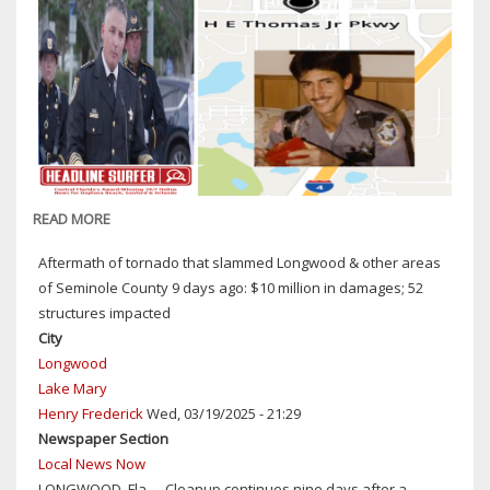
READ MORE
ABOUT
SEMINOLE
Aftermath of tornado that slammed Longwood & other areas
COUNTY
of Seminole County 9 days ago: $10 million in damages; 52
SHERIFF
structures impacted
DENNIS
City
LEMMA
Longwood
REMEMBERS
Lake Mary
HE
Henry Frederick
Wed, 03/19/2025 - 21:29
THOMAS
Newspaper Section
JR:
Local News Now
DEPUTY
LONGWOOD, Fla. -- Cleanup continues nine days after a