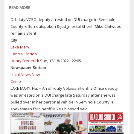
AREAS
READ MORE
ABOUT
OF
TRUMP
Off-duty VCSO deputy arrested on DUI charge in Seminole
SEMINOLE
BLUSTER
County; often-outspoken & judgmental Sheriff Mike Chitwood
COUNTY
AND
remains silent
9
DIVISIVENESS
City
DAYS
ON
Lake Mary
AGO:
FULL
Central Florida
$10
DISPLAY
Henry Frederick
Sun, 12/18/2022 - 22:05
MILLION
IN
Newspaper Section
IN
SPEECH
Local News Now
DAMAGES;
TO
Crime
52
A
LAKE MARY, Fla. -- An off-duty Volusia Sheriff’s Office deputy
STRUCTURES
JOINT
was arrested on a DUI charge late Saturday after she was
IMPACTED
SESSION
pulled over in her personal vehicle in Seminole County, a
OF
spokesman for Sheriff Mike Chitwood said.
CONGRESS