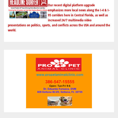
A
Our recent digital platform upgrade
TRUMP
emphasizes more local news along the I-4 & I-
95 corridors here in Central Florida, as well as
PARDON
increased 24/7 multimedia video
IN
presentations on politics, sports, and conflicts across the USA and around the
JANUARY
world.
2021