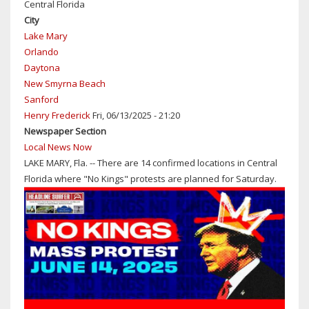
Central Florida
LEMMA
City
RECIPIENT
Lake Mary
OF
Orlando
2026
Daytona
SEMINOLE
New Smyrna Beach
COUNTY
Sanford
GOLDEN
Henry Frederick
Fri, 06/13/2025 - 21:20
EAGLE
Newspaper Section
AWARD
Local News Now
FROM
LAKE MARY, Fla. -- There are 14 confirmed locations in Central
CENTRAL
Florida where "No Kings" protests are planned for Saturday.
FLORIDA
SCOUTING