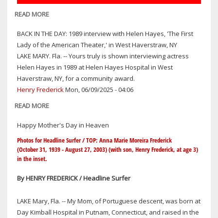
READ MORE
ABOUT
NO
BACK IN THE DAY: 1989 interview with Helen Hayes, 'The First
KINGS
Lady of the American Theater,' in West Haverstraw, NY
PROTEST
LAKE MARY. Fla. -- Yours truly is shown interviewing actress
RALLIES
Helen Hayes in 1989 at Helen Hayes Hospital in West
CONFIRMED
Haverstraw, NY, for a community award.
IN
Henry Frederick
Mon, 06/09/2025 - 04:06
14
LOCATIONS
READ MORE
ABOUT
HERE
BACK
Happy Mother's Day in Heaven
IN
IN
CENTRAL
THE
Photos for Headline Surfer / TOP: Anna Marie Moreira Frederick
FLORIDA
(October 31, 1939 - August 27, 2003) (with son, Henry Frederick, at age 3)
DAY:
in the inset.
1989
INTERVIEW
By HENRY FREDERICK / Headline Surfer
WITH
HELEN
LAKE Mary, Fla. -- My Mom, of Portuguese descent, was born at
HAYES,
Day Kimball Hospital in Putnam, Connecticut, and raised in the
'THE