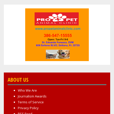
ABOUT US
Who We Are
Journalism Awards
Terms of Service
Privacy Policy
RSS Feed