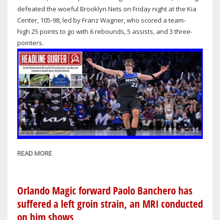
PHILADELPHIA
defeated the woeful Brooklyn Nets on Friday night at the Kia
76ERS
Center, 105-98, led by Franz Wagner, who scored a team-
high 25 points to go with 6 rebounds, 5 assists, and 3 three-
pointers.
READ MORE
ABOUT
ORLANDO
MAGIC
WIN
Orlando Magic forward Paolo Banchero has
AT
suffered a left groin strain, an MRI conducted
HOME
on him shows