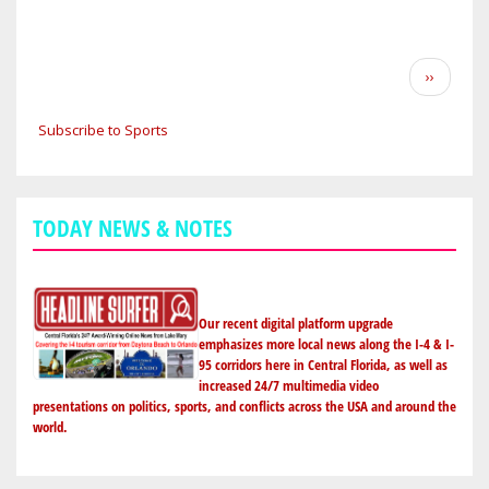
SUMMIT
BROADBAND
ANNOUNCES
Pagination
Next
››
LANDMARK
page
PARTNERSHIP
Subscribe to Sports
WITH
THE
ORLANDO
MAGIC
TODAY NEWS & NOTES
Our recent digital platform upgrade
emphasizes more local news along the I-4 & I-
95 corridors here in Central Florida, as well as
increased 24/7 multimedia video
presentations on politics, sports, and conflicts across the USA and around the
world.