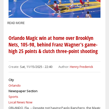
DESMOND
BANE
&
PAOLO
READ MORE
ABOUT
BANCHERO
ORLANDO
SCORES
Orlando Magic win at home over Brooklyn
SEASON
Nets, 105-98, behind Franz Wagner's game-
HIGH
high 25 points & clutch three-point shooting
144
POINTS
ON
Create:
Sat, 11/15/2025 - 22:40
Author:
Henry Frederick
THE
ROAD
IN
City
BLOWOUT
Orlando
NBA
Newspaper Section
CUP
Sports
WIN
Local News Now
OVER
ORLANDO, Fla. -- Despite not having Paolo Banchero, the Magic