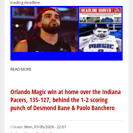
trading deadline.
109
READ MORE
ABOUT
ORLANDO
MAGIC
QUIET
Orlando Magic win at home over the Indiana
AT
Pacers, 135-127, behind the 1-2 scoring
NBA
punch of Desmond Bane & Paolo Banchero
TRADE
DEADLINE,
SAVE
Create:
Mon, 01/05/2026 - 22:07
FOR