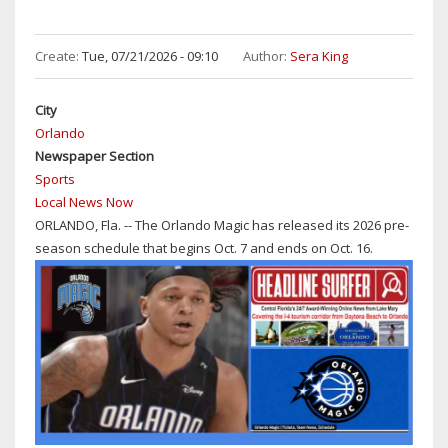
Create:
Tue, 07/21/2026 - 09:10
Author:
Sera King
City
Orlando
Newspaper Section
Sports
Local News Now
ORLANDO, Fla. -- The Orlando Magic has released its 2026 pre-
season schedule that begins Oct. 7 and ends on Oct. 16.