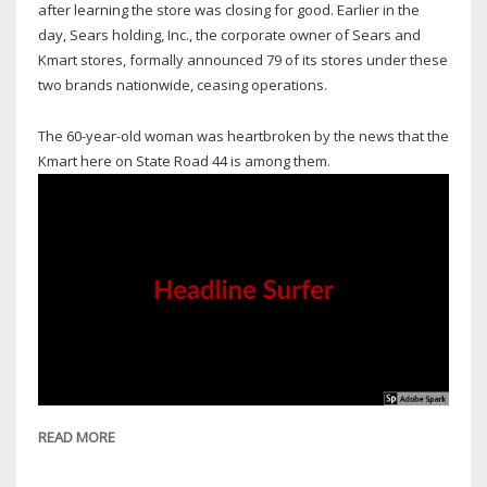
after learning the store was closing for good. Earlier in the
day, Sears holding, Inc., the corporate owner of Sears and
Kmart stores, formally announced 79 of its stores under these
two brands nationwide, ceasing operations.
The 60-year-old woman was heartbroken by the news that the
Kmart here on State Road 44 is among them.
READ MORE
ABOUT
NEW
SMYRNA