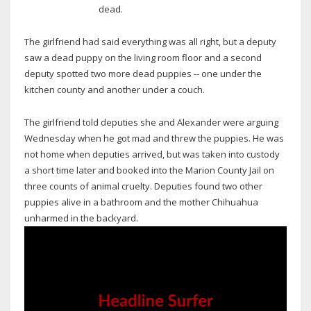
dead.
The girlfriend had said everything was all right, but a deputy
saw a dead puppy on the living room floor and a second
deputy spotted two more dead puppies -- one under the
kitchen county and another under a couch.
The girlfriend told deputies she and Alexander were arguing
Wednesday when he got mad and threw the puppies. He was
not home when deputies arrived, but was taken into custody
a short time later and booked into the Marion County Jail on
three counts of animal cruelty. Deputies found two other
puppies alive in a bathroom and the mother Chihuahua
unharmed in the backyard.