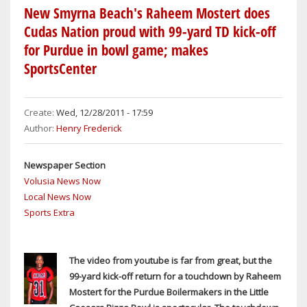
IN
New Smyrna Beach's Raheem Mostert does
FIERY
Cudas Nation proud with 99-yard TD kick-off
CRASH
for Purdue in bowl game; makes
ON
SportsCenter
I-
95
INVOLVING
Create:
Wed, 12/28/2011 - 17:59
3
Author:
Henry Frederick
SEMIS
AND
Newspaper Section
A
Volusia News Now
CAR;
Local News Now
EXPLOSIONS
Sports Extra
WAKE
UP
PORT
The video from youtube is far from great, but the
ORANGE
99-yard kick-off return for a touchdown by Raheem
RESIDENTS
Mostert for the Purdue Boilermakers in the Little
WITHIN