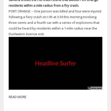
residents within a mile radius from a firy crash.
PORT ORANGE -- One person was killed and four were injured
following a fiery crash on I-95 at 3:30 this morning involving
three semis and a fourth car with a series of explosions that
could be heard by residents within a 1-mile radius near the
Dunlawton Avenue exit.
READ MORE
ABOUT
1
DEAD