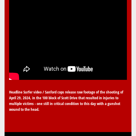
Headline Surfer video / Sanford cops release raw footage of the shooting of
April 29, 2024, in the 100 block of Scott Drive that resulted in injuries to
multiple victims - one still in critical condition to this day with a gunshot
wound to the head.