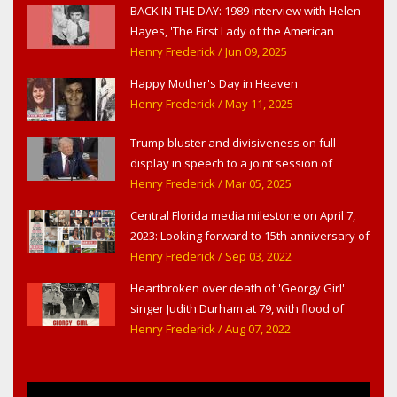
BACK IN THE DAY: 1989 interview with Helen
Hayes, 'The First Lady of the American
Theater,' in West Haverstraw, NY
Henry Frederick
/ Jun 09, 2025
Happy Mother's Day in Heaven
Henry Frederick
/ May 11, 2025
Trump bluster and divisiveness on full
display in speech to a joint session of
Congress
Henry Frederick
/ Mar 05, 2025
Central Florida media milestone on April 7,
2023: Looking forward to 15th anniversary of
Headline Surfer as award-winning online
Henry Frederick
/ Sep 03, 2022
news site for greater Daytona Beach,
Heartbroken over death of 'Georgy Girl'
Sanford & Orlando
singer Judith Durham at 79, with flood of
early childhood music memories
Henry Frederick
/ Aug 07, 2022