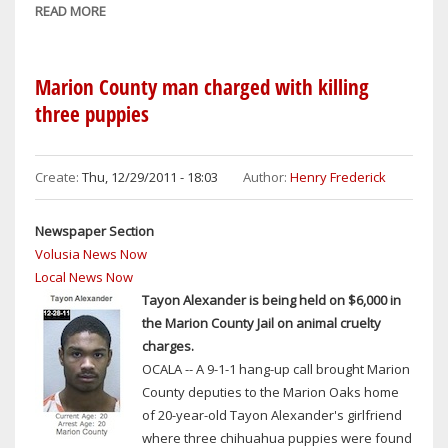
READ MORE
ABOUT
MAGIC
Marion County man charged with killing
three puppies
Create:
Thu, 12/29/2011 - 18:03
Author:
Henry Frederick
Newspaper Section
Volusia News Now
Local News Now
Tayon Alexander is being held on $6,000 in
the Marion County Jail on animal cruelty
charges.
OCALA -- A 9-1-1 hang-up call brought Marion
County deputies to the Marion Oaks home
of 20-year-old Tayon Alexander's girlfriend
where three chihuahua puppies were found