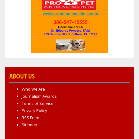
SPORTSCENTER
ABOUT US
Who We Are
Journalism Awards
Terms of Service
Privacy Policy
RSS Feed
Sitemap