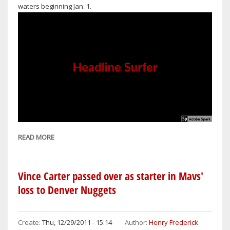
waters beginning Jan. 1.
READ MORE
ABOUT
NO
MORE
HARVESTING
Vince Carter passed over as starter in Mavs'
OF
loss to Denver Nuggets
TIGER
SHARKS
AND
Create:
Thu, 12/29/2011 - 15:14
Author:
Henry Frederick