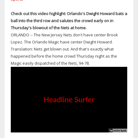
PORT
ORANGE;
Check out this video highlight: Orlando's Dwight Howard bats a
NEW
ball into the third row and salutes the crowd early on in
SMYRNA
Thursday's blowout of the Nets at home.
BEACH
ORLANDO -- The New Jersey Nets don't have center Brook
EXIT
Lopez. The Orlando Magic have center Dwight Howard.
HAD
Translation: Nets get blown out. And that's exactly what
SPILLOVER
happened before the home crowd Thursday night as the
TRAFFIC
Magic easily dispatched of the Nets, 94-78.