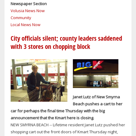
Newspaper Section
TO
Volusia News Now
BRAND’S
Community
SUCCESS
Local News Now
City officials silent; county leaders saddened
with 3 stores on chopping block
Janet Lutz of New Smyrna
Beach pushes a cart to her
car for perhaps the final time Thursday with the big
announcement that the Kmart here is closing.
NEW SMYRNA BEACH -- Lifetime resident Janet Lutz pushed her
shopping cart out the front doors of Kmart Thursday night,