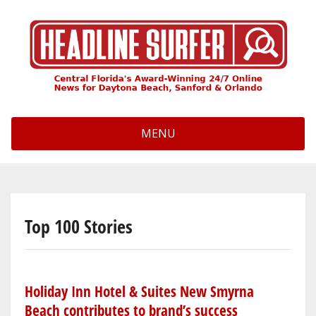
Skip
to
main
content
MENU
Top 100 Stories
Holiday Inn Hotel & Suites New Smyrna
Beach contributes to brand’s success