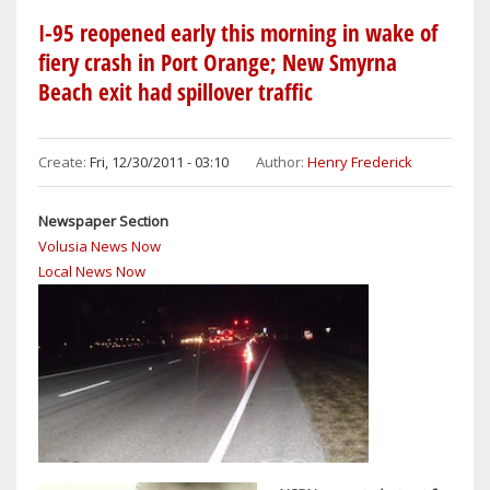
BEACH
I-95 reopened early this morning in wake of
KMART
fiery crash in Port Orange; New Smyrna
CLOSING
Beach exit had spillover traffic
ITS
DOORS
FOR
Create:
Fri, 12/30/2011 - 03:10
Author:
Henry Frederick
GOOD
Newspaper Section
Volusia News Now
Local News Now