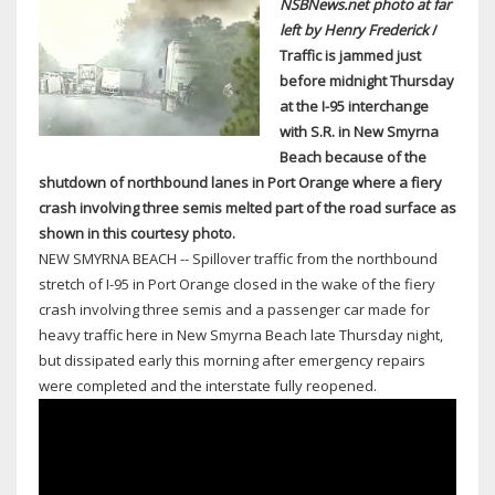
NSBNews.net photo at far
left by Henry Frederick
/
Traffic is jammed just
before midnight Thursday
at the I-95 interchange
with S.R. in New Smyrna
Beach because of the
shutdown of northbound lanes in Port Orange where a fiery
crash involving three semis melted part of the road surface as
shown in this courtesy photo.
NEW SMYRNA BEACH -- Spillover traffic from the northbound
stretch of I-95 in Port Orange closed in the wake of the fiery
crash involving three semis and a passenger car made for
heavy traffic here in New Smyrna Beach late Thursday night,
but dissipated early this morning after emergency repairs
were completed and the interstate fully reopened.