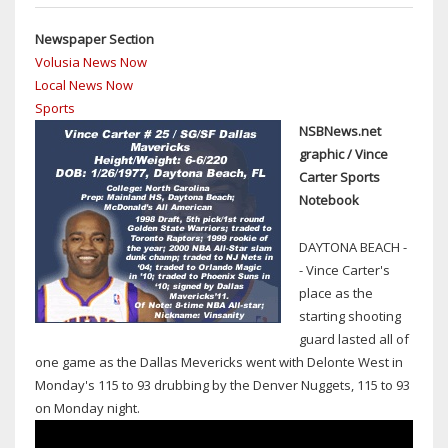
HAMMERHEADS
IN
Newspaper Section
FLORIDA
Volusia News Now
STATE
Local News Now
WATERS
Sports
AS
NSBNews.net
OF
graphic / Vince
JAN.
Carter Sports
1
Notebook
DAYTONA BEACH -
- Vince Carter's
place as the
starting shooting
guard lasted all of
one game as the Dallas Mevericks went with Delonte West in
Monday's 115 to 93 drubbing by the Denver Nuggets, 115 to 93
on Monday night.