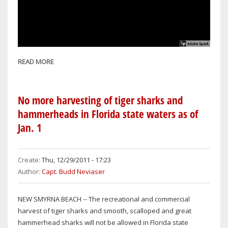
READ MORE
ABOUT
MARION
COUNTY
MAN
No more harvesting of tiger sharks and
CHARGED
hammerheads in Florida state waters as of
WITH
Jan. 1
KILLING
THREE
PUPPIES
Create:
Thu, 12/29/2011 - 17:23
Author:
Capt. Budd Neviaser
NEW SMYRNA BEACH -- The recreational and commercial
harvest of tiger sharks and smooth, scalloped and great
hammerhead sharks will not be allowed in Florida state