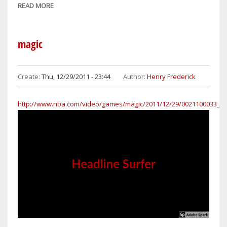
READ MORE
ABOUT
DWIGHT
HOWARD
HAS
magic
MONSTER
GAME
FOR
Create:
Thu, 12/29/2011 - 23:44
Author:
Henry Frederick
ORLANDO
OVER
http://www.nba.com/video/games/magic/2011/12/29/0021100033_nj
HAPLESS
NETS