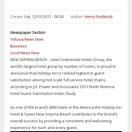
Create:
Sat, 12/31/2011 - 00:28
Author:
Henry Frederick
Newspaper Section
Volusia News Now
Business
Local News Now
NEW SMYRNA BEACH – InterContinental Hotels Group, the
world’s largest hotel group by number of rooms, is proud to
announce that Holiday Inn is ranked highest in guest
satisfaction among mid-scale full service hotel chains,
according to J.D. Power and Associates 2011 North America
Hotel Guest Satisfaction Index Study.
As one of the brand’s 808 hotels in the America the Holiday Inn
Hotel & Suites New Smyrna Beach contributes to the brand’s
overall success by providing a consistent and welcoming
experience for each and every guest.