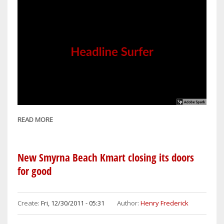
READ MORE
ABOUT
HOLIDAY
INN
HOTEL
New Smyrna Beach Kmart closing its doors
&
for good
SUITES
NEW
SMYRNA
Create:
Fri, 12/30/2011 - 05:31
Author:
Henry Frederick
BEACH
CONTRIBUTES