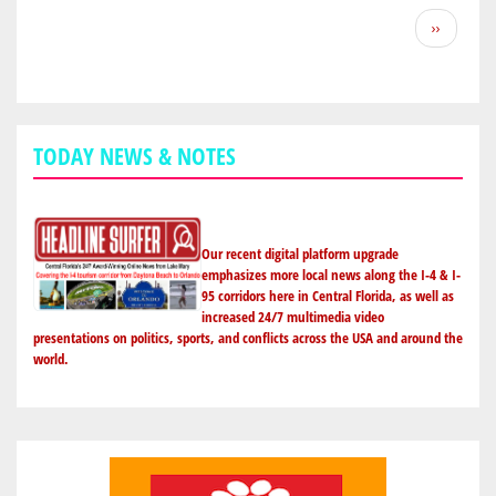
BEACH'S
Pagination
Next
››
RAHEEM
page
MOSTERT
DOES
CUDAS
NATION
TODAY NEWS & NOTES
PROUD
WITH
99-
YARD
Our recent digital platform upgrade
TD
emphasizes more local news along the I-4 & I-
95 corridors here in Central Florida, as well as
KICK-
increased 24/7 multimedia video
OFF
presentations on politics, sports, and conflicts across the USA and around the
FOR
world.
PURDUE
IN
BOWL
GAME;
MAKES