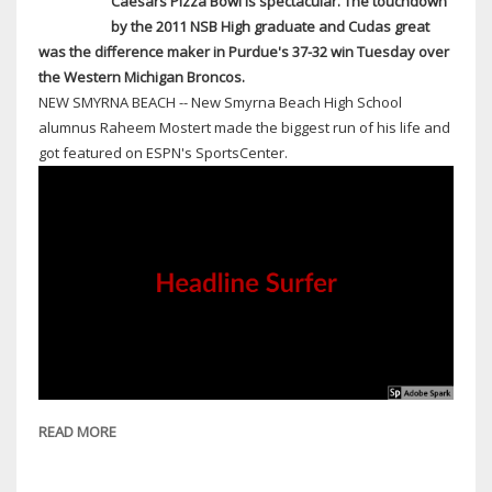
Caesars Pizza Bowl is spectacular. The touchdown
1-
by the 2011 NSB High graduate and Cudas great
MILE
was the difference maker in Purdue's 37-32 win Tuesday over
RADIUS
the Western Michigan Broncos.
NEW SMYRNA BEACH -- New Smyrna Beach High School
alumnus Raheem Mostert made the biggest run of his life and
got featured on ESPN's SportsCenter.
READ MORE
ABOUT
NEW
SMYRNA