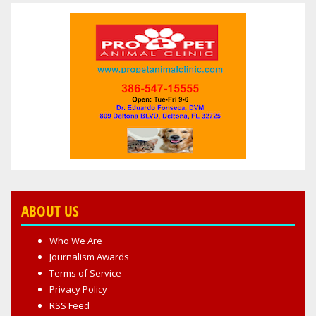
ABOUT US
Who We Are
Journalism Awards
Terms of Service
Privacy Policy
RSS Feed