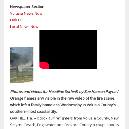
OAK
Newspaper Section
HILL
Volusia News Now
DESPITE
Oak Hill
VOTE
Local News Now
TONIGHT
ON
LAND-
USE
CHANGE
AT
EX-
CITY
DUMP
Photos and videos for Headline Surfer® by Sue Hansen Payne /
Orange flames arw visible in the raw video of the fire scene,
which left a family homeless Wednesday in Volusia Couhty's
southern-most coastal city.
OAK HILL, Fla. -- It took 18 firefighters from Volusia County, New
Smyrna Beach, Edgewater and Brevard County a couple hours