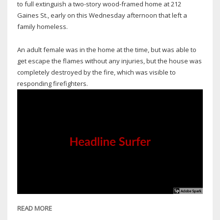
to full extinguish a two-story wood-framed home at 212
Gaines St., early on this Wednesday afternoon that left a
family homeless.
An adult female was in the home at the time, but was able to
get escape the flames without any injuries, but the house was
completely destroyed by the fire, which was visible to
responding firefighters.
READ MORE
ABOUT
OAK