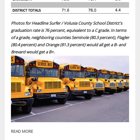
Photos for Headline Surfer / Volusia County School District's
graduation rate is 76 percent, equivalent to a C grade. In terms
of a grade, neighboring counties Seminole (80.3 percent), Flagler
(80.4 percent) and Orange (81.3 percent) would all get a B- and
Brevard would get a B+.
READ MORE
ABOUT
BREAKING