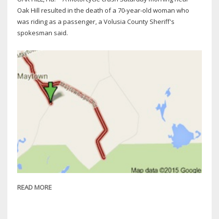
Oak Hill resulted in the death of a 70-year-old woman who
was riding as a passenger, a Volusia County Sheriff's
spokesman said.
READ MORE
ABOUT
VCSO:
HOLLY