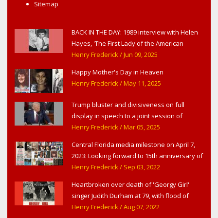
Sitemap
BACK IN THE DAY: 1989 interview with Helen
Hayes, 'The First Lady of the American
Theater,' in West Haverstraw, NY
Henry Frederick
/ Jun 09, 2025
Happy Mother's Day in Heaven
Henry Frederick
/ May 11, 2025
Trump bluster and divisiveness on full
display in speech to a joint session of
Congress
Henry Frederick
/ Mar 05, 2025
Central Florida media milestone on April 7,
2023: Looking forward to 15th anniversary of
Headline Surfer as award-winning online
Henry Frederick
/ Sep 03, 2022
news site for greater Daytona Beach,
Heartbroken over death of 'Georgy Girl'
Sanford & Orlando
singer Judith Durham at 79, with flood of
early childhood music memories
Henry Frederick
/ Aug 07, 2022