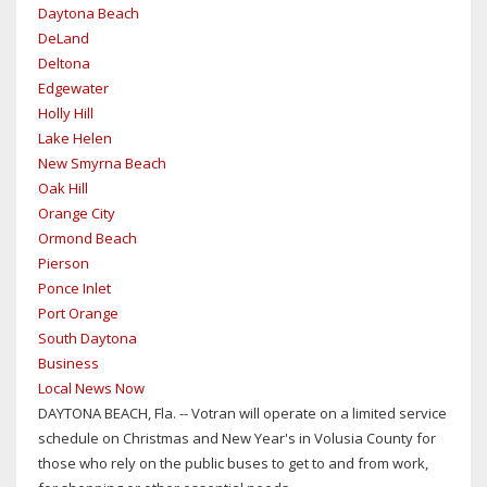
Daytona Beach
DeLand
Deltona
Edgewater
Holly Hill
Lake Helen
New Smyrna Beach
Oak Hill
Orange City
Ormond Beach
Pierson
Ponce Inlet
Port Orange
South Daytona
Business
Local News Now
DAYTONA BEACH, Fla. -- Votran will operate on a limited service
schedule on Christmas and New Year's in Volusia County for
those who rely on the public buses to get to and from work,