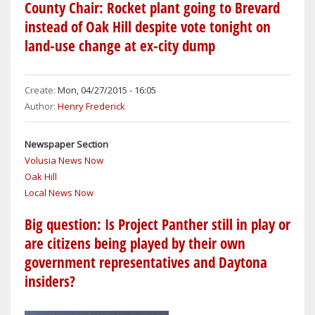
HILL
County Chair: Rocket plant going to Brevard
WOMAN
instead of Oak Hill despite vote tonight on
KILLED
land-use change at ex-city dump
NEAR
OAK
HILL
Create:
Mon, 04/27/2015 - 16:05
WHEN
Author:
Henry Frederick
HUSBAND
CRASHES
Newspaper Section
MOTORCYCLE
Volusia News Now
Oak Hill
Local News Now
Big question: Is Project Panther still in play or
are citizens being played by their own
government representatives and Daytona
insiders?