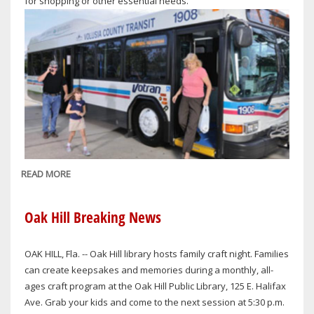
for shopping or other essential needs.
READ MORE
ABOUT
VOTRAN
TO
Oak Hill Breaking News
PROVIDE
LIMITED
OAK HILL, Fla. -- Oak Hill library hosts family craft night. Families
HOLIDAY
can create keepsakes and memories during a monthly, all-
SERVICE
ages craft program at the Oak Hill Public Library, 125 E. Halifax
ON
Ave. Grab your kids and come to the next session at 5:30 p.m.
CHRISTMAS,