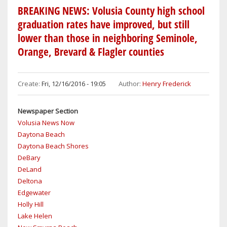
LIFTS
BREAKING NEWS: Volusia County high school
BURN
graduation rates have improved, but still
BAN
lower than those in neighboring Seminole,
IN
Orange, Brevard & Flagler counties
UNINCORPORATED
AREAS
AS
Create:
Fri, 12/16/2016 - 19:05
Author:
Henry Frederick
WELL
AS
Newspaper Section
OAK
Volusia News Now
HILL,
Daytona Beach
LAKE
Daytona Beach Shores
HELEN
DeBary
&
DeLand
PIERSON
Deltona
Edgewater
Holly Hill
Lake Helen