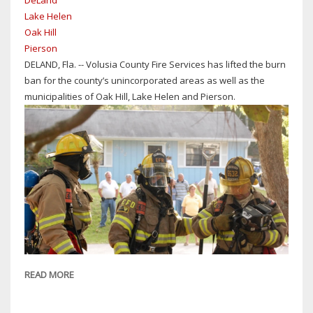
DeLand
HILL
Lake Helen
Oak Hill
Pierson
DELAND, Fla. -- Volusia County Fire Services has lifted the burn
ban for the county’s unincorporated areas as well as the
municipalities of Oak Hill, Lake Helen and Pierson.
READ MORE
ABOUT
VOLUSIA
COUNTY