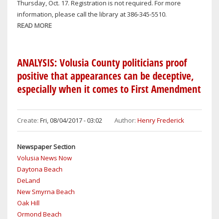
Thursday, Oct. 17. Registration is not required. For more
NEW
information, please call the library at 386-345-5510.
YEAR’S
READ MORE
ABOUT
IN
OAK
VOLUSIA
HILL
COUNTY
BREAKING
ANALYSIS: Volusia County politicians proof
NEWS
positive that appearances can be deceptive,
especially when it comes to First Amendment
Create:
Fri, 08/04/2017 - 03:02
Author:
Henry Frederick
Newspaper Section
Volusia News Now
Daytona Beach
DeLand
New Smyrna Beach
Oak Hill
Ormond Beach