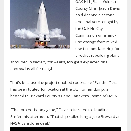
OAK HILL, Fla. -- Volusia
County Chair Jason Davis
said despite a second
and final vote tonight by
the Oak Hill City
Commission on a land-
use change from mixed
use to manufacturing for
a rocket-rebuilding plant
shrouded in secrecy for weeks, tonight's expected final
approval is all for naught.
That's because the project dubbed codename "Panther" that
has been touted for location at the city' former dump, is
headed to Brevard County's Cape Canaveral, home of NASA..
"That project is long gone," Davis reiterated to Headline
Surfer this afternoon. "That ship sailed long ago to Brevard at
NASA. t's a done deal."