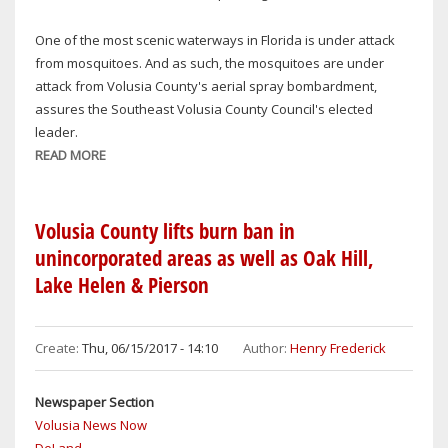
IT
COMES
One of the most scenic waterways in Florida is under attack
TO
from mosquitoes. And as such, the mosquitoes are under
FIRST
attack from Volusia County's aerial spray bombardment,
AMENDMENT
assures the Southeast Volusia County Council's elected
leader.
READ MORE
ABOUT
VOLUSIA
COUNTY
COUNCIL'S
Volusia County lifts burn ban in
DEB
unincorporated areas as well as Oak Hill,
DENYS:
Lake Helen & Pierson
NOT
GIVING
MOSQUITOES
Create:
Thu, 06/15/2017 - 14:10
Author:
Henry Frederick
FREE
PASS
Newspaper Section
IN
Volusia News Now
OAK