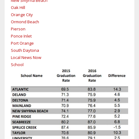
New Smyrna Beach
Oak Hill
Orange City
Ormond Beach
Pierson
Ponce Inlet
Port Orange
South Daytona
Local News Now
School