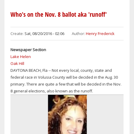
NEWS:
VOLUSIA
Who's on the Nov. 8 ballot aka 'runoff'
COUNTY
HIGH
SCHOOL
Create:
Sat, 08/20/2016 - 02:06
Author:
Henry Frederick
GRADUATION
RATES
Newspaper Section
HAVE
Lake Helen
IMPROVED,
Oak Hill
BUT
DAYTONA BEACH, Fla -- Not every local, county, state and
STILL
federal race in Volusia County will be decided in the Aug. 30
LOWER
primary. There are quite a few that will be decided in the Nov.
THAN
8 general elections, also known as the runoff.
THOSE
IN
NEIGHBORING
SEMINOLE,
ORANGE,
BREVARD