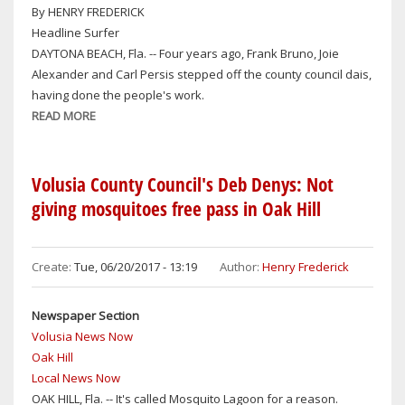
By HENRY FREDERICK
Headline Surfer
DAYTONA BEACH, Fla. -- Four years ago, Frank Bruno, Joie
Alexander and Carl Persis stepped off the county council dais,
having done the people's work.
READ MORE
ABOUT
ANALYSIS:
VOLUSIA
COUNTY
Volusia County Council's Deb Denys: Not
POLITICIANS
giving mosquitoes free pass in Oak Hill
PROOF
POSITIVE
THAT
Create:
Tue, 06/20/2017 - 13:19
Author:
Henry Frederick
APPEARANCES
CAN
Newspaper Section
BE
Volusia News Now
DECEPTIVE,
Oak Hill
ESPECIALLY
Local News Now
WHEN
OAK HILL, Fla. -- It's called Mosquito Lagoon for a reason.