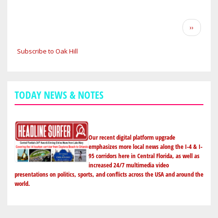
HILL
STRUCTURE
Pagination
Next
››
FIRE
page
GUTS
Subscribe to Oak Hill
RESIDENCE;
LEAVES
FAMILY
HOMELESS
TODAY NEWS & NOTES
Our recent digital platform upgrade
emphasizes more local news along the I-4 & I-
95 corridors here in Central Florida, as well as
increased 24/7 multimedia video
presentations on politics, sports, and conflicts across the USA and around the
world.