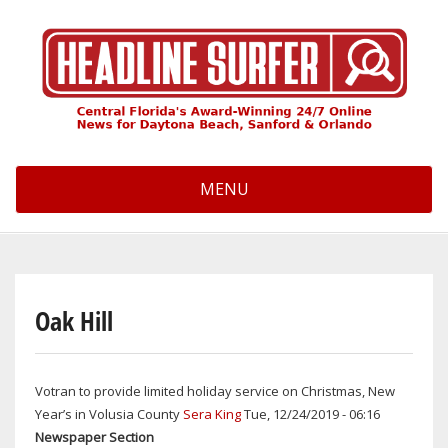
Skip
to
main
content
MENU
Oak Hill
Votran to provide limited holiday service on Christmas, New
Year’s in Volusia County
Sera King
Tue, 12/24/2019 - 06:16
Newspaper Section