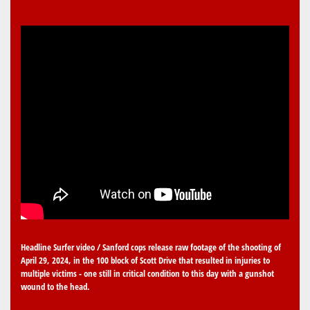
Headline Surfer video / Sanford cops release raw footage of the shooting of
April 29, 2024, in the 100 block of Scott Drive that resulted in injuries to
multiple victims - one still in critical condition to this day with a gunshot
wound to the head.