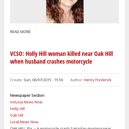
&
FLAGLER
COUNTIES
READ MORE
ABOUT
WHO'S
ON
THE
VCSO: Holly Hill woman killed near Oak Hill
NOV.
when husband crashes motorcycle
8
BALLOT
AKA
Create:
Sun, 06/07/2015 - 15:56
Author:
Henry Frederick
'RUNOFF'
Newspaper Section
Volusia News Now
Holly Hill
Oak Hill
Local News Now
OAK HILL, Fla. -- A motorcycle crash Saturday morning near